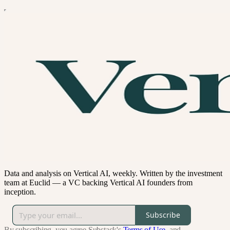
Data and analysis on Vertical AI, weekly. Written by the investment
team at Euclid — a VC backing Vertical AI founders from
inception.
Subscribe
By subscribing, you agree Substack's
Terms of Use
, and