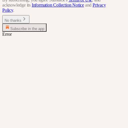
acknowledge its
Information Collection Notice
and
Privacy
Policy
.
No thanks
Subscribe in the app
Error