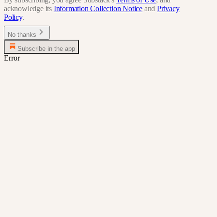
acknowledge its
Information Collection Notice
and
Privacy
Policy
.
No thanks
Subscribe in the app
Error