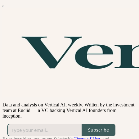
Data and analysis on Vertical AI, weekly. Written by the investment
team at Euclid — a VC backing Vertical AI founders from
inception.
Subscribe
By subscribing, you agree Substack's
Terms of Use
, and