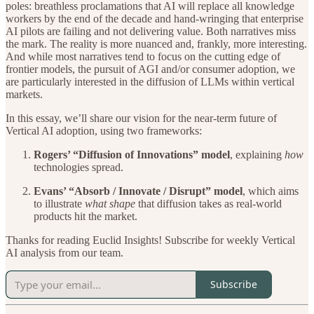
poles: breathless proclamations that AI will replace all knowledge
workers by the end of the decade and hand-wringing that enterprise
AI pilots are failing and not delivering value. Both narratives miss
the mark. The reality is more nuanced and, frankly, more interesting.
And while most narratives tend to focus on the cutting edge of
frontier models, the pursuit of AGI and/or consumer adoption, we
are particularly interested in the diffusion of LLMs within vertical
markets.
In this essay, we’ll share our vision for the near-term future of
Vertical AI adoption, using two frameworks:
Rogers’ “Diffusion of Innovations” model
, explaining
how
technologies spread.
Evans’ “Absorb / Innovate / Disrupt” model
, which aims
to illustrate
what shape
that diffusion takes as real-world
products hit the market.
Thanks for reading Euclid Insights! Subscribe for weekly Vertical
AI analysis from our team.
Subscribe