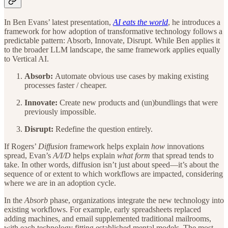
In Ben Evans’ latest presentation,
AI eats the world
, he introduces a
framework for how adoption of transformative technology follows a
predictable pattern: Absorb, Innovate, Disrupt. While Ben applies it
to the broader LLM landscape, the same framework applies equally
to Vertical AI.
Absorb:
Automate obvious use cases by making existing
processes faster / cheaper.
Innovate:
Create new products and (un)bundlings that were
previously impossible.
Disrupt:
Redefine the question entirely.
If Rogers’
Diffusion
framework helps explain
how
innovations
spread, Evan’s
A/I/D
helps explain
what form
that spread tends to
take. In other words, diffusion isn’t just about speed—it’s about the
sequence of or extent to which workflows are impacted, considering
where we are in an adoption cycle.
In the
Absorb
phase, organizations integrate the new technology into
existing workflows. For example, early spreadsheets replaced
adding machines, and email supplemented traditional mailrooms,
with each technology fitting established mental models. The most