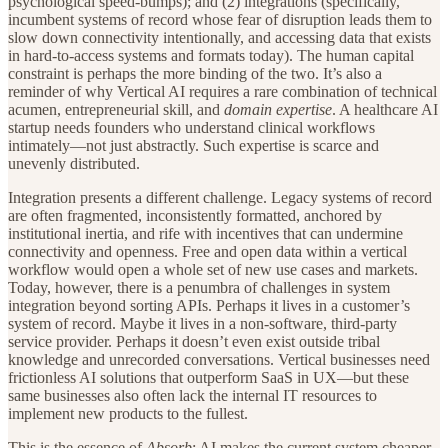
psychological speed-bumps); and (2) integrations (specifically,
incumbent systems of record whose fear of disruption leads them to
slow down connectivity intentionally, and accessing data that exists
in hard-to-access systems and formats today). The human capital
constraint is perhaps the more binding of the two. It’s also a
reminder of why Vertical AI requires a rare combination of technical
acumen, entrepreneurial skill, and
domain expertise
. A healthcare AI
startup needs founders who understand clinical workflows
intimately—not just abstractly. Such expertise is scarce and
unevenly distributed.
Integration presents a different challenge. Legacy systems of record
are often fragmented, inconsistently formatted, anchored by
institutional inertia, and rife with incentives that can undermine
connectivity and openness. Free and open data within a vertical
workflow would open a whole set of new use cases and markets.
Today, however, there is a penumbra of challenges in system
integration beyond sorting APIs. Perhaps it lives in a customer’s
system of record. Maybe it lives in a non-software, third-party
service provider. Perhaps it doesn’t even exist outside tribal
knowledge and unrecorded conversations. Vertical businesses need
frictionless AI solutions that outperform SaaS in UX—but these
same businesses also often lack the internal IT resources to
implement new products to the fullest.
This is the essence of
Absorb
: AI makes the current system cheaper,