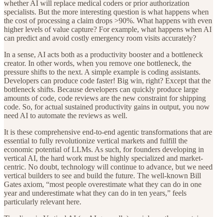
whether AI will replace medical coders or prior authorization
specialists. But the more interesting question is what happens when
the cost of processing a claim drops >90%. What happens with even
higher levels of value capture? For example, what happens when AI
can predict and avoid costly emergency room visits accurately?
In a sense, AI acts both as a productivity booster and a bottleneck
creator. In other words, when you remove one bottleneck, the
pressure shifts to the next. A simple example is coding assistants.
Developers can produce code faster! Big win, right? Except that the
bottleneck shifts. Because developers can quickly produce large
amounts of code, code reviews are the new constraint for shipping
code. So, for actual sustained productivity gains in output, you now
need AI to automate the reviews as well.
It is these comprehensive end-to-end agentic transformations that are
essential to fully revolutionize vertical markets and fulfill the
economic potential of LLMs. As such, for founders developing in
vertical AI, the hard work must be highly specialized and market-
centric. No doubt, technology will continue to advance, but we need
vertical builders to see and build the future. The well-known Bill
Gates axiom, “most people overestimate what they can do in one
year and underestimate what they can do in ten years,” feels
particularly relevant here.