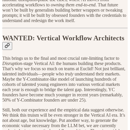
accelerating workflows to
owning them end-to-end
. That future
won’t be built by generalists building better wrappers or tweaking
prompts; it will be built by obsessed founders with the credentials to
understand and redesign the work itself.
WANTED: Vertical Workflow Architects
This brings us to the final and most crucial rate-limiting factor to
Disruption
-stage Vertical AI: the humans building these products.
That’s why we focus so much on teams at Euclid! Not just brilliant,
talented individuals—people who
truly
understand their markets.
Maybe the Y-Combinator-like model of launching hundreds of
cohorts of talented young engineers into various vertical markets
each year is enough to bridge the talent gap. Interestingly, YC
founders have become much younger in recent years (remarkably,
50% of Y-Combinator founders are under 25).
Still, both our experience and the empirical data suggest otherwise.
We think this truism will be even stronger in the Vertical AI era. It’s
not about age, but knowledge. Put another way, to generate the
economic value necessary from the LLM bet, we are currently