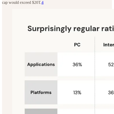
cap would exceed $20T.
4