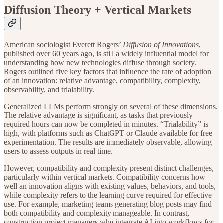
Diffusion Theory + Vertical Markets
American sociologist Everett Rogers’
Diffusion of Innovations
,
published over 60 years ago, is still a widely influential model for
understanding how new technologies diffuse through society.
Rogers outlined five key factors that influence the rate of adoption
of an innovation: relative advantage, compatibility, complexity,
observability, and trialability.
Generalized LLMs perform strongly on several of these dimensions.
The relative advantage is significant, as tasks that previously
required hours can now be completed in minutes. “Trialability” is
high, with platforms such as ChatGPT or Claude available for free
experimentation. The results are immediately observable, allowing
users to assess outputs in real time.
However, compatibility and complexity present distinct challenges,
particularly within vertical markets. Compatibility concerns how
well an innovation aligns with existing values, behaviors, and tools,
while complexity refers to the learning curve required for effective
use. For example, marketing teams generating blog posts may find
both compatibility and complexity manageable. In contrast,
construction project managers who integrate AI into workflows for