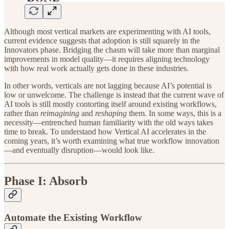
Although most vertical markets are experimenting with AI tools,
current evidence suggests that adoption is still squarely in the
Innovators phase. Bridging the chasm will take more than marginal
improvements in model quality—it requires aligning technology
with how real work actually gets done in these industries.
In other words, verticals are not lagging because AI’s potential is
low or unwelcome. The challenge is instead that the current wave of
AI tools is still mostly contorting itself around existing workflows,
rather than
reimagining
and
reshaping
them. In some ways, this is a
necessity—entrenched human familiarity with the old ways takes
time to break. To understand how Vertical AI accelerates in the
coming years, it’s worth examining what true workflow innovation
—and eventually disruption—would look like.
Phase I: Absorb
Automate the Existing Workflow