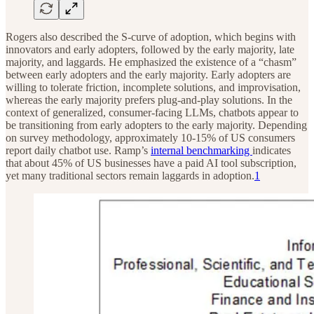
Rogers also described the S-curve of adoption, which begins with
innovators and early adopters, followed by the early majority, late
majority, and laggards. He emphasized the existence of a “chasm”
between early adopters and the early majority. Early adopters are
willing to tolerate friction, incomplete solutions, and improvisation,
whereas the early majority prefers plug-and-play solutions. In the
context of generalized, consumer-facing LLMs, chatbots appear to
be transitioning from early adopters to the early majority. Depending
on survey methodology, approximately 10-15% of US consumers
report daily chatbot use. Ramp’s
internal benchmarking
indicates
that about 45% of US businesses have a paid AI tool subscription,
yet many traditional sectors remain laggards in adoption.
1