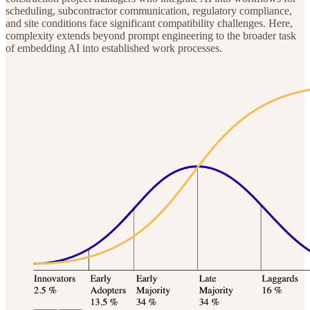
scheduling, subcontractor communication, regulatory compliance,
and site conditions face significant compatibility challenges. Here,
complexity extends beyond prompt engineering to the broader task
of embedding AI into established work processes.