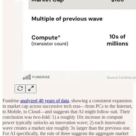
Fundrise
analyzed 40 years of data
, showing a consistent expansion
in market cap across successive tech eras—from PCs to the Internet,
to Mobile, to Cloud—and suggests that AI might follow suit. Their
conclusion was two-fold: 1) a roughly 10x increase in compute
power typically unlocks an innovation wave; 2) each innovation
wave creates a market size roughly 3x larger than the previous one.
For AI specifically, the rule of three suggests the aggregate market