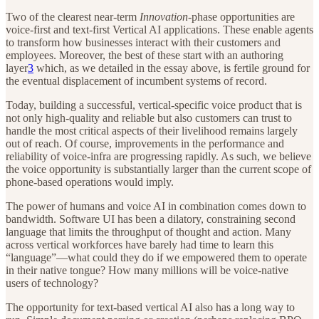
Two of the clearest near-term
Innovation
-phase opportunities are
voice-first and text-first Vertical AI applications. These enable agents
to transform how businesses interact with their customers and
employees. Moreover, the best of these start with an authoring
layer
3
which, as we detailed in the essay above, is fertile ground for
the eventual displacement of incumbent systems of record.
Today, building a successful, vertical-specific voice product that is
not only high-quality and reliable but also customers can trust to
handle the most critical aspects of their livelihood remains largely
out of reach. Of course, improvements in the performance and
reliability of voice-infra are progressing rapidly. As such, we believe
the voice opportunity is substantially larger than the current scope of
phone-based operations would imply.
The power of humans and voice AI in combination comes down to
bandwidth. Software UI has been a dilatory, constraining second
language that limits the throughput of thought and action. Many
across vertical workforces have barely had time to learn this
“language”—what could they do if we empowered them to operate
in their native tongue? How many millions will be voice-native
users of technology?
The opportunity for text-based vertical AI also has a long way to