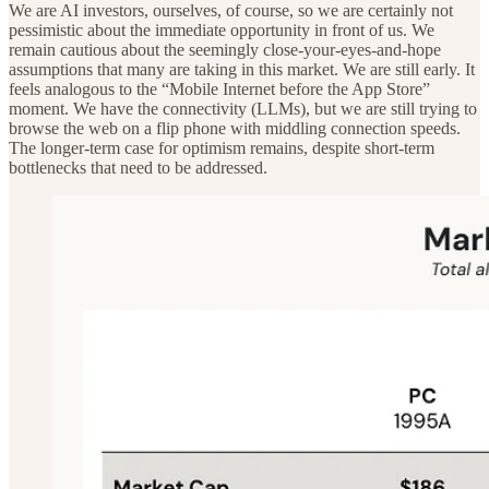
We are AI investors, ourselves, of course, so we are certainly not
pessimistic about the immediate opportunity in front of us. We
remain cautious about the seemingly close-your-eyes-and-hope
assumptions that many are taking in this market. We are still early. It
feels analogous to the “Mobile Internet before the App Store”
moment. We have the connectivity (LLMs), but we are still trying to
browse the web on a flip phone with middling connection speeds.
The longer-term case for optimism remains, despite short-term
bottlenecks that need to be addressed.