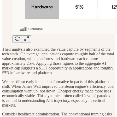
Their analysis also examined the value capture by segments of the
tech stack. On average, applications capture roughly half of the total
value creation, while platforms and hardware each capture
approximately 25%. Applying those figures to the aggregate AI
market cap suggests a $11T opportunity in applications and roughly
$5B in hardware and platform.
We are still so early in the transformative impacts of this platform
shift. When James Watt improved the steam engine’s efficiency, coal
consumption went up, not down. Cheaper energy made more uses
economically viable. This dynamic—often called Jevons’ paradox—
is central to understanding AI’s trajectory, especially in vertical
markets.
Consider healthcare administration. The conventional framing asks