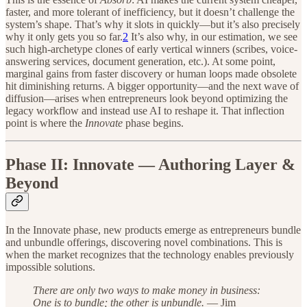
faster, and more tolerant of inefficiency, but it doesn’t challenge the
system’s shape. That’s why it slots in quickly—but it’s also precisely
why it only gets you so far.
2
It’s also why, in our estimation, we see
such high-archetype clones of early vertical winners (scribes, voice-
answering services, document generation, etc.). At some point,
marginal gains from faster discovery or human loops made obsolete
hit diminishing returns. A bigger opportunity—and the next wave of
diffusion—arises when entrepreneurs look beyond optimizing the
legacy workflow and instead use AI to reshape it. That inflection
point is where the
Innovate
phase begins.
Phase II: Innovate — Authoring Layer &
Beyond
In the Innovate phase, new products emerge as entrepreneurs bundle
and unbundle offerings, discovering novel combinations. This is
when the market recognizes that the technology enables previously
impossible solutions.
There are only two ways to make money in business:
One is to bundle; the other is unbundle.
— Jim