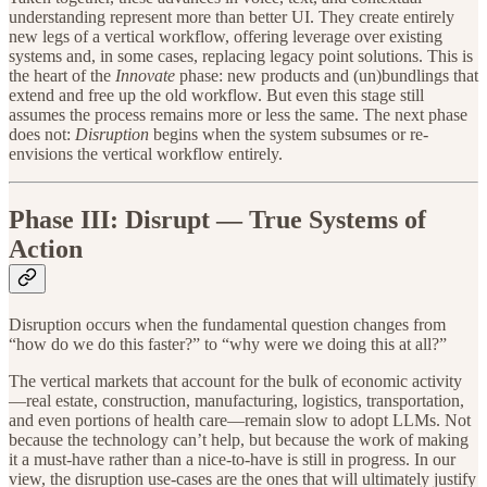
understanding represent more than better UI. They create entirely
new legs of a vertical workflow, offering leverage over existing
systems and, in some cases, replacing legacy point solutions. This is
the heart of the
Innovate
phase: new products and (un)bundlings that
extend and free up the old workflow. But even this stage still
assumes the process remains more or less the same. The next phase
does not:
Disruption
begins when the system subsumes or re-
envisions the vertical workflow entirely.
Phase III: Disrupt — True Systems of
Action
Disruption occurs when the fundamental question changes from
“how do we do this faster?” to “why were we doing this at all?”
The vertical markets that account for the bulk of economic activity
—real estate, construction, manufacturing, logistics, transportation,
and even portions of health care—remain slow to adopt LLMs. Not
because the technology can’t help, but because the work of making
it a must-have rather than a nice-to-have is still in progress. In our
view, the disruption use-cases are the ones that will ultimately justify