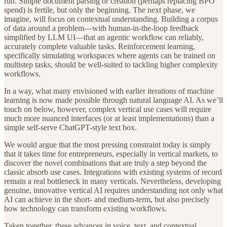
run. Simple document parsing or creation (perhaps replacing BPO
spend) is fertile, but only the beginning. The next phase, we
imagine, will focus on contextual understanding. Building a corpus
of data around a problem—with human-in-the-loop feedback
simplified by LLM UI—that an agentic workflow can reliably,
accurately complete valuable tasks. Reinforcement learning,
specifically simulating workspaces where agents can be trained on
multistep tasks, should be well-suited to tackling higher complexity
workflows.
In a way, what many envisioned with earlier iterations of machine
learning is now made possible through natural language AI. As we’ll
touch on below, however, complex vertical use cases will require
much more nuanced interfaces (or at least implementations) than a
simple self-serve ChatGPT-style text box.
We would argue that the most pressing constraint today is simply
that it takes time for entrepreneurs, especially in vertical markets, to
discover the novel combinations that are truly a step beyond the
classic absorb use cases. Integrations with existing systems of record
remain a real bottleneck in many verticals. Nevertheless, developing
genuine, innovative vertical AI requires understanding not only what
AI can achieve in the short- and medium-term, but also precisely
how technology can transform existing workflows.
Taken together, these advances in voice, text, and contextual