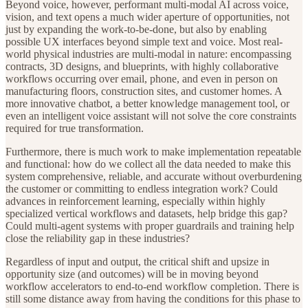
Beyond voice, however, performant multi-modal AI across voice,
vision, and text opens a much wider aperture of opportunities, not
just by expanding the work-to-be-done, but also by enabling
possible UX interfaces beyond simple text and voice. Most real-
world physical industries are multi-modal in nature: encompassing
contracts, 3D designs, and blueprints, with highly collaborative
workflows occurring over email, phone, and even in person on
manufacturing floors, construction sites, and customer homes. A
more innovative chatbot, a better knowledge management tool, or
even an intelligent voice assistant will not solve the core constraints
required for true transformation.
Furthermore, there is much work to make implementation repeatable
and functional: how do we collect all the data needed to make this
system comprehensive, reliable, and accurate without overburdening
the customer or committing to endless integration work? Could
advances in reinforcement learning, especially within highly
specialized vertical workflows and datasets, help bridge this gap?
Could multi-agent systems with proper guardrails and training help
close the reliability gap in these industries?
Regardless of input and output, the critical shift and upsize in
opportunity size (and outcomes) will be in moving beyond
workflow accelerators to end-to-end workflow completion. There is
still some distance away from having the conditions for this phase to