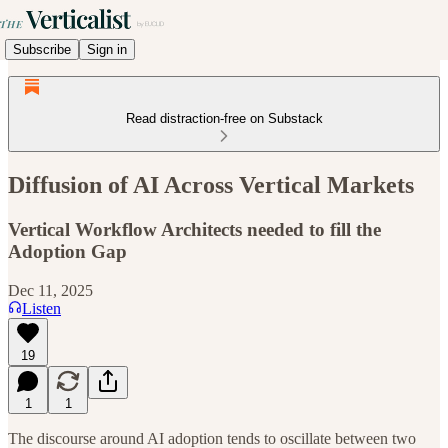
Subscribe
Sign in
Read distraction-free on Substack
Diffusion of AI Across Vertical Markets
Vertical Workflow Architects needed to fill the
Adoption Gap
Dec 11, 2025
Listen
19
1
1
The discourse around AI adoption tends to oscillate between two