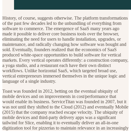
History, of course, suggests otherwise. The platform transformations
of the past few decades led to the unbundling of everything from
software to commerce. The emergence of SaaS many years ago
made it possible to deliver core business tools over the browser,
eliminating the need for users to handle installation, upgrades, or
maintenance, and radically changing how software was bought and
sold. Eventually, founders realized that the economics of SaaS
produced white-space opportunities to build software for vertical
markets. Every vertical operates differently: a construction company,
a yoga studio, and a restaurant each have their own distinct
workflows. Unlike horizontal SaaS, which targeted broad use,
vertical entrepreneurs immersed themselves in the unique logic and
language of a single industry.
Toast was founded in 2012, betting on the eventual ubiquity of
mobile devices and on improvements in cost/performance that
would enable its business. ServiceTitan was founded in 2007, but it
was not until they shifted to the Cloud (2012) and eventually Mobile
(2015) that the company reached escape velocity. The ubiquity of
mobile devices and third-party delivery apps was a significant
tailwind for Slice, enabling it to eventually deliver an all-in-one
digitization tool for pizzerias to maintain relevance in an increasingly