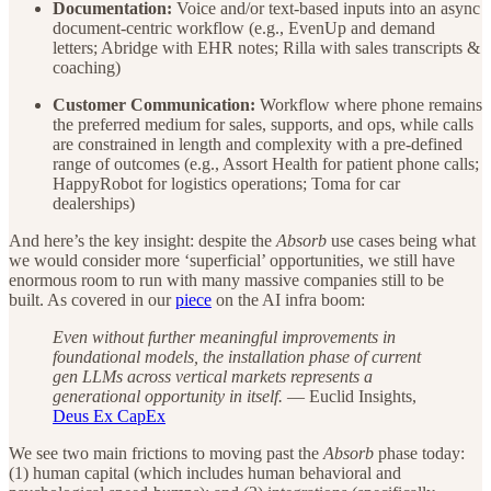
Documentation:
Voice and/or text-based inputs into an async
document-centric workflow (e.g., EvenUp and demand
letters; Abridge with EHR notes; Rilla with sales transcripts &
coaching)
Customer Communication:
Workflow where phone remains
the preferred medium for sales, supports, and ops, while calls
are constrained in length and complexity with a pre-defined
range of outcomes (e.g., Assort Health for patient phone calls;
HappyRobot for logistics operations; Toma for car
dealerships)
And here’s the key insight: despite the
Absorb
use cases being what
we would consider more ‘superficial’ opportunities, we still have
enormous room to run with many massive companies still to be
built. As covered in our
piece
on the AI infra boom:
Even without further meaningful improvements in
foundational models, the installation phase of current
gen LLMs across vertical markets represents a
generational opportunity in itself.
— Euclid Insights,
Deus Ex CapEx
We see two main frictions to moving past the
Absorb
phase today:
(1) human capital (which includes human behavioral and