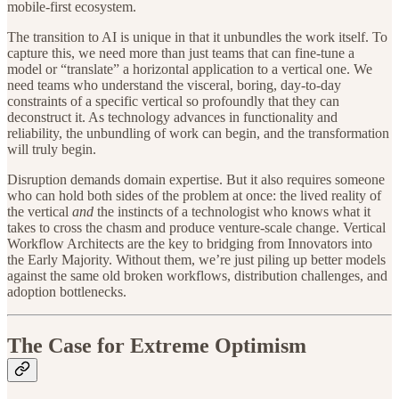
mobile-first ecosystem.
The transition to AI is unique in that it unbundles the work itself. To
capture this, we need more than just teams that can fine-tune a
model or “translate” a horizontal application to a vertical one. We
need teams who understand the visceral, boring, day-to-day
constraints of a specific vertical so profoundly that they can
deconstruct it. As technology advances in functionality and
reliability, the unbundling of work can begin, and the transformation
will truly begin.
Disruption demands domain expertise. But it also requires someone
who can hold both sides of the problem at once: the lived reality of
the vertical
and
the instincts of a technologist who knows what it
takes to cross the chasm and produce venture-scale change. Vertical
Workflow Architects are the key to bridging from Innovators into
the Early Majority. Without them, we’re just piling up better models
against the same old broken workflows, distribution challenges, and
adoption bottlenecks.
The Case for Extreme Optimism