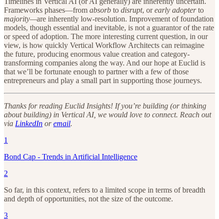
Timelines in Vertical AI (or AI generally) are inherently uncertain.
Frameworks phases—from
absorb
to
disrupt
, or
early adopter
to
majority—
are inherently low-resolution. Improvement of foundation
models, though essential and inevitable, is not a guarantor of the rate
or speed of adoption. The more interesting current question, in our
view, is how quickly Vertical Workflow Architects can reimagine
the future, producing enormous value creation and category-
transforming companies along the way. And our hope at Euclid is
that we’ll be fortunate enough to partner with a few of those
entrepreneurs and play a small part in supporting those journeys.
Thanks for reading Euclid Insights! If you’re building (or thinking
about building) in Vertical AI, we would love to connect. Reach out
via
LinkedIn
or
email
.
1
Bond Cap - Trends in Artificial Intelligence
2
So far, in this context, refers to a limited scope in terms of breadth
and depth of opportunities, not the size of the outcome.
3