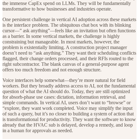
the immense CapEx spend on LLMs. They will be fundamentally
transformative to how businesses and industries operate.
One persistent challenge in vertical AI adoption across these markets
is the interface problem. The ubiquitous chat box with its blinking
cursor—” ask anything”—feels like an invitation but often functions
as a barrier. In some vertical markets, the challenge is highly
constraining but manageable. In most markets, however, the
problem is existentially limiting. A construction project manager
doesn’t need to “ask anything.” They want their scheduling conflicts
flagged, their change orders processed, and their RFIs routed to the
right subcontractor. The blank canvas of a general-purpose agent
offers too much freedom and not enough structure.
Voice interfaces help somewhat—they’re more natural for field
workers. But they broadly address access to AI, not the fundamental
question of what the AI should do. Today, they are still optimized
for absorb-phase use cases: dictation, information retrieval, and
simple commands. In vertical AI, users don’t want to “browse” or
“explore, they want work completed. Voice may simplify the input
of such a query, but it’s no closer to building a system of action that
is transformational for productivity. They want the software to know
already that the HVAC sub is delayed, develop a remedy, and loop
in a human for approvals as needed.