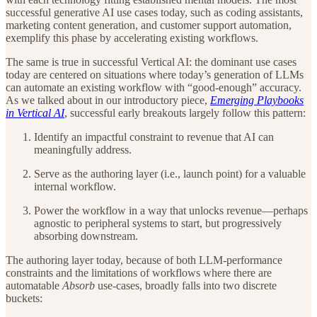
successful generative AI use cases today, such as coding assistants,
marketing content generation, and customer support automation,
exemplify this phase by accelerating existing workflows.
The same is true in successful Vertical AI: the dominant use cases
today are centered on situations where today’s generation of LLMs
can automate an existing workflow with “good-enough” accuracy.
As we talked about in our introductory piece,
Emerging Playbooks
in Vertical AI
, successful early breakouts largely follow this pattern:
Identify an impactful constraint to revenue that AI can
meaningfully address.
Serve as the authoring layer (i.e., launch point) for a valuable
internal workflow.
Power the workflow in a way that unlocks revenue—perhaps
agnostic to peripheral systems to start, but progressively
absorbing downstream.
The authoring layer today, because of both LLM-performance
constraints and the limitations of workflows where there are
automatable
Absorb
use-cases, broadly falls into two discrete
buckets: