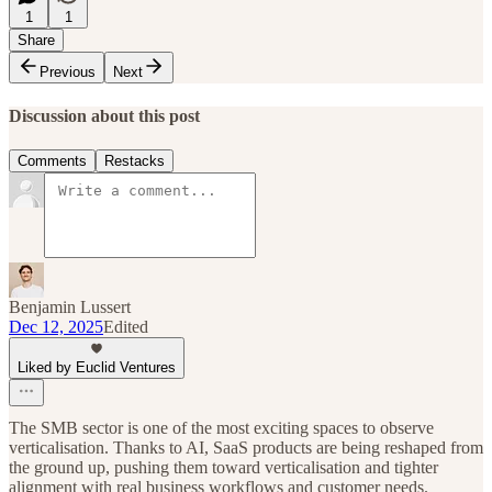
1
1
Share
Previous
Next
Discussion about this post
Comments
Restacks
Benjamin Lussert
Dec 12, 2025
Edited
Liked by Euclid Ventures
The SMB sector is one of the most exciting spaces to observe
verticalisation. Thanks to AI, SaaS products are being reshaped from
the ground up, pushing them toward verticalisation and tighter
alignment with real business workflows and customer needs.