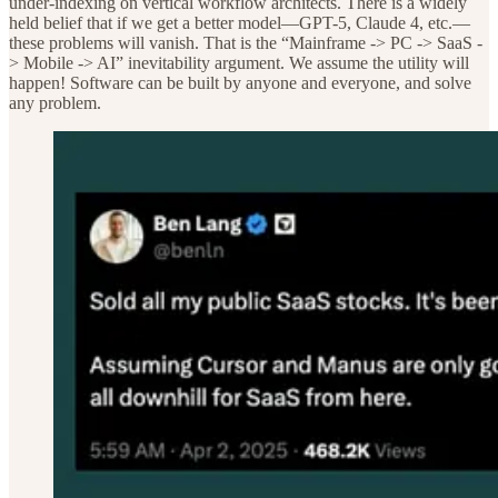
under-indexing on vertical workflow architects. There is a widely
held belief that if we get a better model—GPT-5, Claude 4, etc.—
these problems will vanish. That is the “Mainframe -> PC -> SaaS -
> Mobile -> AI” inevitability argument. We assume the utility will
happen! Software can be built by anyone and everyone, and solve
any problem.