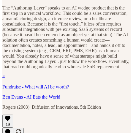
The “Authoring Layer” speaks to an AI wedge product that is the
first step in a vertical workflow. This could be a sales conversation,
a manufacturing design, an invoice review, or a healthcare
consultation. Because it is the “first touch,” it less often requires
substantial integrations with pre-existing SaaS systems of record
(because it hasn’t been entered as an object yet at that step). The AI
solution often creates something a human would create—
documentation, notes, a lead, an appointment—and hands it off to
the existing system (e.g., CRM, ERP, PMS, EHR) as a human
would. You already have a sense of what startups might build
beyond the Authoring Layer... just follow the workflow. Eventually,
that road could organically lead to wholesale SoR replacement.
4
Fundraise - What will AI be worth?
Ben Evans - AI Eats the World
Rogers (2003). Diffusion of Innovations, 5th Edition
19