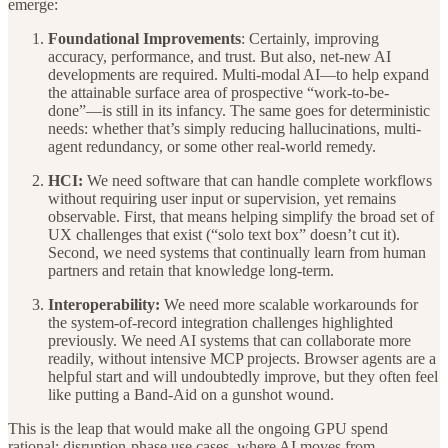
emerge:
Foundational Improvements
: Certainly, improving
accuracy, performance, and trust. But also, net-new AI
developments are required. Multi-modal AI—to help expand
the attainable surface area of prospective “work-to-be-
done”—is still in its infancy. The same goes for deterministic
needs: whether that’s simply reducing hallucinations, multi-
agent redundancy, or some other real-world remedy.
HCI:
We need software that can handle complete workflows
without requiring user input or supervision, yet remains
observable. First, that means helping simplify the broad set of
UX challenges that exist (“solo text box” doesn’t cut it).
Second, we need systems that continually learn from human
partners and retain that knowledge long-term.
Interoperability:
We need more scalable workarounds for
the system-of-record integration challenges highlighted
previously. We need AI systems that can collaborate more
readily, without intensive MCP projects. Browser agents are a
helpful start and will undoubtedly improve, but they often feel
like putting a Band-Aid on a gunshot wound.
This is the leap that would make all the ongoing GPU spend
rational: disruption-phase use cases, where AI moves from