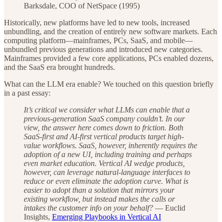
Barksdale, COO of NetSpace (1995)
Historically, new platforms have led to new tools, increased
unbundling, and the creation of entirely new software markets. Each
computing platform—mainframes, PCs, SaaS, and mobile—
unbundled previous generations and introduced new categories.
Mainframes provided a few core applications, PCs enabled dozens,
and the SaaS era brought hundreds.
What can the LLM era enable? We touched on this question briefly
in a past essay:
It’s critical we consider what LLMs can enable that a
previous-generation SaaS company couldn’t. In our
view, the answer here comes down to friction. Both
SaaS-first and AI-first vertical products target high-
value workflows. SaaS, however, inherently requires the
adoption of a new UI, including training and perhaps
even market education. Vertical AI wedge products,
however, can leverage natural-language interfaces to
reduce or even eliminate the adoption curve. What is
easier to adopt than a solution that mirrors your
existing workflow, but instead makes the calls or
intakes the customer info on your behalf?
— Euclid
Insights,
Emerging Playbooks in Vertical AI