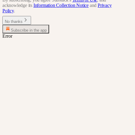
acknowledge its
Information Collection Notice
and
Privacy
Policy
.
No thanks
Subscribe in the app
Error