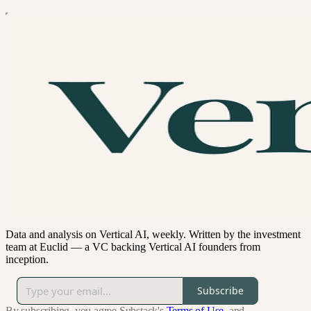
Data and analysis on Vertical AI, weekly. Written by the investment
team at Euclid — a VC backing Vertical AI founders from
inception.
Subscribe
By subscribing, you agree Substack's
Terms of Use
, and