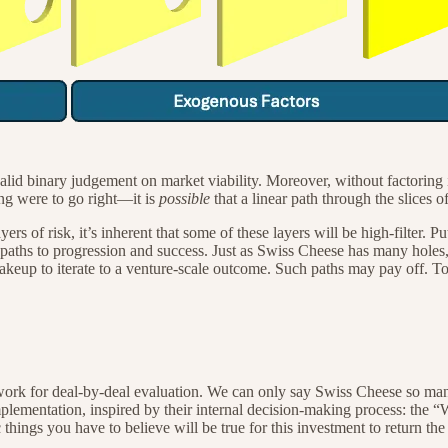
lid binary judgement on market viability. Moreover, without factoring 
ing were to go right—it is
possible
that a linear path through the slices o
yers of risk, it’s inherent that some of these layers will be high-filter. 
paths to progression and success. Just as Swiss Cheese has many holes, 
makeup to iterate to a venture-scale outcome. Such paths may pay off. 
amework for deal-by-deal evaluation. We can only say Swiss Cheese so m
implementation, inspired by their internal decision-making process: 
 things you have to believe will be true for this investment to return the