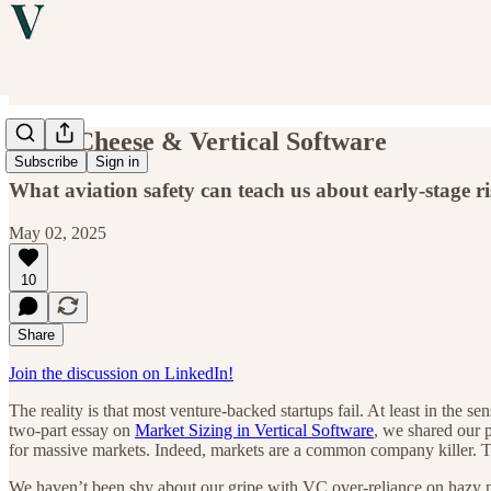
Swiss Cheese & Vertical Software
Subscribe
Sign in
What aviation safety can teach us about early-stage r
May 02, 2025
10
Share
Join the discussion on LinkedIn!
The reality is that most venture-backed startups fail. At least in the s
two-part essay on
Market Sizing in Vertical Software
, we shared our p
for massive markets. Indeed, markets are a common company killer. 
We haven’t been shy about our gripe with VC over-reliance on hazy ma