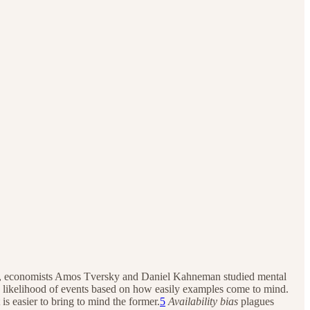
d 1970, economists Amos Tversky and Daniel Kahneman studied mental
he likelihood of events based on how easily examples come to mind.
s easier to bring to mind the former.
5
Availability bias
plagues