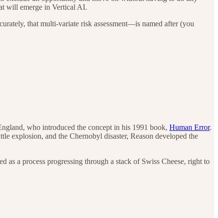
t will emerge in Vertical AI.
urately, that multi-variate risk assessment—is named after (you
 England, who introduced the concept in his 1991 book,
Human Error
.
ttle explosion, and the Chernobyl disaster, Reason developed the
zed as a process progressing through a stack of Swiss Cheese, right to