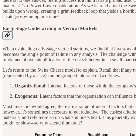
there is no one answer. Startup success is a multivariate probabilistic 
matter—it’s a Power Law consideration. As we learned about the
Swi
builds upon wrong, creating a grim feedback loop that yields a horrib
a category-winning outcome?
Early-Stage Underwriting in Vertical Markets
When evaluating early-stage vertical startups, we find that investors 
becomes the single point of failure in any analysis. The challenge wi
fundamental oversimplification of the risks inherent in “a small market
Let’s return to the Swiss Cheese model to explain. Recall that if any t
(represented by a slice) can be grouped into one of two types:
Organizational:
Internal factors, or those within the company's
Exogenous:
Latent factors that the organization can influence bu
Most investors would agree, there are a range of internal factors that 
however, it’s sometimes necessary to get reductive. The easiest criter
materials, and rely more so on what’s in one’s head. This generally 
tough, or slow
—
so why spend time on it?