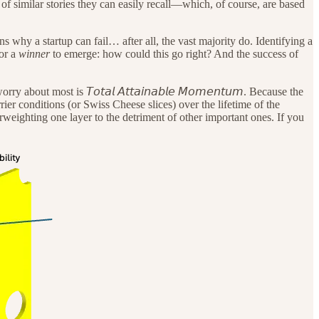
of similar stories they can easily recall—which, of course, are based
ns why a startup can fail… after all, the vast majority do. Identifying a
for a
winner
to emerge: how could this go right? And the success of
bout most is 𝘛𝘰𝘵𝘢𝘭 𝘈𝘵𝘵𝘢𝘪𝘯𝘢𝘣𝘭𝘦 𝘔𝘰𝘮𝘦𝘯𝘵𝘶𝘮. Because the
arrier conditions (or Swiss Cheese slices) over the lifetime of the
rweighting one layer to the detriment of other important ones. If you