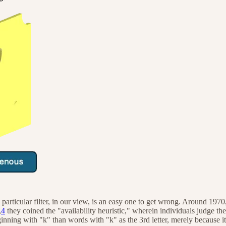
this particular filter, in our view, is an easy one to get wrong. Aroun
,
4
they coined the "availability heuristic," wherein individuals judge t
ning with "k" than words with "k" as the 3rd letter, merely because it i