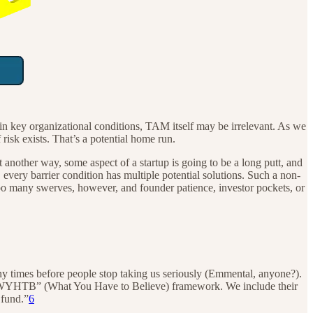
in key organizational conditions, TAM itself may be irrelevant. As we
f risk exists. That’s a potential home run.
Put another way, some aspect of a startup is going to be a long putt, and
every barrier condition has multiple potential solutions. Such a non-
Too many swerves, however, and founder patience, investor pockets, or
any times before people stop taking us seriously (Emmental, anyone?).
the “WYHTB” (What You Have to Believe) framework. We include their
 fund.”
6