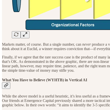
Markets matter, of course. But a single number, can
never
produce a va
think about it at Euclid, a winner requires conviction that—if everyth
Finally, if we agree that the rare success case is the product of many la
that’s OK. As demonstrated in the above graphic, there are non-linear 
linear path, however, may require time, patience, and the right team 
the simple time-value of money may stifle you.
What You Have to Believe (WYHTB) in Vertical AI
While the above model is a useful heuristic, it’s less useful as a fr
Our friends at Emergence Capital previously shared a more tactical 
graphic below. In their own words: “it aims to identify the 3-5 specific