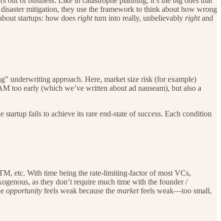
s out of business. Like in catastrophe planning, it’s the big ones that
. In disaster mitigation, they use the framework to think about how wrong
 about startups: how does
right
turn into really, unbelievably
right
and
ong” underwriting approach. Here, market size risk (for example)
 TAM too early (which we’ve written about ad nauseam), but also a
 startup fails to achieve its rare end-state of success. Each condition
GTM, etc. With time being the rate-limiting-factor of most VCs,
 exogenous, as they don’t require much time with the founder /
he
opportunity
feels
weak because the
market
feels weak—too small,