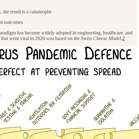
 the result is a catastrophe
rst outcomes
paradigm has become widely adopted in engineering, healthcare, and
 that went viral in 2020 was based on the
Swiss Cheese Model.
2