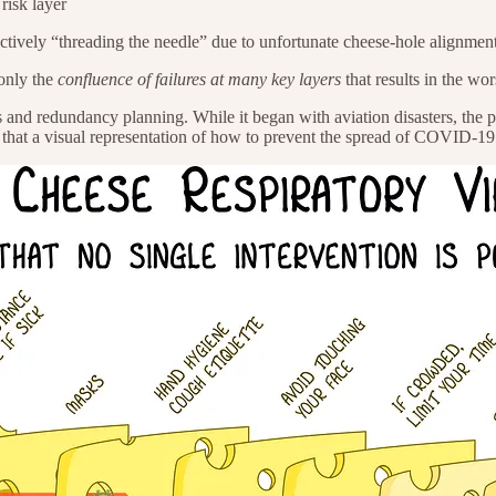
 risk layer
ectively “threading the needle” due to unfortunate cheese-hole alignment,
 only the
confluence of failures at many key layers
that results in the wo
nd redundancy planning. While it began with aviation disasters, the 
 that a visual representation of how to prevent the spread of COVID-19