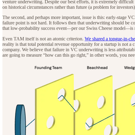
venture underwriting. Despite our best efforts, it is extremely difficul
on historical circumstances rather than future (a problem for investors)
The second, and perhaps more important, issue is this: early-stage VC
failure point is not hard. It follows then that underwriting should be 
that low-probability success event—per our Swiss Cheese model—is m
Even TAM itself is not an atomic criterion.
We shared a tongue-in-che
reality is that total potential revenue opportunity for a startup is not a
company. We believe that failure in VC underwriting is less attributab
are going to measure “how can this go right,” in other words, you need 