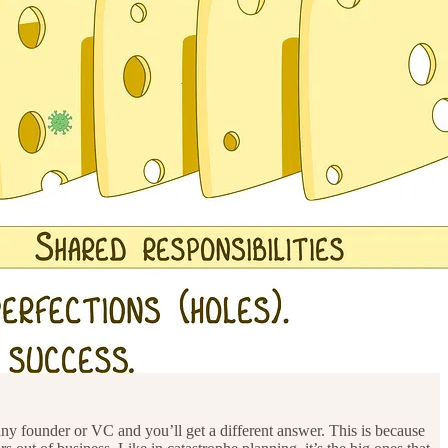
any founder or VC and you’ll get a different answer. This is because