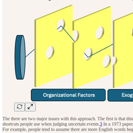
The there are two major issues with this approach. The first is that 
shortcuts people use when judging uncertain events.
3
In a 1973 paper
For example, people tend to assume there are more English words begin