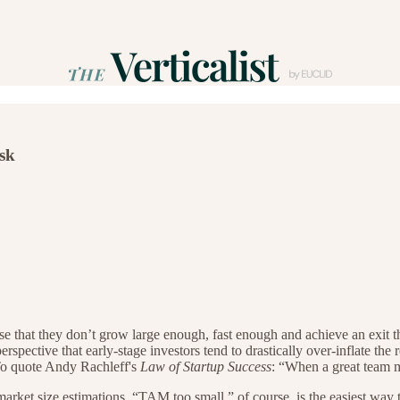
isk
ense that they don’t grow large enough, fast enough and achieve an exit t
erspective that early-stage investors tend to drastically over-inflate the
To quote Andy Rachleff's
Law of Startup Success
: “When a great team m
rket size estimations. “TAM too small,” of course, is the easiest way