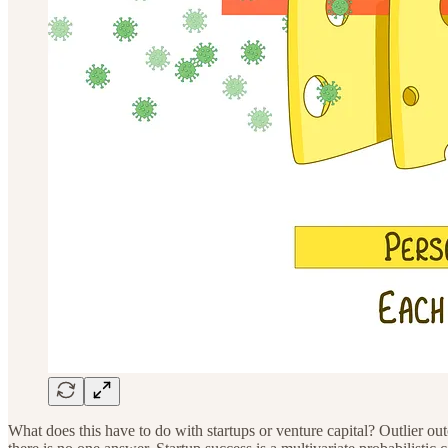
What does this have to do with startups or venture capital? Outlier o