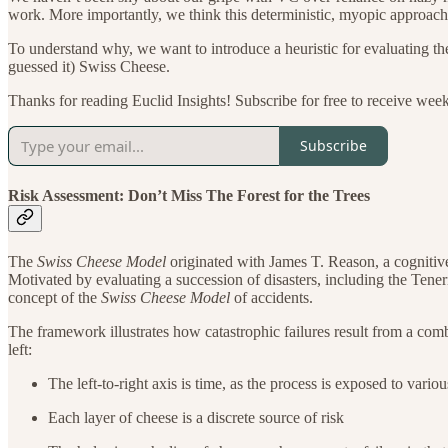
work. More importantly, we think this deterministic, myopic approach t
To understand why, we want to introduce a heuristic for evaluating th
guessed it) Swiss Cheese.
Thanks for reading Euclid Insights! Subscribe for free to receive wee
Subscribe
Risk Assessment: Don’t Miss The Forest for the Trees
The
Swiss Cheese Model
originated with James T. Reason, a cognitiv
Motivated by evaluating a succession of disasters, including the Tener
concept of the
Swiss Cheese Model
of accidents.
The framework illustrates how catastrophic failures result from a combi
left:
The left-to-right axis is time, as the process is exposed to vario
Each layer of cheese is a discrete source of risk