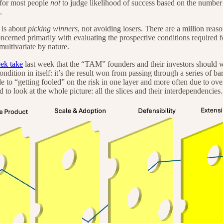
t for most people
not
to judge likelihood of success based on the number 
.
 is about
picking winners
, not avoiding losers. There are a million reaso
concerned primarily with evaluating the prospective conditions required 
ultivariate by nature.
ek take
last week that the “TAM” founders and their investors should worry a
 condition in itself: it’s the result won from passing through a series of b
le to “getting fooled” on the risk in one layer and more often due to ove
to look at the whole picture: all the slices and their interdependencies.