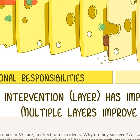
utcomes in VC are, in effect, rare accidents. Why do they succeed? Ask 