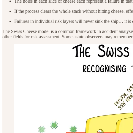
The holes in each slice of cheese each represent a failure in that
If the process clears the whole stack without hitting cheese, eff
Failures in individual risk layers will never sink the ship… it is
The Swiss Cheese model is a common framework in accident analysis a
other fields for risk assessment. Some astute observers may remember