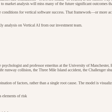
o market analysis will miss many of the future significant outcomes tha
e conditions for vertical software success. That framework—or more acc
kly analysis on Vertical AI from our investment team.
e psychologist and professor emeritus at the University of Manchester,
ife runway collision, the Three Mile Island accident, the Challenger
shu
nation of factors, rather than a single root cause. The model is visuali
us elements of risk