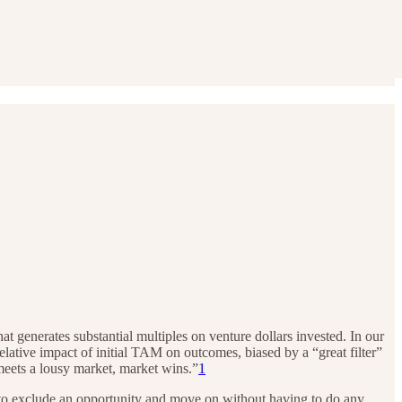
hat generates substantial multiples on venture dollars invested. In our
 relative impact of initial TAM on outcomes, biased by a “great filter”
eets a lousy market, market wins.”
1
 to exclude an opportunity and move on without having to do any