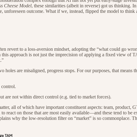
consideration complex enough that AI has not yet put early-stage investor
ss Cheese Model
, these similarities (albeit in reverse) got us thinking
le, unforeseen outcome. What if we, instead, flipped the model to think
often revert to a loss-aversion mindset, adopting the “what could go wr
th this approach is not just the imprecision of applying a fixed view of
.”
wo holes are misaligned, progress stops. For our purposes, that means the
 control.
t are not within direct control (e.g. tied to market forces).
matter, all of which have important constituent aspects: team, product, 
ia to react on those that are most easily available—and these tend to be
explains why the low-resolution filter on “market” is so commonplace. T