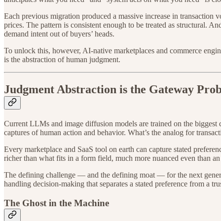
Each previous migration produced a massive increase in transaction vol
prices. The pattern is consistent enough to be treated as structural. 
demand intent out of buyers’ heads.
To unlock this, however, AI-native marketplaces and commerce engine
is the abstraction of human judgment.
Judgment Abstraction is the Gateway Pro
Current LLMs and image diffusion models are trained on the biggest co
captures of human action and behavior. What’s the analog for transac
Every marketplace and SaaS tool on earth can capture stated prefere
richer than what fits in a form field, much more nuanced even than an
The defining challenge — and the defining moat — for the next generat
handling decision-making that separates a stated preference from a tru
The Ghost in the Machine