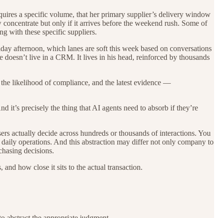
quires a specific volume, that her primary supplier’s delivery window
ew concentrate but only if it arrives before the weekend rush. Some of
g with these specific suppliers.
riday afternoon, which lanes are soft this week based on conversations
 doesn’t live in a CRM. It lives in his head, reinforced by thousands
, the likelihood of compliance, and the latest evidence —
 it’s precisely the thing that AI agents need to absorb if they’re
rs actually decide across hundreds or thousands of interactions. You
of daily operations. And this abstraction may differ not only company to
chasing decisions.
nd how close it sits to the actual transaction.
o abstract the appropriate judgment.