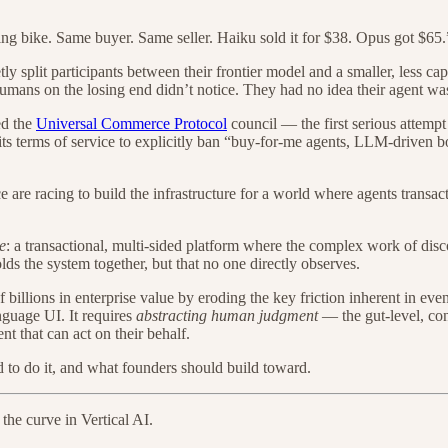
ing bike. Same buyer. Same seller. Haiku sold it for $38. Opus got $65.
ly split participants between their frontier model and a smaller, less c
humans on the losing end didn’t notice. They had no idea their agent was
ed the
Universal Commerce Protocol
council — the first serious attempt
s terms of service to explicitly ban “buy-for-me agents, LLM-driven bot
are racing to build the infrastructure for a world where agents transact
e
: a transactional, multi-sided platform where the complex work of disc
olds the system together, but that no one directly observes.
billions in enterprise value by eroding the key friction inherent in ev
nguage UI. It requires
abstracting human judgment
— the gut-level, co
t that can act on their behalf.
 to do it, and what founders should build toward.
 the curve in Vertical AI.