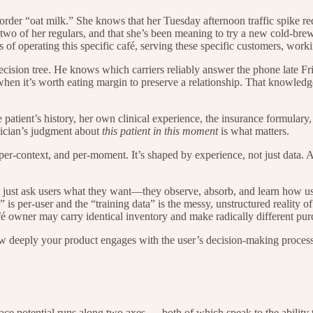
 order “oat milk.” She knows that her Tuesday afternoon traffic spike re
te two of her regulars, and that she’s been meaning to try a new cold-br
f operating this specific café, serving these specific customers, workin
decision tree. He knows which carriers reliably answer the phone late F
hen it’s worth eating margin to preserve a relationship. That knowledge
patient’s history, her own clinical experience, the insurance formulary
sician’s judgment about
this patient in this moment
is what matters.
-context, and per-moment. It’s shaped by experience, not just data. And
 just ask users what they want—they observe, absorb, and learn how use
l” is per-user and the “training data” is the messy, unstructured reality 
é owner may carry identical inventory and make radically different pur
 deeply your product engages with the user’s decision-making process, a
e potential runs along two axes — both of which speak to the ability t