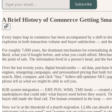
Subscribe
A Brief History of Commerce Getting Sma
Every major leap in commerce has been accompanied by a shift in dem
explosion in both transaction volume and buyer satisfaction — and the
For roughly 7,000 years, the dominant mechanism for externalizing
liked, what you’d bought before, and what you could afford. Merchant
the point of sale. The information lived in a person’s head, and the be
Over the last twenty years, digital breadcrumbs — ad data, purchase 
engines, retargeting campaigns, and personalized pricing that built A
search, filter, compare, and click “buy.” Sellers still optimize SKU p
please tell us what we might be able to sell you.
B2B system integration — ERP, POS, WMS, TMS feeds — created a t
marketplaces that could
infer
what buyers need before they search. This
buyer still made the final call. The human remained in the loop — rev
Now we’re at the threshold of a
fourth migration
. LLMs can absorb na
anticipates what you need” and “system acts on what you need” is clos