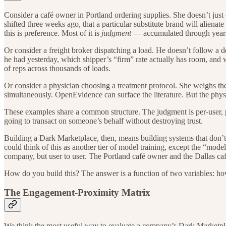
Consider a café owner in Portland ordering supplies. She doesn’t just
shifted three weeks ago, that a particular substitute brand will aliena
this is preference. Most of it is
judgment
— accumulated through years o
Or consider a freight broker dispatching a load. He doesn’t follow a 
he had yesterday, which shipper’s “firm” rate actually has room, and w
of reps across thousands of loads.
Or consider a physician choosing a treatment protocol. She weighs the 
simultaneously. OpenEvidence can surface the literature. But the phy
These examples share a common structure. The judgment is per-user, per
going to transact on someone’s behalf without destroying trust.
Building a Dark Marketplace, then, means building systems that don’t
could think of this as another tier of model training, except the “mode
company, but user to user. The Portland café owner and the Dallas caf
How do you build this? The answer is a function of two variables: how
The Engagement-Proximity Matrix
We think the most useful way to evaluate a company’s Dark Marketplac