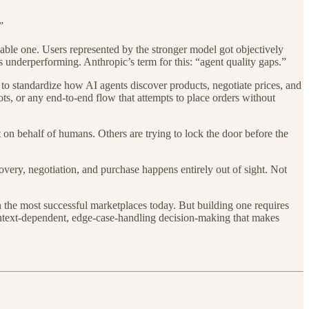
”
apable one. Users represented by the stronger model got objectively
 underperforming. Anthropic’s term for this: “agent quality gaps.”
 to standardize how AI agents discover products, negotiate prices, and
s, or any end-to-end flow that attempts to place orders without
 on behalf of humans. Others are trying to lock the door before the
overy, negotiation, and purchase happens entirely out of sight. Not
en the most successful marketplaces today. But building one requires
ntext-dependent, edge-case-handling decision-making that makes