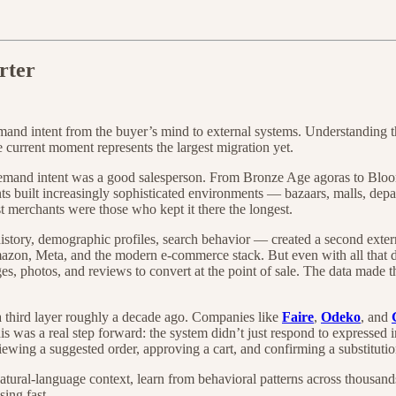
rter
and intent from the buyer’s mind to external systems. Understanding t
 current moment represents the largest migration yet.
 demand intent was a good salesperson. From Bronze Age agoras to B
s built increasingly sophisticated environments — bazaars, malls, depa
st merchants were those who kept it there the longest.
history, demographic profiles, search behavior — created a second ext
mazon, Meta, and the modern e-commerce stack. But even with all that d
ages, photos, and reviews to convert at the point of sale. The data made
hird layer roughly a decade ago. Companies like
Faire
,
Odeko
, and
 was a real step forward: the system didn’t just respond to expressed in
iewing a suggested order, approving a cart, and confirming a substitutio
tural-language context, learn from behavioral patterns across thousan
ing fast.