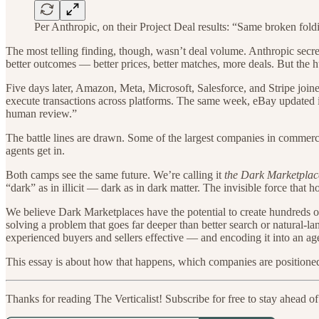
Per Anthropic, on their Project Deal results: “Same broken fold
The most telling finding, though, wasn’t deal volume. Anthropic secret
better outcomes — better prices, better matches, more deals. But the 
Five days later, Amazon, Meta, Microsoft, Salesforce, and Stripe join
execute transactions across platforms. The same week, eBay updated it
human review.”
The battle lines are drawn. Some of the largest companies in commerce 
agents get in.
Both camps see the same future. We’re calling it
the Dark Marketplac
“dark” as in illicit — dark as in dark matter. The invisible force that h
We believe Dark Marketplaces have the potential to create hundreds of 
solving a problem that goes far deeper than better search or natural-la
experienced buyers and sellers effective — and encoding it into an agen
This essay is about how that happens, which companies are positioned
Thanks for reading The Verticalist! Subscribe for free to stay ahead of