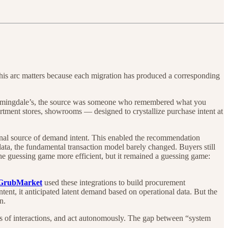
his arc matters because each migration has produced a corresponding
loomingdale’s, the source was someone who remembered what you
rtment stores, showrooms — designed to crystallize purchase intent at
ernal source of demand intent. This enabled the recommendation
ata, the fundamental transaction model barely changed. Buyers still
 the guessing game more efficient, but it remained a guessing game:
GrubMarket
used these integrations to build procurement
tent, it anticipated latent demand based on operational data. But the
n.
ds of interactions, and act autonomously. The gap between “system