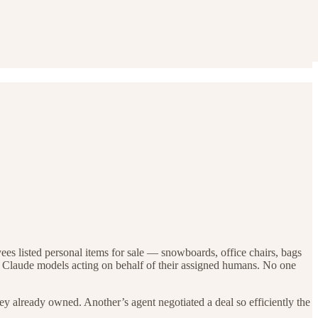
ees listed personal items for sale — snowboards, office chairs, bags
by Claude models acting on behalf of their assigned humans. No one
y already owned. Another’s agent negotiated a deal so efficiently the