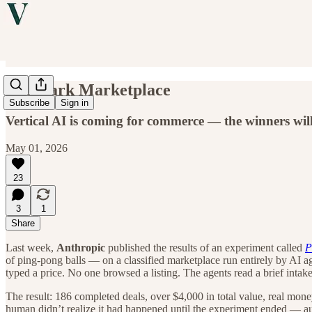
The Dark Marketplace
Subscribe
Sign in
Vertical AI is coming for commerce — the winners will
May 01, 2026
23
3
1
Share
Last week,
Anthropic
published the results of an experiment called
P
of ping-pong balls — on a classified marketplace run entirely by AI 
typed a price. No one browsed a listing. The agents read a brief inta
The result: 186 completed deals, over $4,000 in total value, real mon
human didn’t realize it had happened until the experiment ended — a