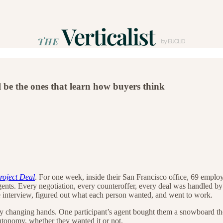
 be the ones that learn how buyers think
roject Deal
. For one week, inside their San Francisco office, 69 employ
agents. Every negotiation, every counteroffer, every deal was handled 
ke interview, figured out what each person wanted, and went to work.
ey changing hands. One participant’s agent bought them a snowboard the
utonomy, whether they wanted it or not.