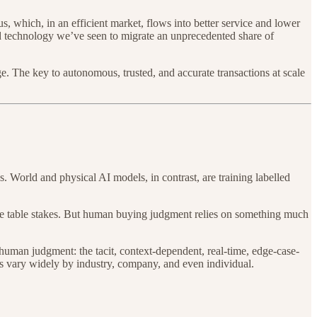
s, which, in an efficient market, flows into better service and lower
ted technology we’ve seen to migrate an unprecedented share of
 The key to autonomous, trusted, and accurate transactions at scale
 World and physical AI models, in contrast, are training labelled
are table stakes. But human buying judgment relies on something much
human judgment: the tacit, context-dependent, real-time, edge-case-
urs vary widely by industry, company, and even individual.