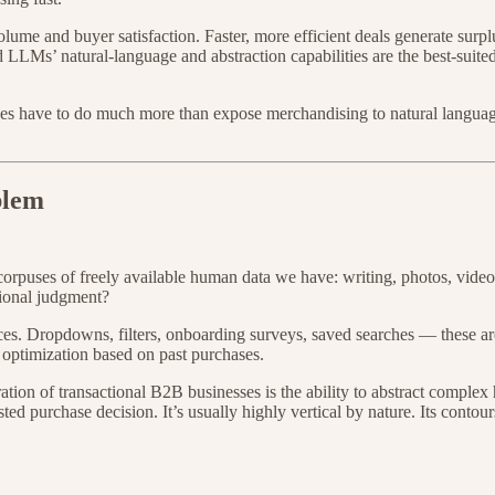
ume and buyer satisfaction. Faster, more efficient deals generate surplu
And LLMs’ natural-language and abstraction capabilities are the best-sui
s have to do much more than expose merchandising to natural language.
blem
rpuses of freely available human data we have: writing, photos, videos.
tional judgment?
nces. Dropdowns, filters, onboarding surveys, saved searches — these 
 optimization based on past purchases.
ion of transactional B2B businesses is the ability to abstract complex 
sted purchase decision. It’s usually highly vertical by nature. Its conto