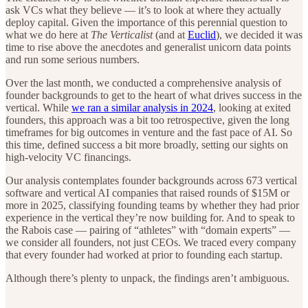
ask VCs what they believe — it’s to look at where they actually
deploy capital. Given the importance of this perennial question to
what we do here at
The Verticalist
(and at
Euclid
), we decided it was
time to rise above the anecdotes and generalist unicorn data points
and run some serious numbers.
Over the last month, we conducted a comprehensive analysis of
founder backgrounds to get to the heart of what drives success in the
vertical. While
we ran a similar analysis in 2024
, looking at exited
founders, this approach was a bit too retrospective, given the long
timeframes for big outcomes in venture and the fast pace of AI. So
this time, defined success a bit more broadly, setting our sights on
high-velocity VC financings.
Our analysis contemplates founder backgrounds across 673 vertical
software and vertical AI companies that raised rounds of $15M or
more in 2025, classifying founding teams by whether they had prior
experience in the vertical they’re now building for. And to speak to
the Rabois case — pairing of “athletes” with “domain experts” —
we consider all founders, not just CEOs. We traced every company
that every founder had worked at prior to founding each startup.
Although there’s plenty to unpack, the findings aren’t ambiguous.