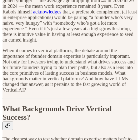
gotten younger — the average age dropping from 40 in 2020 to 29
in 2024 — the mean work experience remained 8 years. Even
Rabois himself
acknowledges
that, a preferable complement (at least
in enterprise applications) would be pairing “a founder who’s very
naive, very hungry” with “somebody who’s got a lot more
experience.” Even if it’s just a few years at a high-growth startup,
there is intuitive value in having at least enough experience to seed
an earned insight.
When it comes to vertical platforms, the debate around the
importance of founder domain expertise is particularly important.
Not only for investors trying to understand what drives success and
for future founders trying to plan their paths, but also as a lens into
the core primitives of lasting success in business models. What
backgrounds matter in vertical platforms? And how have LLMs
changed that answer, as it pertains to the fast-growing world of
Vertical AI?
What Backgrounds Drive Vertical
Success?
The cleanest way to test whether domain expertise matters isn’t to