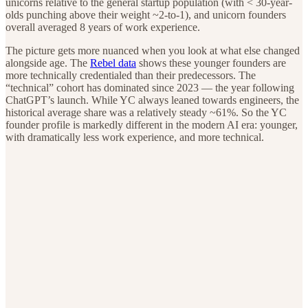
unicorns relative to the general startup population (with < 30-year-
olds punching above their weight ~2-to-1), and unicorn founders
overall averaged 8 years of work experience.
The picture gets more nuanced when you look at what else changed
alongside age. The
Rebel data
shows these younger founders are
more technically credentialed than their predecessors. The
“technical” cohort has dominated since 2023 — the year following
ChatGPT’s launch. While YC always leaned towards engineers, the
historical average share was a relatively steady ~61%. So the YC
founder profile is markedly different in the modern AI era: younger,
with dramatically less work experience, and more technical.