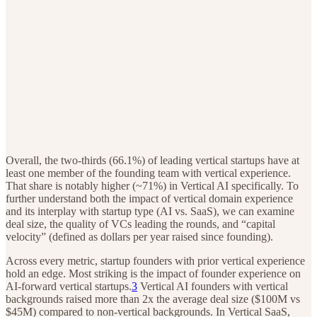
Overall, the two-thirds (66.1%) of leading vertical startups have at
least one member of the founding team with vertical experience.
That share is notably higher (~71%) in Vertical AI specifically. To
further understand both the impact of vertical domain experience
and its interplay with startup type (AI vs. SaaS), we can examine
deal size, the quality of VCs leading the rounds, and “capital
velocity” (defined as dollars per year raised since founding).
Across every metric, startup founders with prior vertical experience
hold an edge. Most striking is the impact of founder experience on
AI-forward vertical startups.
3
Vertical AI founders with vertical
backgrounds raised more than 2x the average deal size ($100M vs
$45M) compared to non-vertical backgrounds. In Vertical SaaS,