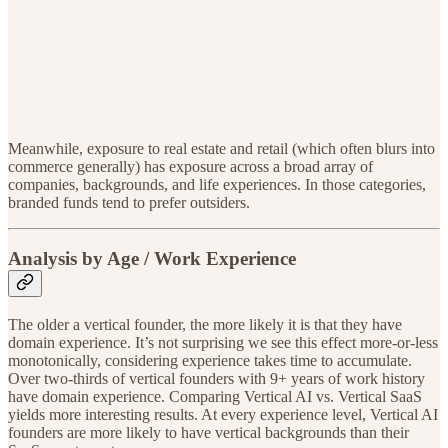
Meanwhile, exposure to real estate and retail (which often blurs into
commerce generally) has exposure across a broad array of
companies, backgrounds, and life experiences. In those categories,
branded funds tend to prefer outsiders.
Analysis by Age / Work Experience
The older a vertical founder, the more likely it is that they have
domain experience. It’s not surprising we see this effect more-or-less
monotonically, considering experience takes time to accumulate.
Over two-thirds of vertical founders with 9+ years of work history
have domain experience. Comparing Vertical AI vs. Vertical SaaS
yields more interesting results. At every experience level, Vertical AI
founders are more likely to have vertical backgrounds than their