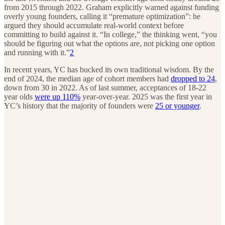
from 2015 through 2022. Graham explicitly warned against funding
overly young founders, calling it “premature optimization”: he
argued they should accumulate real-world context before
committing to build against it. “In college,” the thinking went, “you
should be figuring out what the options are, not picking one option
and running with it.”
2
In recent years, YC has bucked its own traditional wisdom. By the
end of 2024, the median age of cohort members had
dropped to 24
,
down from 30 in 2022. As of last summer, acceptances of 18-22
year olds
were up 110%
year-over-year. 2025 was the first year in
YC’s history that the majority of founders were
25 or younger
.