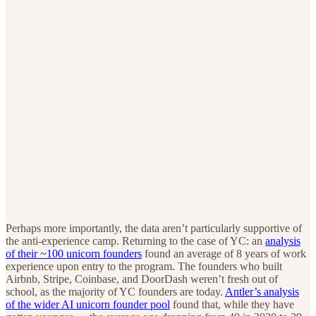
Perhaps more importantly, the data aren’t particularly supportive of
the anti-experience camp. Returning to the case of YC: an
analysis
of their ~100 unicorn founders
found an average of 8 years of work
experience upon entry to the program. The founders who built
Airbnb, Stripe, Coinbase, and DoorDash weren’t fresh out of
school, as the majority of YC founders are today.
Antler’s analysis
of the wider AI unicorn founder pool
found that, while they have