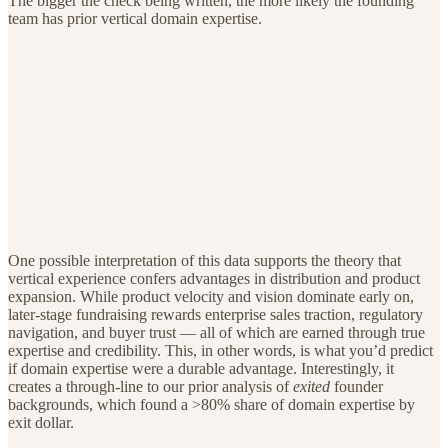
The bigger the check being written, the more likely the founding
team has prior vertical domain expertise.
One possible interpretation of this data supports the theory that
vertical experience confers advantages in distribution and product
expansion. While product velocity and vision dominate early on,
later-stage fundraising rewards enterprise sales traction, regulatory
navigation, and buyer trust — all of which are earned through true
expertise and credibility. This, in other words, is what you’d predict
if domain expertise were a durable advantage. Interestingly, it
creates a through-line to our prior analysis of
exited
founder
backgrounds, which found a >80% share of domain expertise by
exit dollar.