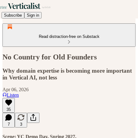
Subscribe
Sign in
Read distraction-free on Substack
No Country for Old Founders
Why domain expertise is becoming more important
in Vertical AI, not less
Apr 06, 2026
Listen
35
7
3
Scene: YC Demo Day, Spring 2027.