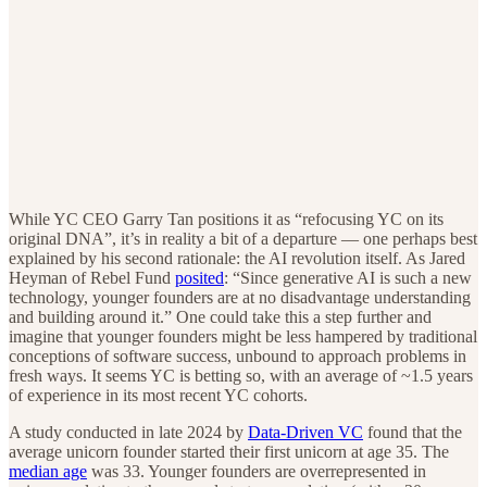
While YC CEO Garry Tan positions it as “refocusing YC on its
original DNA”, it’s in reality a bit of a departure — one perhaps best
explained by his second rationale: the AI revolution itself. As Jared
Heyman of Rebel Fund
posited
: “Since generative AI is such a new
technology, younger founders are at no disadvantage understanding
and building around it.” One could take this a step further and
imagine that younger founders might be less hampered by traditional
conceptions of software success, unbound to approach problems in
fresh ways. It seems YC is betting so, with an average of ~1.5 years
of experience in its most recent YC cohorts.
A study conducted in late 2024 by
Data-Driven VC
found that the
average unicorn founder started their first unicorn at age 35. The
median age
was 33. Younger founders are overrepresented in