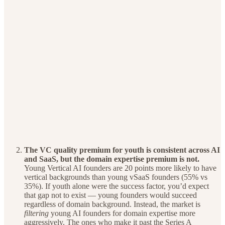
The VC quality premium for youth is consistent across AI
and SaaS, but the domain expertise premium is not.
Young Vertical AI founders are 20 points more likely to have
vertical backgrounds than young vSaaS founders (55% vs
35%). If youth alone were the success factor, you’d expect
that gap not to exist — young founders would succeed
regardless of domain background. Instead, the market is
filtering
young AI founders for domain expertise more
aggressively. The ones who make it past the Series A