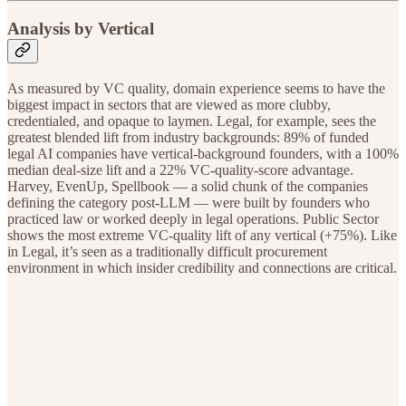
Analysis by Vertical
As measured by VC quality, domain experience seems to have the
biggest impact in sectors that are viewed as more clubby,
credentialed, and opaque to laymen. Legal, for example, sees the
greatest blended lift from industry backgrounds: 89% of funded
legal AI companies have vertical-background founders, with a 100%
median deal-size lift and a 22% VC-quality-score advantage.
Harvey, EvenUp, Spellbook — a solid chunk of the companies
defining the category post-LLM — were built by founders who
practiced law or worked deeply in legal operations. Public Sector
shows the most extreme VC-quality lift of any vertical (+75%). Like
in Legal, it’s seen as a traditionally difficult procurement
environment in which insider credibility and connections are critical.