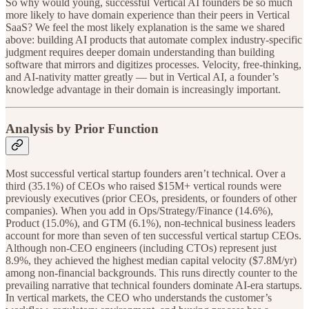
So why would young, successful Vertical AI founders be so much
more likely to have domain experience than their peers in Vertical
SaaS? We feel the most likely explanation is the same we shared
above: building AI products that automate complex industry-specific
judgment requires deeper domain understanding than building
software that mirrors and digitizes processes. Velocity, free-thinking,
and AI-nativity matter greatly — but in Vertical AI, a founder’s
knowledge advantage in their domain is increasingly important.
Analysis by Prior Function
Most successful vertical startup founders aren’t technical. Over a
third (35.1%) of CEOs who raised $15M+ vertical rounds were
previously executives (prior CEOs, presidents, or founders of other
companies). When you add in Ops/Strategy/Finance (14.6%),
Product (15.0%), and GTM (6.1%), non-technical business leaders
account for more than seven of ten successful vertical startup CEOs.
Although non-CEO engineers (including CTOs) represent just
8.9%, they achieved the highest median capital velocity ($7.8M/yr)
among non-financial backgrounds. This runs directly counter to the
prevailing narrative that technical founders dominate AI-era startups.
In vertical markets, the CEO who understands the customer’s