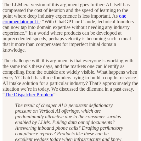
The LLM era version of this argument goes further: AI itself has
compressed the cost of iteration and the speed of learning to the
point where deep industry experience is less important. As
one
commentator put it
: “With ChatGPT or Claude, technical founders
can now tap into domain expertise without needing any industry
experience.” In a world where products can be developed at
unprecedented speeds, perhaps velocity is becoming such a moat
that it more than compensates for imperfect initial domain
knowledge.
The challenge with this argument is that everyone is working with
the same tools these days, and the markets one can identify as
compelling from the outside are widely visible. What happens when
every YC batch has three founders trying to build a copilot or voice
AI intake solution for a particular industry? That’s approximately the
situation we’re in today. We discussed the dilemma in a past essay,
“
The Dispatcher Problem
”:
The result of cheaper AI is persistent deflationary
pressure on Vertical AI offerings, which are
predominantly attractive due to the consumer surplus
enabled by LLMs. Pulling data out of documents?
Answering inbound phone calls? Drafting perfunctory
compliance reports? Products like these can be
excellent wedges today when infrastructure and know-