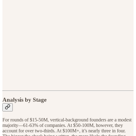
Analysis by Stage
For rounds of $15-50M, vertical-background founders are a modest
majority—61-63% of companies. At $50-100M, however, they
account for over two-thirds. At $100M+, it’s nearly three in four.