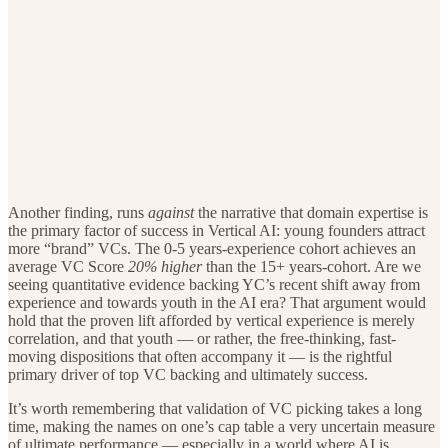
Another finding, runs
against
the narrative that domain expertise is
the primary factor of success in Vertical AI: young founders attract
more “brand” VCs. The 0-5 years-experience cohort achieves an
average VC Score
20% higher
than the 15+ years-cohort. Are we
seeing quantitative evidence backing YC’s recent shift away from
experience and towards youth in the AI era? That argument would
hold that the proven lift afforded by vertical experience is merely
correlation, and that youth — or rather, the free-thinking, fast-
moving dispositions that often accompany it — is the rightful
primary driver of top VC backing and ultimately success.
It’s worth remembering that validation of VC picking takes a long
time, making the names on one’s cap table a very uncertain measure
of ultimate performance — especially in a world where AI is