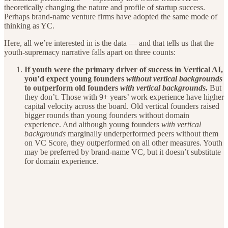
theoretically changing the nature and profile of startup success.
Perhaps brand-name venture firms have adopted the same mode of
thinking as YC.
Here, all we’re interested in is the data — and that tells us that the
youth-supremacy narrative falls apart on three counts:
If youth were the primary driver of success in Vertical AI,
you’d expect young founders
without
vertical backgrounds
to outperform old founders
with
vertical backgrounds
.
But
they don’t. Those with 9+ years’ work experience have higher
capital velocity across the board. Old vertical founders raised
bigger rounds than young founders without domain
experience. And although young founders
with vertical
backgrounds
marginally underperformed peers without them
on VC Score, they outperformed on all other measures. Youth
may be preferred by brand-name VC, but it doesn’t substitute
for domain experience.