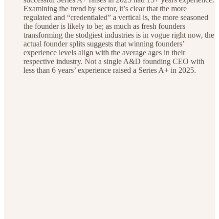
Examining the trend by sector, it’s clear that the more
regulated and “credentialed” a vertical is, the more seasoned
the founder is likely to be; as much as fresh founders
transforming the stodgiest industries is in vogue right now, the
actual founder splits suggests that winning founders’
experience levels align with the average ages in their
respective industry. Not a single A&D founding CEO with
less than 6 years’ experience raised a Series A+ in 2025.