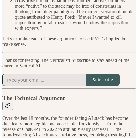
AI-Native:
In the dynamic environment above, founders
more “native” to the stack may be free of constraints in
thinking from older paradigms. The modern version of an old
quote attributed to Henry Ford: “If ever I wanted to kill
opposition by unfair means, I would endow the opposition
with experts.”
Let’s examine each of these arguments to see if YC’s implied bets
make sense.
Thanks for reading The Verticalist! Subscribe to stay ahead of the
curve in Vertical AI.
Subscribe
The Technical Argument
Over the last 18 months, the founder-facing AI stack has become
drastically more legible and accessible. Previously — from the
release of ChatGPT in 2022 to arguably early last year — the
founder-facing AI stack was a relative mess, requiring meaningful