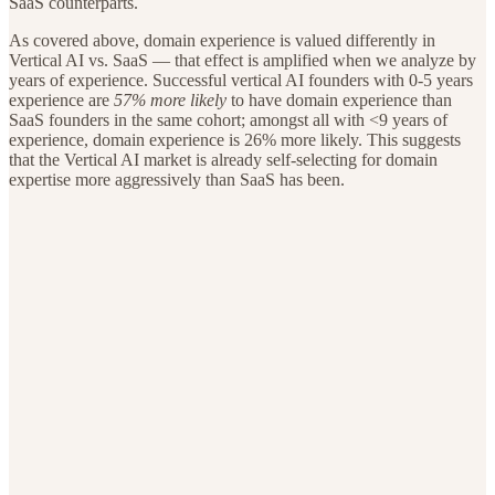
SaaS counterparts.
As covered above, domain experience is valued differently in
Vertical AI vs. SaaS — that effect is amplified when we analyze by
years of experience. Successful vertical AI founders with 0-5 years
experience are
57% more likely
to have domain experience than
SaaS founders in the same cohort; amongst all with <9 years of
experience, domain experience is 26% more likely. This suggests
that the Vertical AI market is already self-selecting for domain
expertise more aggressively than SaaS has been.