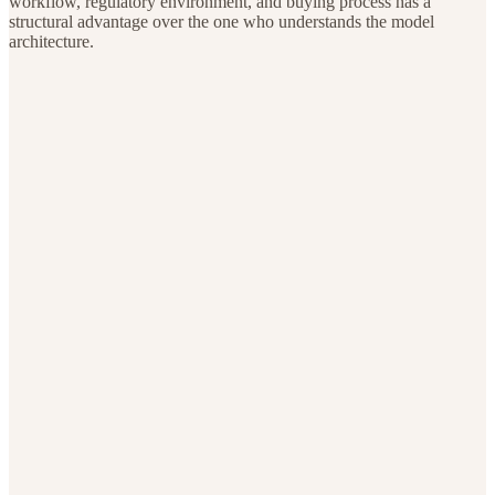
workflow, regulatory environment, and buying process has a
structural advantage over the one who understands the model
architecture.