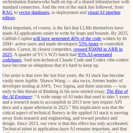
orchestration frameworks built on top of a shared infrastructure with
standard connectors. And the rest of the stack has followed, from
RAG
to
vector databases
, to deployment and
visual AI pipeline
editors
.
Most important, of course, is the fact that LLMs themselves have
made AI applications
easier to write by leaps and bounds. By 2025,
GitHub Copilot
will have generated 46% of the code
written by its
20M+ active users and made developers
55% faster
in controlled
studies. Cursor, its closest competitor,
crossed $500M in ARR in
2025
. A quarter of YC's W25 batch had
95% AI-generated
codebases
. And non-technical Claude Code and Codex vibe-coders
have become so ubiquitous that it’s hard to keep up.
Our point is that over the last four years, the AI stack has become
vastly more
legible
. Shawn Wang — aka swyx, former leader of
developer tooling at AWS, Two Sigma, and three unicorns — was
early to this thread of thinking in his now-storied essay,
The Rise of
the AI Engineer
: “A wide range of AI tasks that used to take 5 years
and a research team to accomplish in 2013 now just require API
docs and a spare afternoon in 2023.” His implication was that the
critical aspect of technical fluency in the applied AI stack is moving
away from research and engineering, and toward product and
design. Since 2023, our view is that this effect has only accelerated.
Technical talent in application-layer AI remains important, and that