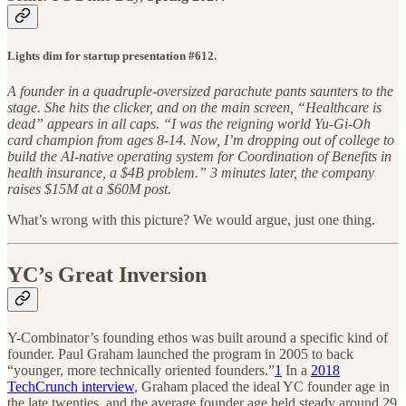
Lights dim for startup presentation #612.
A founder in a quadruple-oversized parachute pants saunters to the
stage. She hits the clicker, and on the main screen, “Healthcare is
dead” appears in all caps. “I was the reigning world Yu-Gi-Oh
card champion from ages 8-14. Now, I’m dropping out of college to
build the AI-native operating system for Coordination of Benefits in
health insurance, a $4B problem.” 3 minutes later, the company
raises $15M at a $60M post.
What’s wrong with this picture? We would argue, just one thing.
YC’s Great Inversion
Y-Combinator’s founding ethos was built around a specific kind of
founder. Paul Graham launched the program in 2005 to back
“younger, more technically oriented founders.”
1
In a
2018
TechCrunch interview
, Graham placed the ideal YC founder age in
the late twenties, and the average founder age held steady around 29