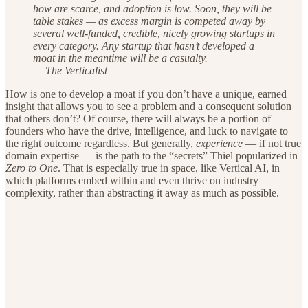
how are scarce, and adoption is low. Soon, they will be
table stakes — as excess margin is competed away by
several well-funded, credible, nicely growing startups in
every category. Any startup that hasn’t developed a
moat in the meantime will be a casualty.
— The Verticalist
How is one to develop a moat if you don’t have a unique, earned
insight that allows you to see a problem and a consequent solution
that others don’t? Of course, there will always be a portion of
founders who have the drive, intelligence, and luck to navigate to
the right outcome regardless. But generally,
experience
— if not true
domain expertise — is the path to the “secrets” Thiel popularized in
Zero to One
. That is especially true in space, like Vertical AI, in
which platforms embed within and even thrive on industry
complexity, rather than abstracting it away as much as possible.