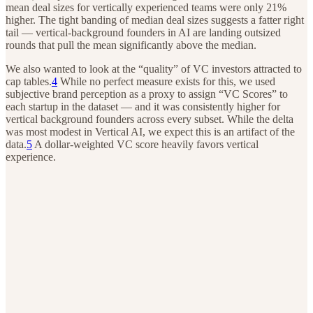
mean deal sizes for vertically experienced teams were only 21%
higher. The tight banding of median deal sizes suggests a fatter right
tail — vertical-background founders in AI are landing outsized
rounds that pull the mean significantly above the median.
We also wanted to look at the “quality” of VC investors attracted to
cap tables.
4
While no perfect measure exists for this, we used
subjective brand perception as a proxy to assign “VC Scores” to
each startup in the dataset — and it was consistently higher for
vertical background founders across every subset. While the delta
was most modest in Vertical AI, we expect this is an artifact of the
data.
5
A dollar-weighted VC score heavily favors vertical
experience.