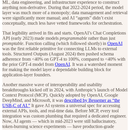
ML, data engineering, and infrastructure experience to construct
anything non-derivative. During that 2022-2024 period, the model
layer was much more of a monopoly; data management and retrieval
were significantly more manual; and AI “agents” didn’t exist
conceptually, much less have vetted frameworks for orchestration.
That legibility arrived in fits and starts. OpenAI’s Chat Completions
API (early 2023) made models
programmable
rather than just
promptable
. Function calling (which followed shortly) in
OpenAI
was the first reliable primitive for connecting LLMs to external
tools. Structured Outputs (August 2024) then pushed schema
adherence from <40% on GPT-4 to 100%, compared to <40% with
the prior GPT-4 model from
OpenAI
. It was a watershed moment
for making the model layer a dependable building block for
application-layer founders.
Another massive wave of interoperability and usability
breakthroughs kicked off in 2024, with Anthropic’s launch of Model
Context Protocol (MCP). Quickly adopted by OpenAI, Google
DeepMind, and Microsoft, it was
described by Bessemer as “the
USB-C of AI.”
It gave AI systems a universal spec for accessing
external APIs, tools, and real-time data. Before MCP, every tool
integration was custom plumbing that required a dedicated engineer.
Now, AI agents — which in mid-2023 were still hallucinatory,
token-burning science experiments — have production-grade