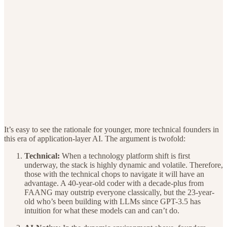
It’s easy to see the rationale for younger, more technical founders in
this era of application-layer AI. The argument is twofold:
Technical:
When a technology platform shift is first
underway, the stack is highly dynamic and volatile. Therefore,
those with the technical chops to navigate it will have an
advantage. A 40-year-old coder with a decade-plus from
FAANG may outstrip everyone classically, but the 23-year-
old who’s been building with LLMs since GPT-3.5 has
intuition for what these models can and can’t do.