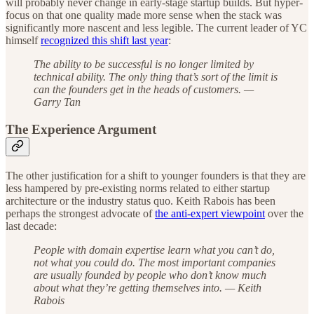
will probably never change in early-stage startup builds. But hyper-
focus on that one quality made more sense when the stack was
significantly more nascent and less legible. The current leader of YC
himself
recognized this shift last year
:
The ability to be successful is no longer limited by
technical ability. The only thing that’s sort of the limit is
can the founders get in the heads of customers. —
Garry Tan
The Experience Argument
The other justification for a shift to younger founders is that they are
less hampered by pre-existing norms related to either startup
architecture or the industry status quo. Keith Rabois has been
perhaps the strongest advocate of
the anti-expert viewpoint
over the
last decade:
People with domain expertise learn what you can’t do,
not what you could do. The most important companies
are usually founded by people who don’t know much
about what they’re getting themselves into. — Keith
Rabois