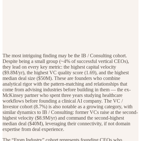
The most intriguing finding may be the IB / Consulting cohort.
Despite being a small group (~4% of successful vertical CEOs),
they lead on every key metric: the highest capital velocity
($9.8M/yr), the highest VC quality score (1.69), and the highest
median deal size ($50M). These are founders who combine
analytical rigor with the pattern-matching and relationships that
come from advising industries before building in them — the ex-
McKinsey partner who spent three years studying healthcare
workflows before founding a clinical AI company. The VC /
Investor cohort (8.7%) is also notable as a growing category, with
similar dynamics to IB / Consulting: former VCs raise at the second-
highest velocity ($8.9M/yr) and command the second-highest
median deal ($40M), leveraging their connectivity, if not domain
expertise from deal experience.
The “From Industry” cohort represents founding CEOs who