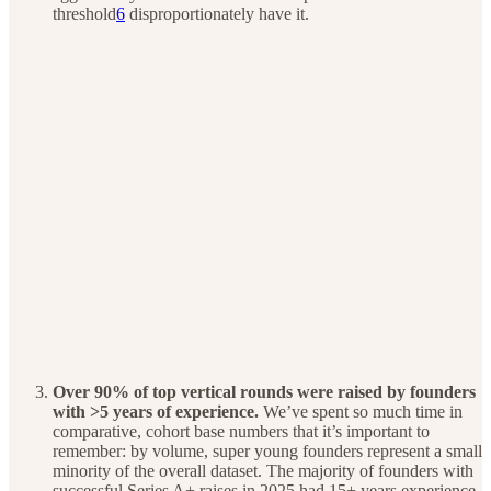
threshold
6
disproportionately have it.
Over 90% of top vertical rounds were raised by founders
with >5 years of experience.
We’ve spent so much time in
comparative, cohort base numbers that it’s important to
remember: by volume, super young founders represent a small
minority of the overall dataset. The majority of founders with
successful Series A+ raises in 2025 had 15+ years experience.