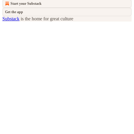
Start your Substack
Get the app
Substack
is the home for great culture