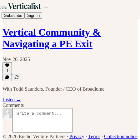
Subscribe
Sign in
Vertical Community &
Navigating a PE Exit
Nov 20, 2025
1
With Todd Saunders, Founder / CEO of Broadlume
Listen →
Comments
© 2026 Euclid Venture Partners
·
Privacy
∙
Terms
∙
Collection notice