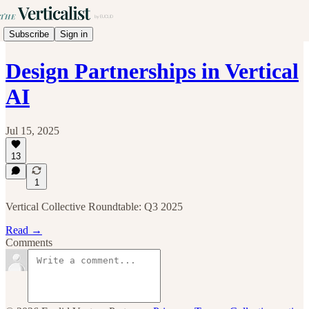
Subscribe
Sign in
Design Partnerships in Vertical
AI
Jul 15, 2025
13
1
Vertical Collective Roundtable: Q3 2025
Read →
Comments