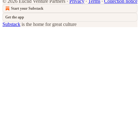
© 2026 Euclid Venture Partners
·
Privacy
∙
Terms
∙
Collection notice
Start your Substack
Get the app
Substack
is the home for great culture