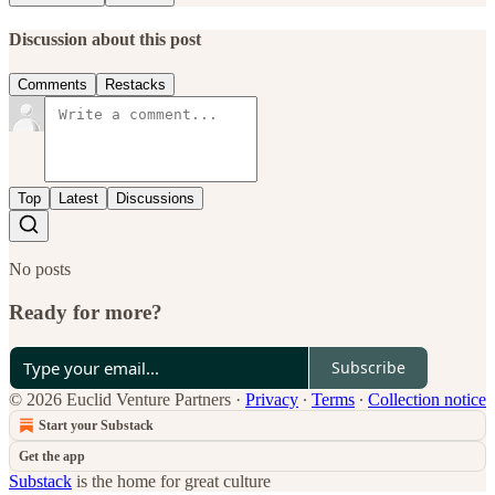
Discussion about this post
Comments
Restacks
Top
Latest
Discussions
No posts
Ready for more?
Subscribe
© 2026 Euclid Venture Partners
·
Privacy
∙
Terms
∙
Collection notice
Start your Substack
Get the app
Substack
is the home for great culture