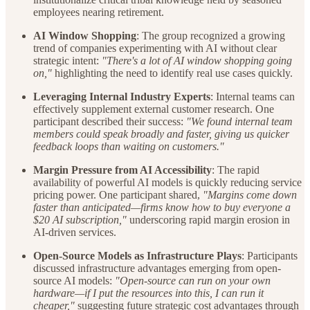
employees nearing retirement.
AI Window Shopping
: The group recognized a growing
trend of companies experimenting with AI without clear
strategic intent:
"There's a lot of AI window shopping going
on,"
highlighting the need to identify real use cases quickly.
Leveraging Internal Industry Experts
: Internal teams can
effectively supplement external customer research. One
participant described their success:
"We found internal team
members could speak broadly and faster, giving us quicker
feedback loops than waiting on customers."
Margin Pressure from AI Accessibility
: The rapid
availability of powerful AI models is quickly reducing service
pricing power. One participant shared,
"Margins come down
faster than anticipated—firms know how to buy everyone a
$20 AI subscription,"
underscoring rapid margin erosion in
AI-driven services.
Open-Source Models as Infrastructure Plays
: Participants
discussed infrastructure advantages emerging from open-
source AI models:
"Open-source can run on your own
hardware—if I put the resources into this, I can run it
cheaper,"
suggesting future strategic cost advantages through