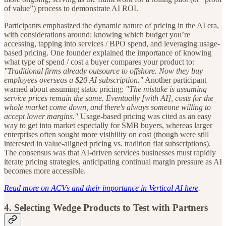
of value”) process to demonstrate AI ROI.
Participants emphasized the dynamic nature of pricing in the AI era,
with considerations around: knowing which budget you’re
accessing, tapping into services / BPO spend, and leveraging usage-
based pricing. One founder explained the importance of knowing
what type of spend / cost a buyer compares your product to:
"Traditional firms already outsource to offshore. Now they buy
employees overseas a $20 AI subscription."
Another participant
warned about assuming static pricing:
"The mistake is assuming
service prices remain the same. Eventually [with AI], costs for the
whole market come down, and there's always someone willing to
accept lower margins."
Usage-based pricing was cited as an easy
way to get into market especially for SMB buyers, whereas larger
enterprises often sought more visibility on cost (though were still
interested in value-aligned pricing vs. tradition flat subscriptions).
The consensus was that AI-driven services businesses must rapidly
iterate pricing strategies, anticipating continual margin pressure as AI
becomes more accessible.
Read more on ACVs and their importance in Vertical AI here
.
4.
Selecting Wedge Products to Test with Partners