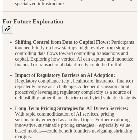
specialized infrastructure.
For Future Exploration
Shifting Control from Data to Capital Flows:
Participants
touched briefly on how startups might evolve from simply
controlling data flows toward controlling transactions and
capital. Exploring how vertical AI can capture and monetize
financial or transactional data directly could be fruitful.
Impact of Regulatory Barriers on AI Adoption:
Regulatory compliance (e.g., healthcare, insurance, finance)
repeatedly arose as a challenge. A deeper discussion about
proactively leveraging regulatory complexity as a source of
defensibility rather than a barrier could yield valuable insights.
Long-Term Pricing Strategies for AI-Driven Services:
With rapid commoditization of AI services, pricing
sustainability emerged as a critical topic. Further exploring
innovative, sustainable pricing strategies—especially value-
based models—could benefit founders navigating shrinking
margins.