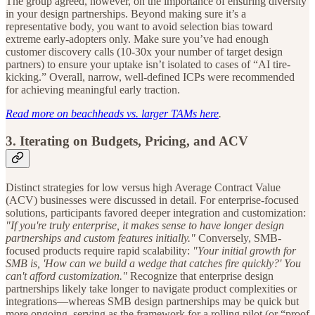
The group agreed, however, on the importance of ensuring diversity
in your design partnerships. Beyond making sure it’s a
representative body, you want to avoid selection bias toward
extreme early-adopters only. Make sure you’ve had enough
customer discovery calls (10-30x your number of target design
partners) to ensure your uptake isn’t isolated to cases of “AI tire-
kicking.” Overall, narrow, well-defined ICPs were recommended
for achieving meaningful early traction.
Read more on beachheads vs. larger TAMs here
.
3. Iterating on Budgets, Pricing, and ACV
Distinct strategies for low versus high Average Contract Value
(ACV) businesses were discussed in detail. For enterprise-focused
solutions, participants favored deeper integration and customization:
"If you're truly enterprise, it makes sense to have longer design
partnerships and custom features initially."
Conversely, SMB-
focused products require rapid scalability:
"Your initial growth for
SMB is, 'How can we build a wedge that catches fire quickly?' You
can't afford customization."
Recognize that enterprise design
partnerships likely take longer to navigate product complexities or
integrations—whereas SMB design partnerships may be quick but
more ongoing, serving as the framework for a rolling pilot (or “proof