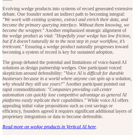
Evolving wedge products into systems of record generated extensive
debate. One founder noted an indirect path to becoming integral:
"We work with existing systems, extract and enrich their data, and
become the primary querying interface. Without them knowing, we
become the wrapper."
Another emphasized strategic alignment of
the wedge product as vital:
"Hopefully your wedge has low friction,
but if it doesn’t naturally tie to the next step in your workflow, it’s
irrelevant."
Ensuring a wedge product naturally progresses toward
becoming a system of record is key for sustained adoption.
The group debated the potential and limitations of voice-based AI
solutions as design partnership wedges. One participant voiced
skepticism around defensibility:
"Voice AI is difficult for durable
businesses because in a world where anyone can spin up a solution,
why should they still use yours?"
Another participant pointed out
rapid commoditization:
"Companies providing call-center
automation can quickly lose competitive advantage as general AI
platforms easily replicate their capabilities."
While voice AI offers
appealing initial value propositions such as cost savings or
efficiency, founders agreed it requires significant additional layers of
proprietary integrations or data to become defensible.
Read more on wedge products in Vertical AI here
.