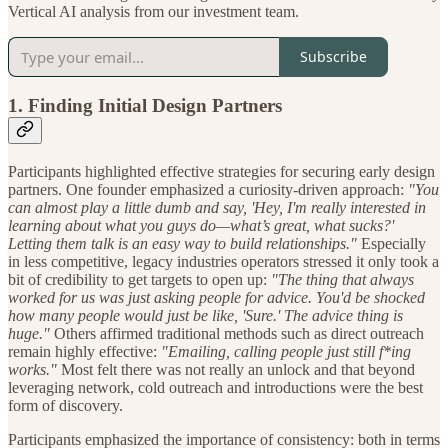
Vertical AI analysis from our investment team.
Subscribe
1.
Finding Initial Design Partners
Participants highlighted effective strategies for securing early design
partners. One founder emphasized a curiosity-driven approach:
"You
can almost play a little dumb and say, 'Hey, I'm really interested in
learning about what you guys do—what’s great, what sucks?'
Letting them talk is an easy way to build relationships."
Especially
in less competitive, legacy industries operators stressed it only took a
bit of credibility to get targets to open up:
"The thing that always
worked for us was just asking people for advice. You'd be shocked
how many people would just be like, 'Sure.' The advice thing is
huge."
Others affirmed traditional methods such as direct outreach
remain highly effective:
"Emailing, calling people just still f*ing
works."
Most felt there was not really an unlock and that beyond
leveraging network, cold outreach and introductions were the best
form of discovery.
Participants emphasized the importance of consistency: both in terms