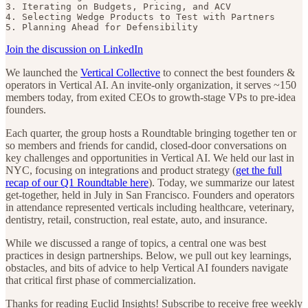
3. Iterating on Budgets, Pricing, and ACV

4. Selecting Wedge Products to Test with Partners

5. Planning Ahead for Defensibility
Join the discussion on LinkedIn
We launched the
Vertical Collective
to connect the best founders &
operators in Vertical AI. An invite-only organization, it serves ~150
members today, from exited CEOs to growth-stage VPs to pre-idea
founders.
Each quarter, the group hosts a Roundtable bringing together ten or
so members and friends for candid, closed-door conversations on
key challenges and opportunities in Vertical AI. We held our last in
NYC, focusing on integrations and product strategy (
get the full
recap of our Q1 Roundtable here
). Today, we summarize our latest
get-together, held in July in San Francisco. Founders and operators
in attendance represented verticals including healthcare, veterinary,
dentistry, retail, construction, real estate, auto, and insurance.
While we discussed a range of topics, a central one was best
practices in design partnerships. Below, we pull out key learnings,
obstacles, and bits of advice to help Vertical AI founders navigate
that critical first phase of commercialization.
Thanks for reading Euclid Insights! Subscribe to receive free weekly