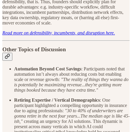
defensibility, that is. Thus, founders should explicitly plan for
durable advantages: e.g. industry-specific workflow, difficult
integrations, incumbent partnerships, distribution network effects,
key data ownership, regulatory moats, or (barring all else) first-
mover economies of scale.
Read more on defensibility, incumbents, and disruption here.
Other Topics of Discussion
Automation Beyond Cost Savings
: Participants noted that
automation isn’t always about reducing costs but enabling
scale or revenue growth:
"The reality of things they wanna do
is potentially be maximizing revenue...they're getting more
things booked because they have extra time."
Retiring Expertise / Vertical Demographics
: One
participant highlighted a compelling opportunity in insurance
due to aging professionals:
"30 to 40% of underwriters are
gonna retire in the next four years...The median age is like 45-
ish,"
creating an urgency for AI solutions. This dynamic is
present across many verticals in which AI could
institutionalize critical tribal knowledge held by seasoned