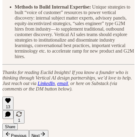
Methods to Build Internal Expertise:
Unique strategies to
built “voice of customer” resources to power vertical
discovery: internal subject matter experts, advisory panels,
equity-incentivized strategics, “sales engineer” type G2M
hires from industry—to supplement traditional, outbound
customer discovery. Vertical AI sales teams should explore
strategies to institutionalize and disseminate industry
learnings, conversational best practices, important vertical
terminology etc. to accelerate ramp for new product and G2M
hires.
Thanks for reading Euclid Insights! If you know a founder who is
thinking through Vertical AI design partnerships, we’d love to help.
Just reach out via
LinkedIn
,
email
, or here on Substack (via
comments or the DM button below).
13
1
Share
Previous
Next