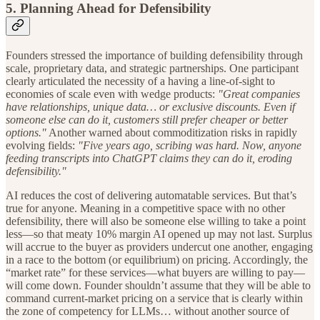
5. Planning Ahead for
Defensibility
Founders stressed the importance of building defensibility through
scale, proprietary data, and strategic partnerships. One participant
clearly articulated the necessity of a having a line-of-sight to
economies of scale even with wedge products:
"Great companies
have relationships, unique data… or exclusive discounts. Even if
someone else can do it, customers still prefer cheaper or better
options."
Another warned about commoditization risks in rapidly
evolving fields:
"Five years ago, scribing was hard. Now, anyone
feeding transcripts into ChatGPT claims they can do it, eroding
defensibility."
AI reduces the cost of delivering automatable services. But that’s
true for anyone. Meaning in a competitive space with no other
defensibility, there will also be someone else willing to take a point
less—so that meaty 10% margin AI opened up may not last. Surplus
will accrue to the buyer as providers undercut one another, engaging
in a race to the bottom (or equilibrium) on pricing. Accordingly, the
“market rate” for these services—what buyers are willing to pay—
will come down. Founder shouldn’t assume that they will be able to
command current-market pricing on a service that is clearly within
the zone of competency for LLMs… without another source of