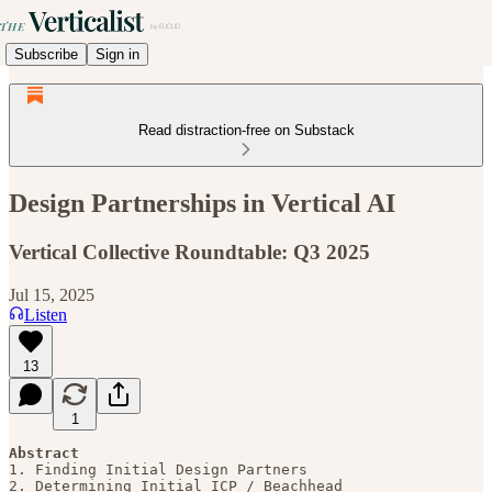
Subscribe
Sign in
Read distraction-free on Substack
Design Partnerships in Vertical AI
Vertical Collective Roundtable: Q3 2025
Jul 15, 2025
Listen
13
1
Abstract
1. Finding Initial Design Partners

2. Determining Initial ICP / Beachhead
