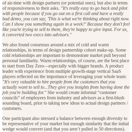
of air-time with design partners (or potential ones), but also in terms
of responsiveness to their asks.
"It's really easy to go back and pilot
with people because if you go out on a first call and have a really
bad demo, you can say, 'This is what we're thinking about right now.
Can I show you something again in a week?' Because they don't feel
like you're trying to sell to them, they're happy to give input. For us,
it converted two execs into advisors."
We also found consensus around a mix of cold and warm
relationships, in terms of design partnership cohort make-up. Some
cold relationships are important to demonstrate market pull beyond
personal familiarity. Warm relationships, of course, are the best place
to start from Day Zero—especially with bigger brands. A product
leader with experience from multiple growth-stage vertical SaaS
players reflected on the importance of leveraging your whole team:
"It's very valuable to hire people from the customers that you
actually want to sell to...They give you insights from having done the
job you're building for."
She would create informal “customer
councils” of employees from industry and advisors as a first-blush
sounding board, prior to taking new ideas to actual design partners /
customers.
One participant also stressed a balance between enough diversity to
be representative of your market but enough similarity that the initial
wedge would convert (and that you aren’t pulled in 50 directions).