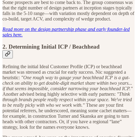
Some prospects are best to come back to. The group consensus was
that the right number of design partners at inception stages typically
falls in the 5-10 range—with variation mostly dependent on depth of
co-build, target ACV, and complexity of wedge product.
Read more on the design partnership phase and early founder-led
sales here.
2.
Determining Initial ICP / Beachhead
Refining the initial Ideal Customer Profile (ICP) or beachhead
market was stressed as crucial for early success. Nic suggested a
heuristic:
"One rough way to gauge your beachhead ICP is a gut-
check on ability to get double-digit market share within two years...
if that seems impossible, consider narrowing your beachhead ICP."
Another advised being highly selective with early partners:
"Think
through brands people really respect within your space. We've tried
to be really picky with who we work with."
These are your first
potential referrers, he underscored, meaning some cachet matters—
for example, in construction Turner and Skanska are going to turn
heads with other contractors. Or, if you have a regional “lane”
strategy, look for the names everyone knows.