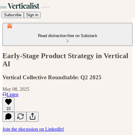
Subscribe
Sign in
Read distraction-free on Substack
Early-Stage Product Strategy in Vertical
AI
Vertical Collective Roundtable: Q2 2025
May 08, 2025
Listen
10
Join the discussion on LinkedIn!