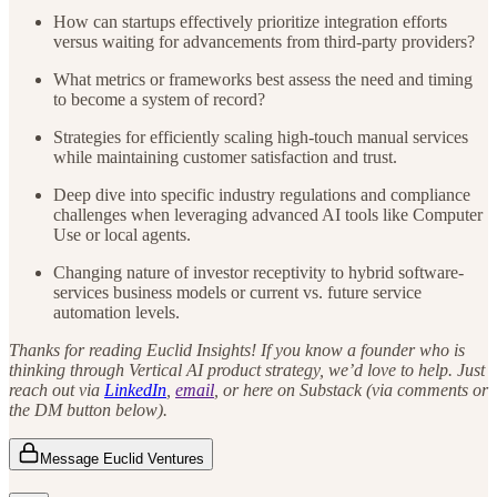
How can startups effectively prioritize integration efforts
versus waiting for advancements from third-party providers?
What metrics or frameworks best assess the need and timing
to become a system of record?
Strategies for efficiently scaling high-touch manual services
while maintaining customer satisfaction and trust.
Deep dive into specific industry regulations and compliance
challenges when leveraging advanced AI tools like Computer
Use or local agents.
Changing nature of investor receptivity to hybrid software-
services business models or current vs. future service
automation levels.
Thanks for reading Euclid Insights! If you know a founder who is
thinking through Vertical AI product strategy, we’d love to help. Just
reach out via
LinkedIn
,
email
, or here on Substack (via comments or
the DM button below).
Message Euclid Ventures