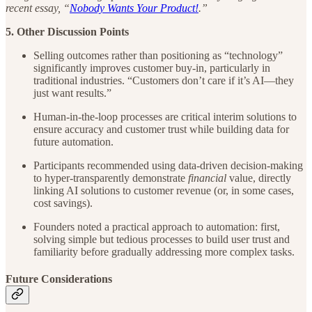
recent essay, “
Nobody Wants Your Product!
.”
5. Other Discussion Points
Selling outcomes rather than positioning as “technology”
significantly improves customer buy-in, particularly in
traditional industries. “Customers don’t care if it’s AI—they
just want results.”
Human-in-the-loop processes are critical interim solutions to
ensure accuracy and customer trust while building data for
future automation.
Participants recommended using data-driven decision-making
to hyper-transparently demonstrate
financial
value, directly
linking AI solutions to customer revenue (or, in some cases,
cost savings).
Founders noted a practical approach to automation: first,
solving simple but tedious processes to build user trust and
familiarity before gradually addressing more complex tasks.
Future Considerations