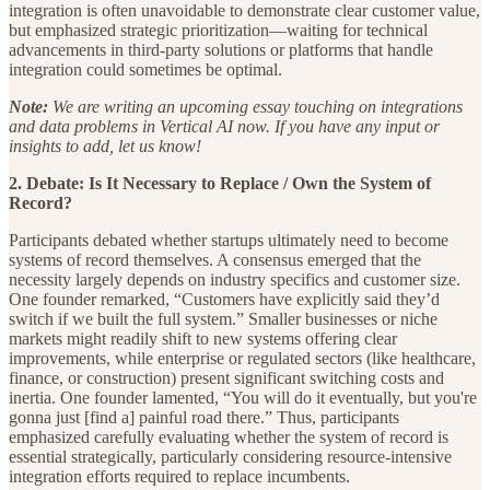
integration is often unavoidable to demonstrate clear customer value,
but emphasized strategic prioritization—waiting for technical
advancements in third-party solutions or platforms that handle
integration could sometimes be optimal.
Note:
We are writing an upcoming essay touching on integrations
and data problems in Vertical AI now. If you have any input or
insights to add, let us know!
2. Debate: Is It Necessary to Replace / Own the System of
Record?
Participants debated whether startups ultimately need to become
systems of record themselves. A consensus emerged that the
necessity largely depends on industry specifics and customer size.
One founder remarked, “Customers have explicitly said they’d
switch if we built the full system.” Smaller businesses or niche
markets might readily shift to new systems offering clear
improvements, while enterprise or regulated sectors (like healthcare,
finance, or construction) present significant switching costs and
inertia. One founder lamented, “You will do it eventually, but you're
gonna just [find a] painful road there.” Thus, participants
emphasized carefully evaluating whether the system of record is
essential strategically, particularly considering resource-intensive
integration efforts required to replace incumbents.