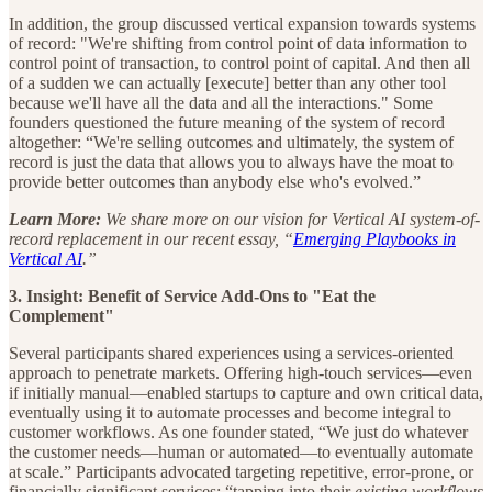
In addition, the group discussed vertical expansion towards systems
of record: "We're shifting from control point of data information to
control point of transaction, to control point of capital. And then all
of a sudden we can actually [execute] better than any other tool
because we'll have all the data and all the interactions." Some
founders questioned the future meaning of the system of record
altogether: “We're selling outcomes and ultimately, the system of
record is just the data that allows you to always have the moat to
provide better outcomes than anybody else who's evolved.”
Learn More:
We share more on our vision for Vertical AI system-of-
record replacement in our recent essay, “
Emerging Playbooks in
Vertical AI
.”
3. Insight: Benefit of Service Add-Ons to "Eat the
Complement"
Several participants shared experiences using a services-oriented
approach to penetrate markets. Offering high-touch services—even
if initially manual—enabled startups to capture and own critical data,
eventually using it to automate processes and become integral to
customer workflows. As one founder stated, “We just do whatever
the customer needs—human or automated—to eventually automate
at scale.” Participants advocated targeting repetitive, error-prone, or
financially significant services: “tapping into their
existing
workflows