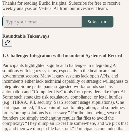
Thanks for reading Euclid Insights! Subscribe for free to receive
weekly analysis on Vertical AI from our investment team.
Subscribe
Roundtable Takeaways
1. Challenge: Integration with Incumbent Systems of Record
Participants highlighted significant challenges in integrating AI
solutions with legacy systems, especially in the healthcare and
government sectors. Many legacy systems lack open APIs, and
incumbents either lack technical capability or strategic willingness to
integrate. Some participants suggested workarounds such as
automation and "Computer Use" tools from providers like OpenAI.
Some such strategies risk regulatory, compliance, or legal hurdles
(e.g., HIPAA, PII, security, SaaS account usage stipulations). One
participant noted, “It’s a painful road to integration, and sometimes
brute-forcing solutions is necessary.” For the time being, several
founders are simply exchanging regular flat files to avoid the
complexity: “They dump an Excel file somewhere, and we pick that
up, and then we dump a file back out.” Participants concluded that