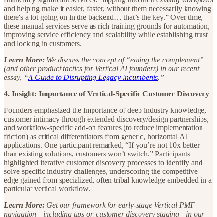
and helping make it easier, faster, without them necessarily knowing
there's a lot going on in the backend… that’s the key.” Over time,
these manual services serve as rich training grounds for automation,
improving service efficiency and scalability while establishing trust
and locking in customers.
Learn More:
We discuss the concept of “eating the complement”
(and other product tactics for Vertical AI founders) in our recent
essay, “
A Guide to Disrupting Legacy Incumbents
.”
4. Insight: Importance of Vertical-Specific Customer Discovery
Founders emphasized the importance of deep industry knowledge,
customer intimacy through extended discovery/design partnerships,
and workflow-specific add-on features (to reduce implementation
friction) as critical differentiators from generic, horizontal AI
applications. One participant remarked, “If you’re not 10x better
than existing solutions, customers won’t switch.” Participants
highlighted iterative customer discovery processes to identify and
solve specific industry challenges, underscoring the competitive
edge gained from specialized, often tribal knowledge embedded in a
particular vertical workflow.
Learn More:
Get our framework for early-stage Vertical PMF
navigation—including tips on customer discovery staging—in our