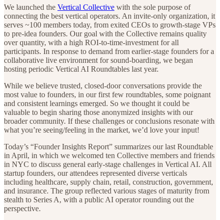
We launched the
Vertical Collective
with the sole purpose of
connecting the best vertical operators. An invite-only organization, it
serves ~100 members today, from exited CEOs to growth-stage VPs
to pre-idea founders. Our goal with the Collective remains quality
over quantity, with a high ROI-to-time-investment for all
participants. In response to demand from earlier-stage founders for a
collaborative live environment for sound-boarding, we began
hosting periodic Vertical AI Roundtables last year.
While we believe trusted, closed-door conversations provide the
most value to founders, in our first few roundtables, some poignant
and consistent learnings emerged. So we thought it could be
valuable to begin sharing those anonymized insights with our
broader community. If these challenges or conclusions resonate with
what you’re seeing/feeling in the market, we’d love your input!
Today’s “Founder Insights Report” summarizes our last Roundtable
in April, in which we welcomed ten Collective members and friends
in NYC to discuss general early-stage challenges in Vertical AI. All
startup founders, our attendees represented diverse verticals
including healthcare, supply chain, retail, construction, government,
and insurance. The group reflected various stages of maturity from
stealth to Series A, with a public AI operator rounding out the
perspective.