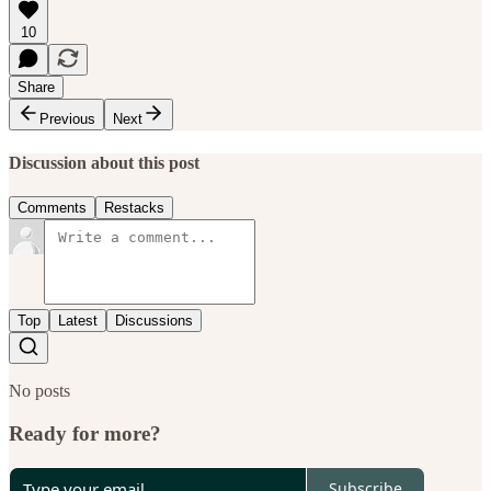
10
Share
Previous
Next
Discussion about this post
Comments
Restacks
Top
Latest
Discussions
No posts
Ready for more?
Subscribe