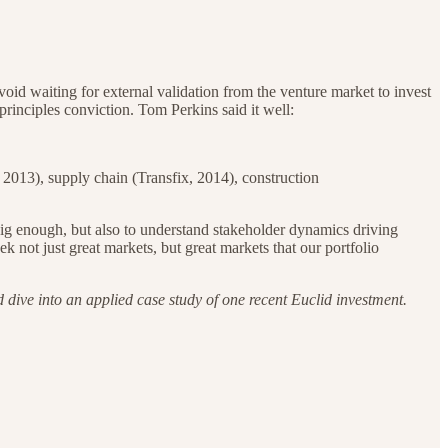
avoid waiting for external validation from the venture market to invest
principles conviction. Tom Perkins said it well:
, 2013), supply chain (Transfix, 2014), construction
e big enough, but also to understand stakeholder dynamics driving
 not just great markets, but great markets that our portfolio
 dive into an applied case study of one recent Euclid investment.