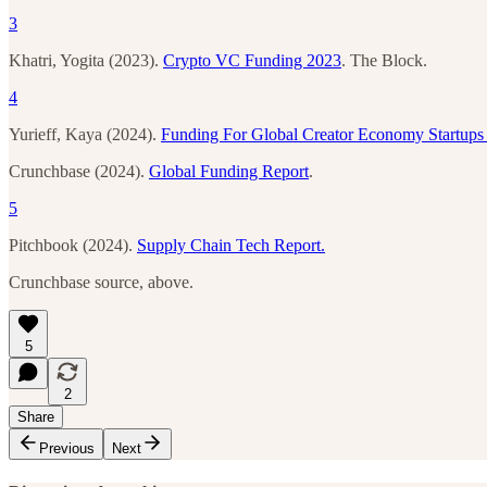
3
Khatri, Yogita (2023).
Crypto VC Funding 2023
. The Block.
4
Yurieff, Kaya (2024).
Funding For Global Creator Economy Startups
Crunchbase (2024).
Global Funding Report
.
5
Pitchbook (2024).
Supply Chain Tech Report.
Crunchbase source, above.
5
2
Share
Previous
Next