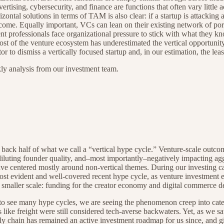
sing, cybersecurity, and finance are functions that often vary little a
izontal solutions in terms of TAM is also clear: if a startup is attacki
utcome. Equally important, VCs can lean on their existing network of por
t professionals face organizational pressure to stick with what they k
t of the venture ecosystem has underestimated the vertical opportunit
o dismiss a vertically focused startup and, in our estimation, the least
kly analysis from our investment team.
 back half of what we call a “vertical hype cycle.” Venture-scale outco
, diluting founder quality, and–most importantly–negatively impacting a
ave centered mostly around non-vertical themes. During our investing ca
ost evident and well-covered recent hype cycle, as venture investment
a smaller scale: funding for the creator economy and digital commerce 
r to see many hype cycles, we are seeing the phenomenon creep into cate
s like freight were still considered tech-averse backwaters. Yet, as we
y chain has remained an active investment roadmap for us since, and gi