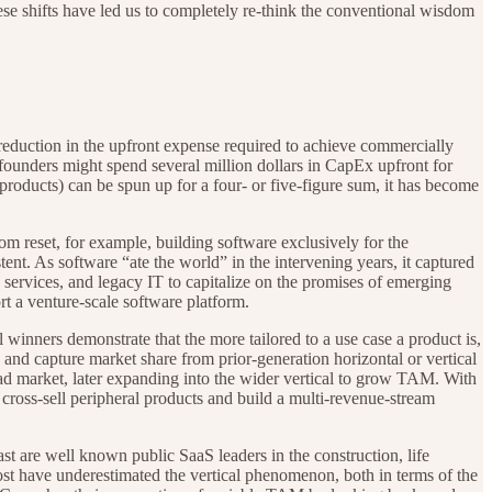
ese shifts have led us to completely re-think the conventional wisdom
eduction in the upfront expense required to achieve commercially
 founders might spend several million dollars in CapEx upfront for
l products) can be spun up for a four- or five-figure sum, it has become
om reset, for example, building software exclusively for the
ent. As software “ate the world” in the intervening years, it captured
 services, and legacy IT to capitalize on the promises of emerging
t a venture-scale software platform.
l winners demonstrate that the more tailored to a use case a product is,
e and capture market share from prior-generation horizontal or vertical
ead market, later expanding into the wider vertical to grow TAM. With
o cross-sell peripheral products and build a multi-revenue-stream
t are well known public SaaS leaders in the construction, life
ost have underestimated the vertical phenomenon, both in terms of the