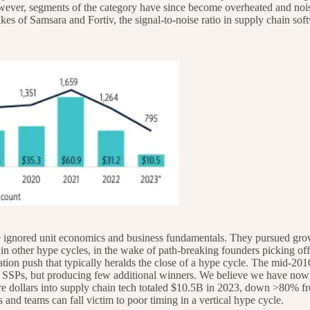
however, segments of the category have since become overheated and n
ikes of Samsara and Fortiv, the signal-to-noise ratio in supply chain sof
 ignored unit economics and business fundamentals. They pursued growth
in other hype cycles, in the wake of path-breaking founders picking off
dation push that typically heralds the close of a hype cycle. The mid-201
 SSPs, but producing few additional winners. We believe we have now en
ture dollars into supply chain tech totaled $10.5B in 2023, down >80% f
as and teams can fall victim to poor timing in a vertical hype cycle.