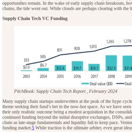
opportunities remain. In the wake of early supply chain breakouts, 
chains, the tide went out. While clouds are perhaps clearing with the l
Supply Chain Tech VC Funding
PitchBook: Supply Chain Tech Report , February 2024
Many supply chain startups underwritten at the peak of the hype cycle
theme seeking their fund’s bet in the now-hot space. As we have seen 
their only realistic outcome being a modest acquisition in the consoli
continued funding beyond the initial disruptive exchanges, DSPs, and
chain as late-stage fundamentals and liquidity fail to keep pace. Ven
funding market.
5
While traction is the ultimate arbiter, even great ide