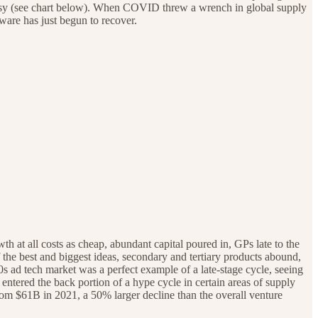
oisy (see chart below). When COVID threw a wrench in global supply
tware has just begun to recover.
 at all costs as cheap, abundant capital poured in, GPs late to the
 the best and biggest ideas, secondary and tertiary products abound,
0s ad tech market was a perfect example of a late-stage cycle, seeing
tered the back portion of a hype cycle in certain areas of supply
rom $61B in 2021, a 50% larger decline than the overall venture