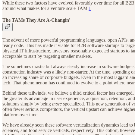
While these two factors have evolved favorably over time for all B2B 
around what makes for a venture-scale TAM.
1
The TAMs They Are A-Changin'
The advent of more powerful programming languages, open APIs, and—m
ready code. This has made it viable for B2B software startups to targ
physical IT infrastructure, investors reasonably expected startups to ta
acceptable to start by targeting smaller markets.
The sometimes drastic but always steady increase in software budgets a
construction industry was a likely non-starter. At the time, spending o
an increasing share of corporate budgets. Even in the most laggard an
tech. That phenomenon has continued to evolve to a point where nearly
Behind these tailwinds, we believe a third critical factor has emerged, 
the greater its advantage in user experience, acquisition, retention, a
solutions simply by being
more
specialized. This new generation of v
often fewer serious competitors, the vertical upstart can achieve highe
platform over time.
We have already seen these software verticalization dynamics lead to 
sciences, and food service verticals, respectively. This cohort, howeve