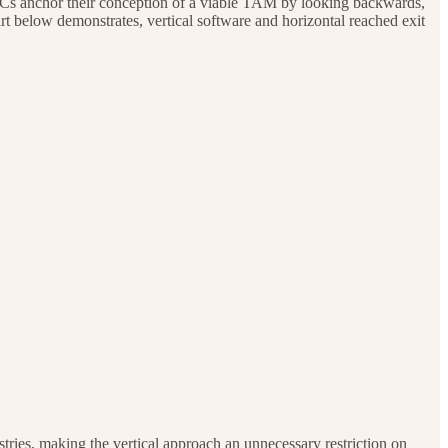
ny VCs anchor their conception of a viable TAM by looking backwards,
hart below demonstrates, vertical software and horizontal reached exit
ustries, making the vertical approach an unnecessary restriction on