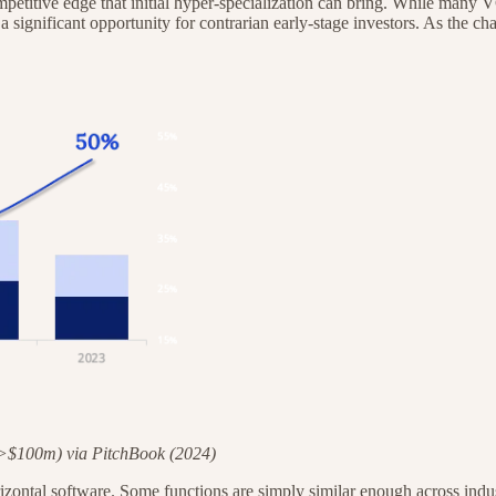
 competitive edge that initial hyper-specialization can bring. While ma
 a significant opportunity for contrarian early-stage investors. As the c
>$100m) via PitchBook (2024)
 horizontal software. Some functions are simply similar enough across ind