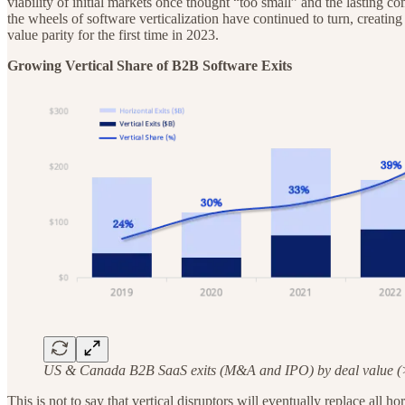
viability of initial markets once thought “too small” and the lasting
the wheels of software verticalization have continued to turn, creating
value parity for the first time in 2023.
Growing Vertical Share of B2B Software Exits
US & Canada B2B SaaS exits (M&A and IPO) by deal value (
This is not to say that vertical disruptors will eventually replace all