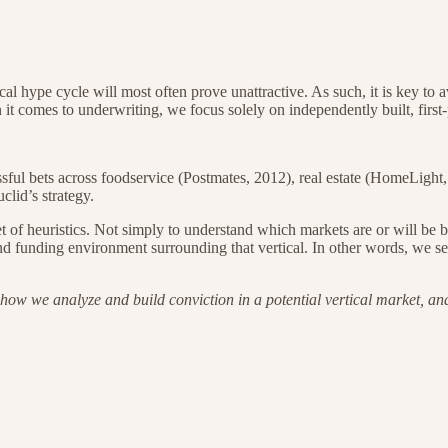
ical hype cycle will most often prove unattractive. As such, it is key to 
it comes to underwriting, we focus solely on independently built, first-
ssful bets across foodservice (Postmates, 2012), real estate (HomeLight
lid’s strategy.
 set of heuristics. Not simply to understand which markets are or will b
 funding environment surrounding that vertical. In other words, we seek
ow we analyze and build conviction in a potential vertical market, and