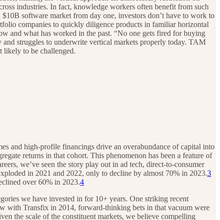
cross industries. In fact, knowledge workers often benefit from such
ng a $10B software market from day one, investors don’t have to work to
tfolio companies to quickly diligence products in familiar horizontal
now and what has worked in the past. “No one gets fired for buying
y and struggles to underwrite vertical markets properly today. TAM
 likely to be challenged.
mes and high-profile financings drive an overabundance of capital into
ggregate returns in that cohort. This phenomenon has been a feature of
reers, we’ve seen the story play out in ad tech, direct-to-consumer
 exploded in 2021 and 2022, only to decline by almost 70% in 2023.
3
declined over 60% in 2023.
4
gories we have invested in for 10+ years. One striking recent
 saw with Transfix in 2014, forward-thinking bets in that vacuum were
ven the scale of the constituent markets, we believe compelling