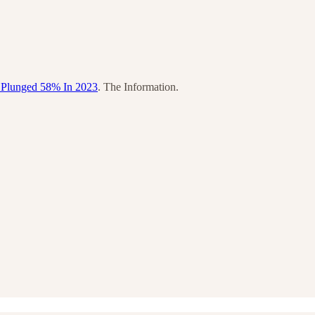
 Plunged 58% In 2023
. The Information.