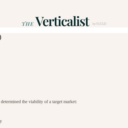
)
 determined the viability of a target market:
ay