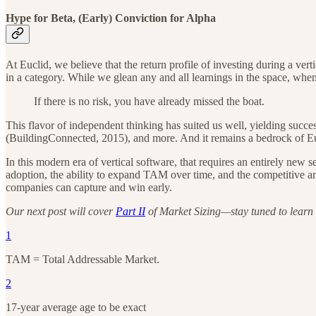
Hype for Beta, (Early) Conviction for Alpha
At Euclid, we believe that the return profile of investing during a vert
in a category. While we glean any and all learnings in the space, when 
If there is no risk, you have already missed the boat.
This flavor of independent thinking has suited us well, yielding succe
(BuildingConnected, 2015), and more. And it remains a bedrock of Euc
In this modern era of vertical software, that requires an entirely new
adoption, the ability to expand TAM over time, and the competitive and
companies can capture and win early.
Our next post will cover
Part II
of Market Sizing—stay tuned to learn h
1
TAM = Total Addressable Market.
2
17-year average age to be exact