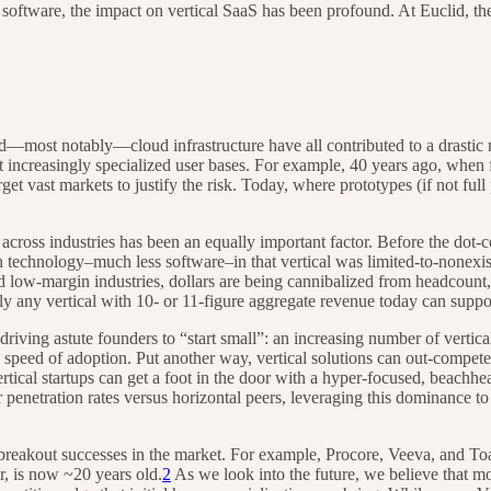
software, the impact on vertical SaaS has been profound. At Euclid, th
ost notably—cloud infrastructure have all contributed to a drastic r
et increasingly specialized user bases. For example, 40 years ago, when
rget vast markets to justify the risk. Today, where prototypes (if not ful
cross industries has been an equally important factor. Before the dot-c
n technology–much less software–in that vertical was limited-to-nonexist
d low-margin industries, dollars are being cannibalized from headcount,
 any vertical with 10- or 11-figure aggregate revenue today can suppor
driving astute founders to “start small”: an increasing number of vertica
nd speed of adoption. Put another way, vertical solutions can out-compet
ertical startups can get a foot in the door with a hyper-focused, beachh
r penetration rates versus horizontal peers, leveraging this dominance t
breakout successes in the market. For example, Procore, Veeva, and Toas
r, is now ~20 years old.
2
As we look into the future, we believe that m