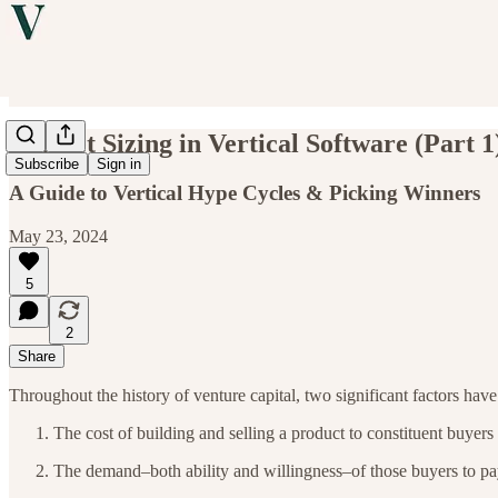
Market Sizing in Vertical Software (Part 1
Subscribe
Sign in
A Guide to Vertical Hype Cycles & Picking Winners
May 23, 2024
5
2
Share
Throughout the history of venture capital, two significant factors have
The cost of building and selling a product to constituent buyers
The demand–both ability and willingness–of those buyers to p