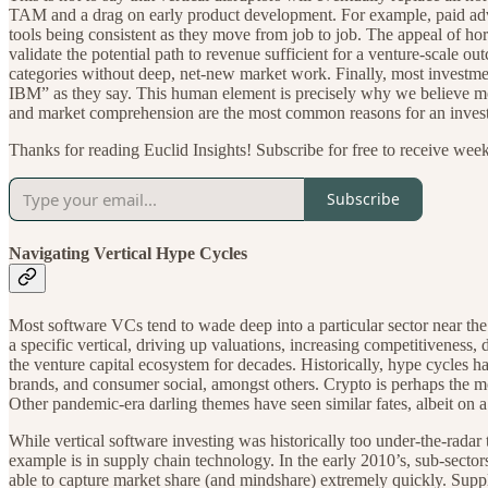
TAM and a drag on early product development. For example, paid adverti
tools being consistent as they move from job to job. The appeal of hor
validate the potential path to revenue sufficient for a venture-scale o
categories without deep, net-new market work. Finally, most investmen
IBM” as they say. This human element is precisely why we believe mos
and market comprehension are the most common reasons for an investor t
Thanks for reading Euclid Insights! Subscribe for free to receive wee
Subscribe
Navigating Vertical Hype Cycles
Most software VCs tend to wade deep into a particular sector near the
a specific vertical, driving up valuations, increasing competitiveness
the venture capital ecosystem for decades. Historically, hype cycles h
brands, and consumer social, amongst others. Crypto is perhaps the m
Other pandemic-era darling themes have seen similar fates, albeit on 
While vertical software investing was historically too under-the-rada
example is in supply chain technology. In the early 2010’s, sub-sector
able to capture market share (and mindshare) extremely quickly. Suppl