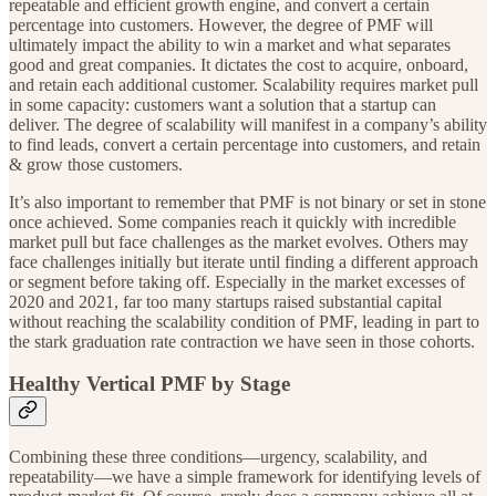
repeatable and efficient growth engine, and convert a certain
percentage into customers. However, the degree of PMF will
ultimately impact the ability to win a market and what separates
good and great companies. It dictates the cost to acquire, onboard,
and retain each additional customer. Scalability requires market pull
in some capacity: customers want a solution that a startup can
deliver. The degree of scalability will manifest in a company’s ability
to find leads, convert a certain percentage into customers, and retain
& grow those customers.
It’s also important to remember that PMF is not binary or set in stone
once achieved. Some companies reach it quickly with incredible
market pull but face challenges as the market evolves. Others may
face challenges initially but iterate until finding a different approach
or segment before taking off. Especially in the market excesses of
2020 and 2021, far too many startups raised substantial capital
without reaching the scalability condition of PMF, leading in part to
the stark graduation rate contraction we have seen in those cohorts.
Healthy Vertical PMF by Stage
Combining these three conditions—urgency, scalability, and
repeatability—we have a simple framework for identifying levels of