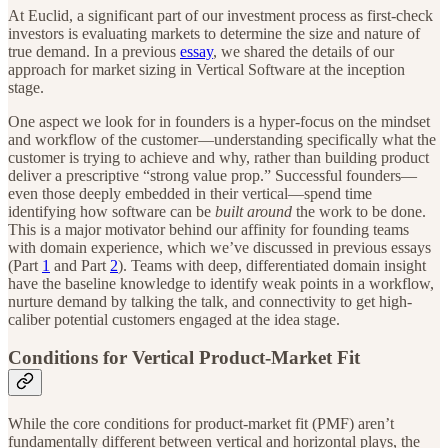
At Euclid, a significant part of our investment process as first-check
investors is evaluating markets to determine the size and nature of
true demand. In a previous
essay
, we shared the details of our
approach for market sizing in Vertical Software at the inception
stage.
One aspect we look for in founders is a hyper-focus on the mindset
and workflow of the customer—understanding specifically what the
customer is trying to achieve and why, rather than building product
deliver a prescriptive “strong value prop.” Successful founders—
even those deeply embedded in their vertical—spend time
identifying how software can be
built around
the work to be done.
This is a major motivator behind our affinity for founding teams
with domain experience, which we’ve discussed in previous essays
(Part
1
and Part
2
). Teams with deep, differentiated domain insight
have the baseline knowledge to identify weak points in a workflow,
nurture demand by talking the talk, and connectivity to get high-
caliber potential customers engaged at the idea stage.
Conditions for Vertical Product-Market Fit
While the core conditions for product-market fit (PMF) aren’t
fundamentally different between vertical and horizontal plays, the