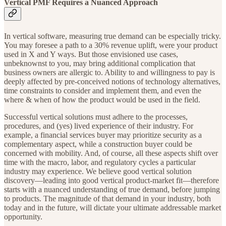
Vertical PMF Requires a Nuanced Approach
In vertical software, measuring true demand can be especially tricky.
You may foresee a path to a 30% revenue uplift, were your product
used in X and Y ways. But those envisioned use cases,
unbeknownst to you, may bring additional complication that
business owners are allergic to. Ability to and willingness to pay is
deeply affected by pre-conceived notions of technology alternatives,
time constraints to consider and implement them, and even the
where & when of how the product would be used in the field.
Successful vertical solutions must adhere to the processes,
procedures, and (yes) lived experience of their industry. For
example, a financial services buyer may prioritize security as a
complementary aspect, while a construction buyer could be
concerned with mobility. And, of course, all these aspects shift over
time with the macro, labor, and regulatory cycles a particular
industry may experience. We believe good vertical solution
discovery—leading into good vertical product-market fit—therefore
starts with a nuanced understanding of true demand, before jumping
to products. The magnitude of that demand in your industry, both
today and in the future, will dictate your ultimate addressable market
opportunity.