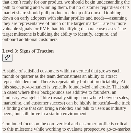
that aren’t ready for our product, we should begin understanding the
path to courting and winning them, but no customer regardless of its
market share should pull product roadmap off-course. Doubling
down on early adopters with similar profiles and needs—assuming
they are representative of much of the larger market—are far more
valuable signals for PMF than identifying disparate use cases. The
target milestone is building the ability to identify, acquire, and
onboard additional customers.
Level 3: Signs of Traction
A stable of satisfied customers within a vertical that grows each
month or quarter as the team demonstrates an ability to attract
repeatable demand. There is repeatability but not predictability. At
this stage, go-to-market is typically founder-led and crude. That said,
in cases where their backgrounds are additive to founders, an
“industry evangelist” hire (usually sitting somewhere between sales,
marketing, and customer success) can be highly impactful—the trick
is finding one that can bring a rolodex and talk to users as industry
peers, but still thrive in a startup environment.
Continued focus on the core vertical and customer profile is critical
to this milestone while working to evaluate prospective go-to-market