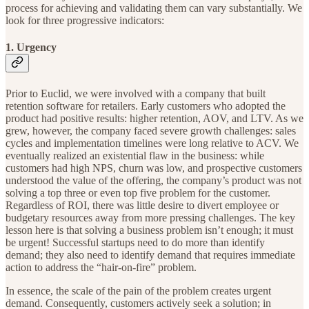
process for achieving and validating them can vary substantially. We
look for three progressive indicators:
1. Urgency
Prior to Euclid, we were involved with a company that built
retention software for retailers. Early customers who adopted the
product had positive results: higher retention, AOV, and LTV. As we
grew, however, the company faced severe growth challenges: sales
cycles and implementation timelines were long relative to ACV. We
eventually realized an existential flaw in the business: while
customers had high NPS, churn was low, and prospective customers
understood the value of the offering, the company’s product was not
solving a top three or even top five problem for the customer.
Regardless of ROI, there was little desire to divert employee or
budgetary resources away from more pressing challenges. The key
lesson here is that solving a business problem isn’t enough; it must
be urgent! Successful startups need to do more than identify
demand; they also need to identify demand that requires immediate
action to address the “hair-on-fire” problem.
In essence, the scale of the pain of the problem creates urgent
demand. Consequently, customers actively seek a solution; in