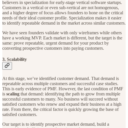
believers in specialization for early-stage vertical software startups.
Customers in a vertical or even sub-vertical are not homogenous,
and a higher degree of focus allows founders to hone on the critical
needs of their ideal customer profile. Specialization makes it easier
to identify repeatable demand in the market across similar customers.
We have seen founders validate with only wireframes while others
have a working MVP. Each market is different, but the target is the
same: prove repeatable, urgent demand for your product by
converting prospective customers into paying customers.
3. Scalability
At this stage, we’ve identified customer demand. That demand is
repeatable across multiple customers and successful case studies.
This is early evidence of PMF. However, the last condition of PMF
is
scaling
that demand: identifying the path to grow from multiple
successful customers to many. No business will succeed without
satisfied customers who renew and expand their business at a high
rate. From there, the critical factor is quickly growing the base of
satisfied customers.
Our target is to identify prospective market demand, build a