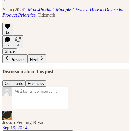
Yuan (2024).
Multi-Product, Multiple Choices: How to Determine
Product Priorities
. Tidemark.
17
5
4
Share
Previous
Next
Discussion about this post
Comments
Restacks
Jessica Venning-Bryan
Sep 19, 2024