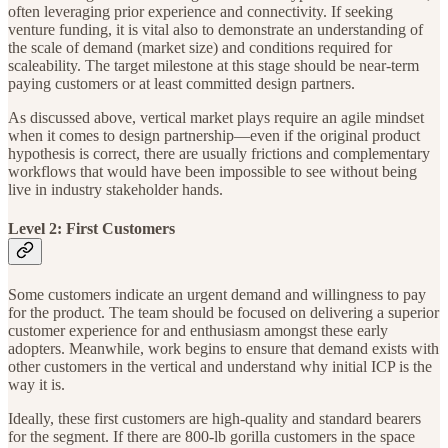
often leveraging prior experience and connectivity. If seeking
venture funding, it is vital also to demonstrate an understanding of
the scale of demand (market size) and conditions required for
scaleability. The target milestone at this stage should be near-term
paying customers or at least committed design partners.
As discussed above, vertical market plays require an agile mindset
when it comes to design partnership—even if the original product
hypothesis is correct, there are usually frictions and complementary
workflows that would have been impossible to see without being
live in industry stakeholder hands.
Level 2: First Customers
Some customers indicate an urgent demand and willingness to pay
for the product. The team should be focused on delivering a superior
customer experience for and enthusiasm amongst these early
adopters. Meanwhile, work begins to ensure that demand exists with
other customers in the vertical and understand why initial ICP is the
way it is.
Ideally, these first customers are high-quality and standard bearers
for the segment. If there are 800-lb gorilla customers in the space