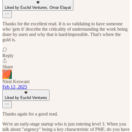
Liked by Euclid Ventures, Omar Elayat
Thanks for the excellent read. It is so validating to have someone
who 'gets it' describe the criticality of understanding the work being
done by users and why that is hard/impossible. That's where the
gold is.
Reply
Share
Nirat Keswani
Feb 12, 2025
Liked by Euclid Ventures
Thanks again for a good read.
We're an early-stage startup who is just entering level 3. When you
talk about "urgency" being a key characteristic of PMF, do you have