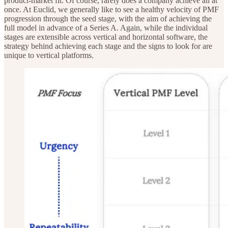
product-market fit. Of course, rarely does a company achieve all at
once. At Euclid, we generally like to see a healthy velocity of PMF
progression through the seed stage, with the aim of achieving the
full model in advance of a Series A. Again, while the individual
stages are extensible across vertical and horizontal software, the
strategy behind achieving each stage and the signs to look for are
unique to vertical platforms.