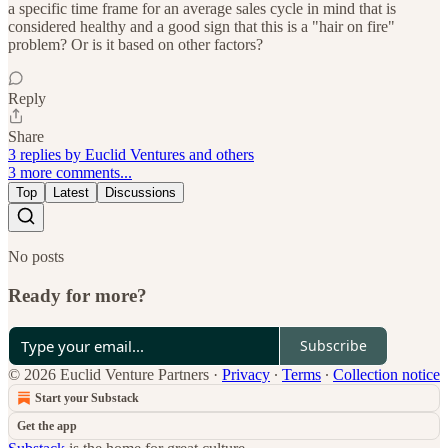
a specific time frame for an average sales cycle in mind that is
considered healthy and a good sign that this is a "hair on fire"
problem? Or is it based on other factors?
Reply
Share
3 replies by Euclid Ventures and others
3 more comments...
Top
Latest
Discussions
No posts
Ready for more?
Subscribe
© 2026 Euclid Venture Partners
·
Privacy
∙
Terms
∙
Collection notice
Start your Substack
Get the app