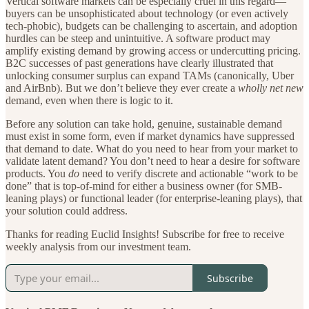
Vertical software markets can be especially cruel in this regard—
buyers can be unsophisticated about technology (or even actively
tech-phobic), budgets can be challenging to ascertain, and adoption
hurdles can be steep and unintuitive. A software product may
amplify existing demand by growing access or undercutting pricing.
B2C successes of past generations have clearly illustrated that
unlocking consumer surplus can expand TAMs (canonically, Uber
and AirBnb). But we don’t believe they ever create a
wholly net new
demand, even when there is logic to it.
Before any solution can take hold, genuine, sustainable demand
must exist in some form, even if market dynamics have suppressed
that demand to date. What do you need to hear from your market to
validate latent demand? You don’t need to hear a desire for software
products. You
do
need to verify discrete and actionable “work to be
done” that is top-of-mind for either a business owner (for SMB-
leaning plays) or functional leader (for enterprise-leaning plays), that
your solution could address.
Thanks for reading Euclid Insights! Subscribe for free to receive
weekly analysis from our investment team.
Subscribe