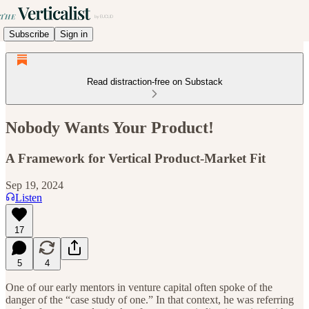
Subscribe
Sign in
Read distraction-free on Substack
Nobody Wants Your Product!
A Framework for Vertical Product-Market Fit
Sep 19, 2024
Listen
17
5
4
One of our early mentors in venture capital often spoke of the
danger of the “case study of one.” In that context, he was referring