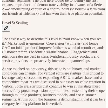
customer segments. The goal here would be to identify the first
expansion product and demonstrate viability in advance of a Series
A—demonstrating capture of a control point (to borrow a term from
our friends at Tidemark) that has won them true platform potential.
Level 5: Scaling
The easiest way to describe this level is “you know when you see
it.” Market pull is enormous. Conversion / win rates (and hence
CAC on initial product) improve further as word-of-mouth expands.
Customer referrals become a sizable channel. Engagement and
retention rates are best-in-class. Peripheral industry products and
service providers are proactively interested in partnerships.
As we touched on previously, this stage is not binary, and market
conditions can change. For vertical software startups, it is critical to
leverage early success into expanding ARPU, market share, and a
competitive moat. As we discussed in our essay on value creation in
Vertical Software, startups that continue to win at this stage must
successfully pursue expansion opportunities—extending their scope
through multiple products, business models, and / or customer
segments. At this point, the business is demonstrating that it can be a
category-leading platform in its vertical.