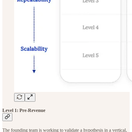
Level 1: Pre-Revenue
The
founding team is working to validate a hypothesis in a vertical,