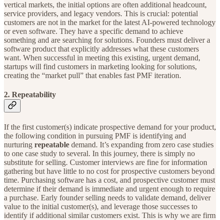
vertical markets, the initial options are often additional headcount,
service providers, and legacy vendors. This is crucial: potential
customers are not in the market for the latest AI-powered technology
or even software. They have a specific demand to achieve
something and are searching for solutions. Founders must deliver a
software product that explicitly addresses what these customers
want. When successful in meeting this existing, urgent demand,
startups will find customers in marketing looking for solutions,
creating the “market pull” that enables fast PMF iteration.
2. Repeatability
If the first customer(s) indicate prospective demand for your product,
the following condition in pursuing PMF is identifying and
nurturing
repeatable
demand. It’s expanding from zero case studies
to one case study to several. In this journey, there is simply no
substitute for selling. Customer interviews are fine for information
gathering but have little to no cost for prospective customers beyond
time. Purchasing software has a cost, and prospective customer must
determine if their demand is immediate and urgent enough to require
a purchase. Early founder selling needs to validate demand, deliver
value to the initial customer(s), and leverage those successes to
identify if additional similar customers exist. This is why we are firm