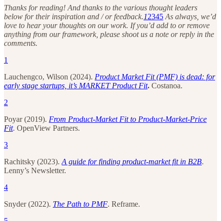
Thanks for reading! And thanks to the various thought leaders
below for their inspiration and / or feedback.
1
2
3
4
5
As always, we’d
love to hear your thoughts on our work. If you’d add to or remove
anything from our framework, please shoot us a note or reply in the
comments.
1
Lauchengco, Wilson (2024).
Product Market Fit (PMF) is dead: for
early stage startups, it’s MARKET Product Fit
.
Costanoa.
2
Poyar (2019).
From Product-Market Fit to Product-Market-Price
Fit
. OpenView Partners.
3
Rachitsky (2023).
A guide for finding product-market fit in B2B
.
Lenny’s Newsletter.
4
Snyder (2022).
The Path to PMF
. Reframe.
5