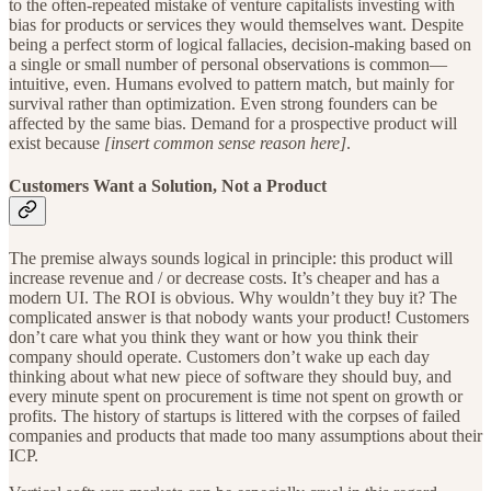
to the often-repeated mistake of venture capitalists investing with
bias for products or services they would themselves want. Despite
being a perfect storm of logical fallacies, decision-making based on
a single or small number of personal observations is common—
intuitive, even. Humans evolved to pattern match, but mainly for
survival rather than optimization. Even strong founders can be
affected by the same bias. Demand for a prospective product will
exist because
[insert common sense reason here]
.
Customers Want a Solution, Not a Product
The premise always sounds logical in principle: this product will
increase revenue and / or decrease costs. It’s cheaper and has a
modern UI. The ROI is obvious. Why wouldn’t they buy it? The
complicated answer is that nobody wants your product! Customers
don’t care what you think they want or how you think their
company should operate. Customers don’t wake up each day
thinking about what new piece of software they should buy, and
every minute spent on procurement is time not spent on growth or
profits. The history of startups is littered with the corpses of failed
companies and products that made too many assumptions about their
ICP.