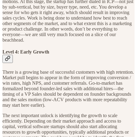
motions. At this stage, the startup has further dialed in ICP—not just
by sub-vertical, but by size, buyer type, need, etc. You develop a
sense for who gets it right away, which should result in improving
sales cycles. Work is being done to understand how best to reach
other segments of the market, and to what extent this is a marketing
or product challenge. In other words, don’t be everything to
everyone—we are still very much focused on a slice of our
beachhead.
Level 4: Early Growth
There is a growing base of successful customers with high retention.
Market pull begins to appear in the form of improving conversion /
win rates, high NPS, and customer referrals. Go-to-market has
formalized beyond founder-led sales with additional hires—the
timing of a VP Sales should be dependent on founder backgrounds
and the sales motion (low-ACV products with more repeatability
may start here earlier).
The next important unlock is identifying the growth to scale
efficiently. Depending on their market approach and access to
capital, vertical software startups should also start allocating
resources to growth opportunities, typically additional products or