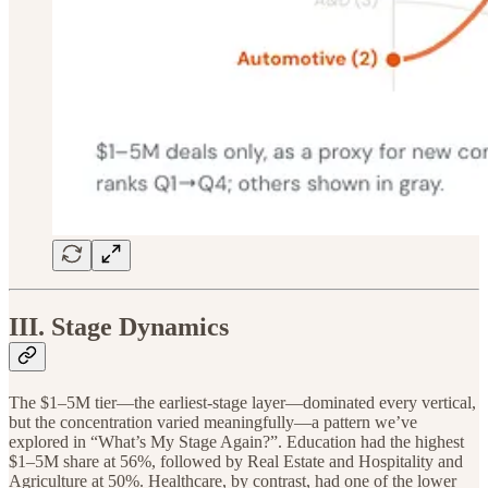
III. Stage Dynamics
The $1–5M tier—the earliest-stage layer—dominated every vertical,
but the concentration varied meaningfully—a pattern we’ve
explored in “What’s My Stage Again?”. Education had the highest
$1–5M share at 56%, followed by Real Estate and Hospitality and
Agriculture at 50%. Healthcare, by contrast, had one of the lower