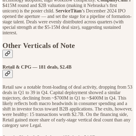
$415M round and $2B valuation (making it Nebraska’s first
unicorn) is the poster child.
ServiceTitan
’s December 2024 IPO
opened the aperture — and set the stage for a pipeline of formation-
stage talent. Deals were evenly distributed across quarters (with
special strength at the $5-15M deal size), suggesting sustained
interest.
Other Verticals of Note
Retail & CPG — 181 deals, $2.4B
Retail saw a notable front-loading of deal activity, dropping from 53
deals in Q1 to 39 in Q4. Capital deployment showed a similar
trajectory, declining from ~$700M in Q1 to ~$400M in Q4. This
likely reflects both macro headwinds in consumer spending and a
shift in investor focus toward B2B applications. The exits, however,
were healthy: 15 transactions worth $2.7B. On the financing side,
Retail gained more share of early-stage vertical deal count than any
category save Legal.