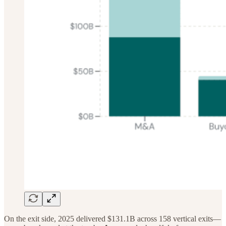
On the exit side, 2025 delivered $131.1B across 158 vertical exits—