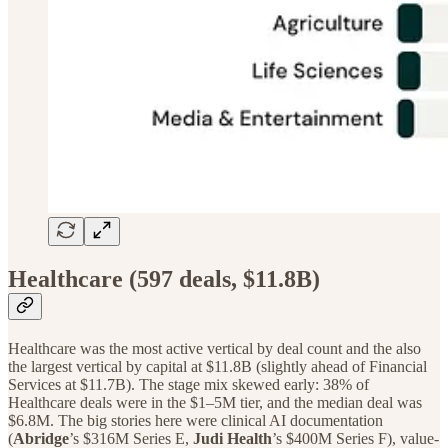
Healthcare (597 deals, $11.8B)
Healthcare was the most active vertical by deal count and the also
the largest vertical by capital at $11.8B (slightly ahead of Financial
Services at $11.7B). The stage mix skewed early: 38% of
Healthcare deals were in the $1–5M tier, and the median deal was
$6.8M. The big stories here were clinical AI documentation
(
Abridge
’s $316M Series E,
Judi Health
’s $400M Series F), value-