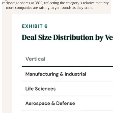
early-stage shares at 38%, reflecting the category’s relative maturity
—more companies are raising larger rounds as they scale.