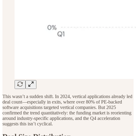
This wasn’t a sudden shift. In 2024, vertical applications already led
deal count—especially in exits, where over 80% of PE-backed
software acquisitions targeted vertical companies. But 2025
confirmed the trend quantitatively: the funding market is reorienting
around industry-specific applications, and the Q4 acceleration
suggests this isn’t cyclical.