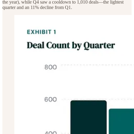
the year), while Q4 saw a cooldown to 1,010 deals—the lightest
quarter and an 11% decline from Q1.