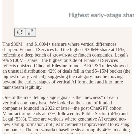
The $30M+ and $100M+ tiers are where vertical differences
sharpen. Financial Services had the highest $30M+ share at 16%,
reflecting a deep bench of growth-stage fintech companies. Legal’s
9% $100M+ share—the highest outside of Financial Services—
reflects outsized
Clio
and
Filevine
rounds. AEC & Trades showed
an unusual distribution: 42% of deals fell in the $5–15M bucket (the
highest of any vertical), suggesting the category may be moving
beyond the earliest stages of vertical AI formation and into more
mainstream legibility.
One of the most telling stage signals is the “newness” of each
vertical’s company base. We looked at the share of funded
companies founded in 2022 or later—the post-ChatGPT cohort.
Manufacturing leads at 57%, followed by Public Sector (56%) and
Legal (53%). These are verticals where generative AI created net-
new startup formation, not just incremental improvement to existing
companies. The cross-market baseline sits at roughly 46%, meaning