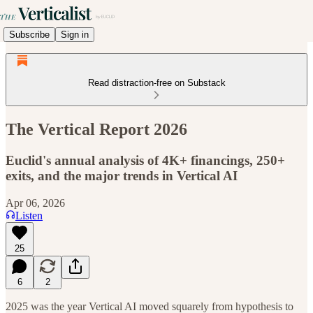
Subscribe
Sign in
Read distraction-free on Substack
The Vertical Report 2026
Euclid's annual analysis of 4K+ financings, 250+
exits, and the major trends in Vertical AI
Apr 06, 2026
Listen
25
6
2
2025 was the year Vertical AI moved squarely from hypothesis to