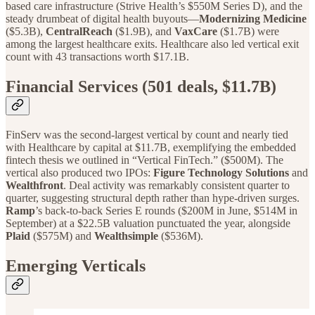
based care infrastructure (Strive Health’s $550M Series D), and the
steady drumbeat of digital health buyouts—
Modernizing Medicine
($5.3B),
CentralReach
($1.9B), and
VaxCare
($1.7B) were
among the largest healthcare exits. Healthcare also led vertical exit
count with 43 transactions worth $17.1B.
Financial Services (501 deals, $11.7B)
FinServ was the second-largest vertical by count and nearly tied
with Healthcare by capital at $11.7B, exemplifying the embedded
fintech thesis we outlined in “Vertical FinTech.” ($500M). The
vertical also produced two IPOs:
Figure
Technology Solutions
and
Wealthfront
. Deal activity was remarkably consistent quarter to
quarter, suggesting structural depth rather than hype-driven surges.
Ramp
’s back-to-back Series E rounds ($200M in June, $514M in
September) at a $22.5B valuation punctuated the year, alongside
Plaid
($575M) and
Wealthsimple
($536M).
Emerging Verticals