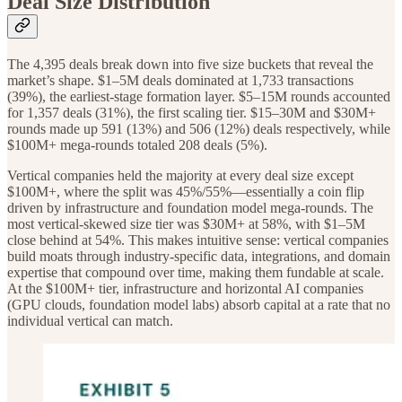
Deal Size Distribution
The 4,395 deals break down into five size buckets that reveal the
market’s shape. $1–5M deals dominated at 1,733 transactions
(39%), the earliest-stage formation layer. $5–15M rounds accounted
for 1,357 deals (31%), the first scaling tier. $15–30M and $30M+
rounds made up 591 (13%) and 506 (12%) deals respectively, while
$100M+ mega-rounds totaled 208 deals (5%).
Vertical companies held the majority at every deal size except
$100M+, where the split was 45%/55%—essentially a coin flip
driven by infrastructure and foundation model mega-rounds. The
most vertical-skewed size tier was $30M+ at 58%, with $1–5M
close behind at 54%. This makes intuitive sense: vertical companies
build moats through industry-specific data, integrations, and domain
expertise that compound over time, making them fundable at scale.
At the $100M+ tier, infrastructure and horizontal AI companies
(GPU clouds, foundation model labs) absorb capital at a rate that no
individual vertical can match.