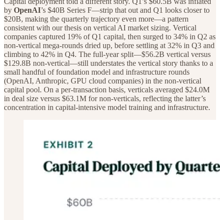
Capital deployment told a different story. Q1’s $60.5B was inflated
by
OpenAI
’s $40B Series F—strip that out and Q1 looks closer to
$20B, making the quarterly trajectory even more—a pattern
consistent with our thesis on vertical AI market sizing. Vertical
companies captured 19% of Q1 capital, then surged to 34% in Q2 as
non-vertical mega-rounds dried up, before settling at 32% in Q3 and
climbing to 42% in Q4. The full-year split—$56.2B vertical versus
$129.8B non-vertical—still understates the vertical story thanks to a
small handful of foundation model and infrastructure rounds
(OpenAI, Anthropic, GPU cloud companies) in the non-vertical
capital pool. On a per-transaction basis, verticals averaged $24.0M
in deal size versus $63.1M for non-verticals, reflecting the latter’s
concentration in capital-intensive model training and infrastructure.