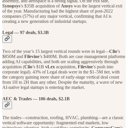
assembly, and aerospace is a strong signal. On the exit side,
Synopsys
’s $35B acquisition of
Ansys
was the largest vertical exit
of the year. Manufacturing had the highest share of post-2022
companies (57%) of any major vertical, confirming that AI is
creating a new generation of industrial startups.
Legal
— 97 deals, $3.3B
Two of the year’s 15 largest vertical rounds were in legal—
Clio
’s
$850M and
Filevine
’s $400M. Both are case management platforms
adding AI capabilities, and both are scaling aggressively through
acquisition (
Clio
’s $1B
vLex
acquisition,
Filevine
’s push into
corporate legal). 43% of Legal deals were in the $1–5M tier, with
the category gaining more share of early-stage vertical deal count
from 1H to 2H than any other. Despite the maturity, a wave of new
AI-native legal startups is entering the market.
AEC & Trades — 106 deals, $2.1B
The trades—construction, roofing, HVAC, plumbing—are a classic
vertical software opportunity: fragmented end markets, low
technology adoption, high workflow complexity.
CompanyCam
’s