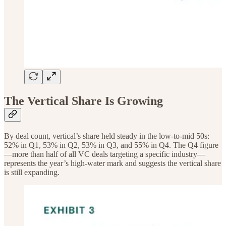
The Vertical Share Is Growing
By deal count, vertical’s share held steady in the low-to-mid 50s:
52% in Q1, 53% in Q2, 53% in Q3, and 55% in Q4. The Q4 figure
—more than half of all VC deals targeting a specific industry—
represents the year’s high-water mark and suggests the vertical share
is still expanding.