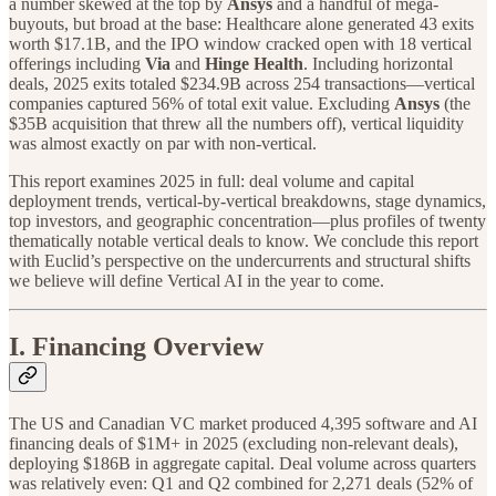
a number skewed at the top by
Ansys
and a handful of mega-
buyouts, but broad at the base: Healthcare alone generated 43 exits
worth $17.1B, and the IPO window cracked open with 18 vertical
offerings including
Via
and
Hinge Health
. Including horizontal
deals, 2025 exits totaled $234.9B across 254 transactions—vertical
companies captured 56% of total exit value. Excluding
Ansys
(the
$35B acquisition that threw all the numbers off), vertical liquidity
was almost exactly on par with non-vertical.
This report examines 2025 in full: deal volume and capital
deployment trends, vertical-by-vertical breakdowns, stage dynamics,
top investors, and geographic concentration—plus profiles of twenty
thematically notable vertical deals to know. We conclude this report
with Euclid’s perspective on the undercurrents and structural shifts
we believe will define Vertical AI in the year to come.
I. Financing Overview
The US and Canadian VC market produced 4,395 software and AI
financing deals of $1M+ in 2025 (excluding non-relevant deals),
deploying $186B in aggregate capital. Deal volume across quarters
was relatively even: Q1 and Q2 combined for 2,271 deals (52% of