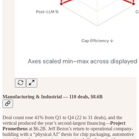
Manufacturing & Industrial — 110 deals, $8.6B
Deal count rose 41% from Q1 to Q4 (22 to 31 deals), and the
vertical produced the year’s second-largest financing—
Project
Prometheus
at $6.2B. Jeff Bezos’s return to operational company-
building with a “physical AI” thesis for chip packaging, automotive