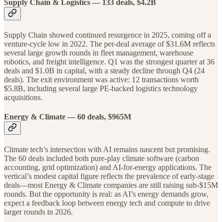
Supply Chain & Logistics — 133 deals, $4.2B
Supply Chain showed continued resurgence in 2025, coming off a
venture-cycle low in 2022. The per-deal average of $31.6M reflects
several large growth rounds in fleet management, warehouse
robotics, and freight intelligence. Q1 was the strongest quarter at 36
deals and $1.0B in capital, with a steady decline through Q4 (24
deals). The exit environment was active: 12 transactions worth
$5.8B, including several large PE-backed logistics technology
acquisitions.
Energy & Climate
— 60 deals, $965M
Climate tech’s intersection with AI remains nascent but promising.
The 60 deals included both pure-play climate software (carbon
accounting, grid optimization) and AI-for-energy applications. The
vertical’s modest capital figure reflects the prevalence of early-stage
deals—most Energy & Climate companies are still raising sub-$15M
rounds. But the opportunity is real: as AI’s energy demands grow,
expect a feedback loop between energy tech and compute to drive
larger rounds in 2026.