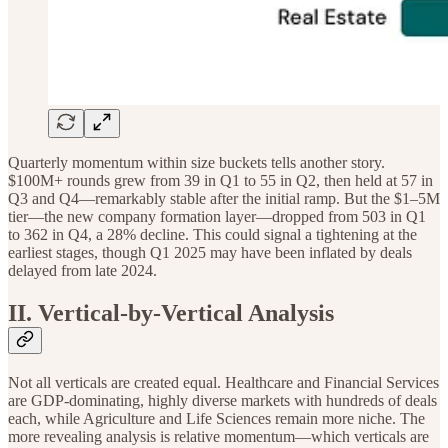
Quarterly momentum within size buckets tells another story.
$100M+ rounds grew from 39 in Q1 to 55 in Q2, then held at 57 in
Q3 and Q4—remarkably stable after the initial ramp. But the $1–5M
tier—the new company formation layer—dropped from 503 in Q1
to 362 in Q4, a 28% decline. This could signal a tightening at the
earliest stages, though Q1 2025 may have been inflated by deals
delayed from late 2024.
II. Vertical-by-Vertical Analysis
Not all verticals are created equal. Healthcare and Financial Services
are GDP-dominating, highly diverse markets with hundreds of deals
each, while Agriculture and Life Sciences remain more niche. The
more revealing analysis is relative momentum—which verticals are