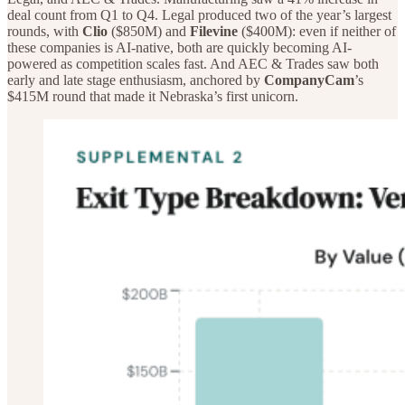
deal count from Q1 to Q4. Legal produced two of the year’s largest
rounds, with
Clio
($850M) and
Filevine
($400M): even if neither of
these companies is AI-native, both are quickly becoming AI-
powered as competition scales fast. And AEC & Trades saw both
early and late stage enthusiasm, anchored by
CompanyCam
’s
$415M round that made it Nebraska’s first unicorn.