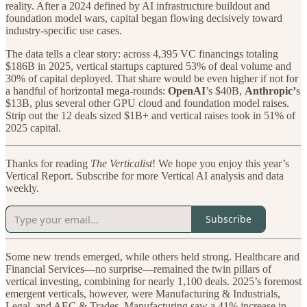
reality. After a 2024 defined by AI infrastructure buildout and
foundation model wars, capital began flowing decisively toward
industry-specific use cases.
The data tells a clear story: across 4,395 VC financings totaling
$186B in 2025, vertical startups captured 53% of deal volume and
30% of capital deployed. That share would be even higher if not for
a handful of horizontal mega-rounds:
OpenAI
’s $40B,
Anthropic’
s
$13B, plus several other GPU cloud and foundation model raises.
Strip out the 12 deals sized $1B+ and vertical raises took in 51% of
2025 capital.
Thanks for reading
The Verticalist
! We hope you enjoy this year’s
Vertical Report. Subscribe for more Vertical AI analysis and data
weekly.
Subscribe
Some new trends emerged, while others held strong. Healthcare and
Financial Services—no surprise—remained the twin pillars of
vertical investing, combining for nearly 1,100 deals. 2025’s foremost
emergent verticals, however, were Manufacturing & Industrials,
Legal, and AEC & Trades. Manufacturing saw a 41% increase in