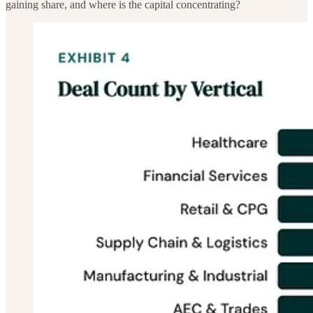
gaining share, and where is the capital concentrating?