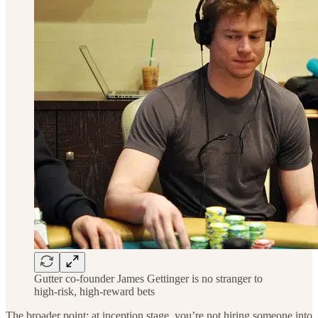
Gutter co-founder James Gettinger is no stranger to
high-risk, high-reward bets
The broader point: at inception stage, you’re not hiring someone into