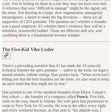
a job. You’re betting on them in a role they may not have ever had.
A reference that says “difficult to manage” might be the signal, not
the noise. Not thriving in a large, slow organization, managerial
intransigence, a desire to make the big decisions — these are all
supportive
of CEO potential. The question isn’t whether a founder
was a good employee. It’s whether there’s evidence they will be a
relentless, resourceful builder. Those are different skill sets, and
conflating them is a fundamental investor mistake.
The Five-Kid Vibe Coder
There’s a prevailing narrative that AI has made the 19-year-old
technical founder the apex predator — native to the tools, no legacy
mental models, infinite energy. Dan pushes back: “When everyone’s
telling you that the best founders are the teens, we also want to keep
an open mind that that might not be true.”
Dan pointed to one of the standout founders from Elbow Grease’s
first cohort — the founder of a company called
Punch
. Five kids,
sixth on the way, based in Atlanta. His wife gave him permission to
come to New York for 10 weeks. He was in the office every night
and every weekend because, as Dan puts it, “his attitude was, I