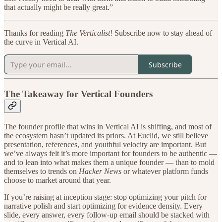
that actually might be really great.”
Thanks for reading
The Verticalist
! Subscribe now to stay ahead of
the curve in Vertical AI.
Subscribe
The Takeaway for Vertical Founders
The founder profile that wins in Vertical AI is shifting, and most of
the ecosystem hasn’t updated its priors. At Euclid, we still believe
presentation, references, and youthful velocity are important. But
we’ve always felt it’s more important for founders to be authentic —
and to lean into what makes them a unique founder — than to mold
themselves to trends on
Hacker News
or whatever platform funds
choose to market around that year.
If you’re raising at inception stage: stop optimizing your pitch for
narrative polish and start optimizing for evidence density. Every
slide, every answer, every follow-up email should be stacked with