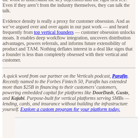
Even if they aren’t from the industry themselves, they can talk the
talk.
Evidence density is really a proxy for customer obsession. And as
we’ve argued over and over again in our past work — and heard
frequently from
top vertical founders
— customer obsession unlocks
moats. It enables deep workflow integration, uncovers distribution
advantages, powers referrals, and informs future extensibility of
product and TAM. Nothing deflates interest in a deal like signs that
a founder is less than completely obsessed with their vertical and
customer.
A quick word from our partner on the Verticals podcast,
Parafin
.
Recently named to the Forbes Fintech 50, Parafin has extended
more than $25B in financing to their customers’ customers,
powering embedded capital for platforms like
DoorDash
,
Gusto
,
and
Kajabi
. Purpose-built for vertical platforms serving SMBs —
lending, cards, and insurance without building the infrastructure
yourself.
Explore a custom program for your platform today.