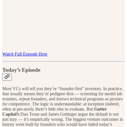
Watch Full Episode Here
Today’s Episode
Most VCs will tell you they’re “founder-first” investors. In practice,
that usually means they’re pedigree-first — screening for model lab
resumes, repeat founders, and known technical programs as proxies
for competence. The logic is understandable: at inception (indeed,
often at pre-seed), there’s little else to evaluate. But
Gutter
Capital’s
Dan Teran and James Gettinger argue the default is not
just lazy — it’s empirically wrong. The biggest venture outcomes in
history were built by founders who would have failed today’s