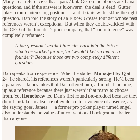
Many treat reference calls as pass / fail. Get on the phone, ask banal
questions, and if the answer is lukewarm, the deal is dead. Gutter
takes a more interesting position — and it starts with asking the right
question. Dan told the story of an Elbow Grease founder whose past
references weren’t exceptional. But when they double-clicked with
the CEO of the founder’s prior company, that “bad reference” was
completely reframed:
Is the question ‘would I hire him back into the job in
which he worked for me,’ or ‘would I bet on him as a
founder?’ Because those are two completely different
questions.
Dan speaks from experience. When he started
Managed by Q
at
24, he shared, his references weren’t particularly strong. He’d been
a paralegal. James jokes that Dan offered him, a friend at the time,
up as a reference because there just weren’t that many to choose
from. Yet
Homebrew
led Dan’s first round pre-product because they
didn’t mistake an absence of evidence for evidence of absence, as
the saying goes. James — a former pro poker player turned angel —
also understands the value of unconventional backgrounds better
than anyone.