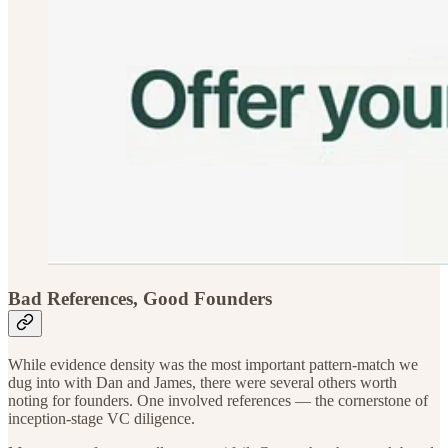
Bad References, Good Founders
While evidence density was the most important pattern-match we
dug into with Dan and James, there were several others worth
noting for founders. One involved references — the cornerstone of
inception-stage VC diligence.