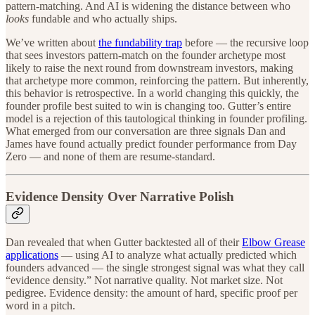
pattern-matching. And AI is widening the distance between who
looks
fundable and who actually ships.
We’ve written about
the fundability trap
before — the recursive loop
that sees investors pattern-match on the founder archetype most
likely to raise the next round from downstream investors, making
that archetype more common, reinforcing the pattern. But inherently,
this behavior is retrospective. In a world changing this quickly, the
founder profile best suited to win is changing too. Gutter’s entire
model is a rejection of this tautological thinking in founder profiling.
What emerged from our conversation are three signals Dan and
James have found actually predict founder performance from Day
Zero — and none of them are resume-standard.
Evidence Density Over Narrative Polish
Dan revealed that when Gutter backtested all of their
Elbow Grease
applications
— using AI to analyze what actually predicted which
founders advanced — the single strongest signal was what they call
“evidence density.” Not narrative quality. Not market size. Not
pedigree. Evidence density: the amount of hard, specific proof per
word in a pitch.