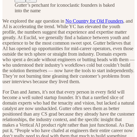
Gutter’s penchant for iconoclastic founders is baked
into the name
We explored the age question in
No Country for Old Founders
, and
AI is accelerating the trend. While YC has elevated the youth
profile, the numbers suggest that experience and expertise matter
greatly. At Euclid, we generally find a balance between youth and
experience to be the most common sweet spot. Gutter believes that
AI has opened up opportunities for mid-career operators, even those
outside the tech sphere or straight from industry. Domain experts
who spent a decade without engineers or butting heads with them —
who understood their industry’s workflows cold but couldn’t build
the solution themselves — now have the tools to start independently.
They’re not burning time gleaning their customer’s problems from
user interviews because they lived them.
For Dan and James, it’s not that every person in every field will
become a well suited startup founder. It’s that a rarefied slice of
domain experts who had the tenacity and vision, but lacked a natural
catalyst are now unshackled. Gutter often sees them as better
positioned than any CS grad because they already have the customer
relationships, the industry context, and the specific insight that
makes a Vertical AI product
right
rather than just functional. As Dan
put it, “People who have chafed at engineers their entire career now
don’t really need to deal with them that much to build something