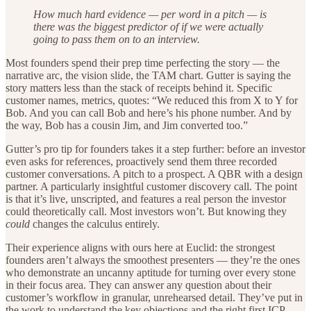
How much hard evidence — per word in a pitch — is
there was the biggest predictor of if we were actually
going to pass them on to an interview.
Most founders spend their prep time perfecting the story — the
narrative arc, the vision slide, the TAM chart. Gutter is saying the
story matters less than the stack of receipts behind it. Specific
customer names, metrics, quotes: “We reduced this from X to Y for
Bob. And you can call Bob and here’s his phone number. And by
the way, Bob has a cousin Jim, and Jim converted too.”
Gutter’s pro tip for founders takes it a step further: before an investor
even asks for references, proactively send them three recorded
customer conversations. A pitch to a prospect. A QBR with a design
partner. A particularly insightful customer discovery call. The point
is that it’s live, unscripted, and features a real person the investor
could theoretically call. Most investors won’t. But knowing they
could
changes the calculus entirely.
Their experience aligns with ours here at Euclid: the strongest
founders aren’t always the smoothest presenters — they’re the ones
who demonstrate an uncanny aptitude for turning over every stone
in their focus area. They can answer any question about their
customer’s workflow in granular, unrehearsed detail. They’ve put in
the work to understand the key objections and the right first ICP.