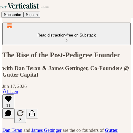
Subscribe
Sign in
Read distraction-free on Substack
The Rise of the Post-Pedigree Founder
with Dan Teran & James Gettinger, Co-Founders @
Gutter Capital
Jun 17, 2026
Listen
11
3
Dan Teran
and
James Gettinger
are the co-founders of
Gutter