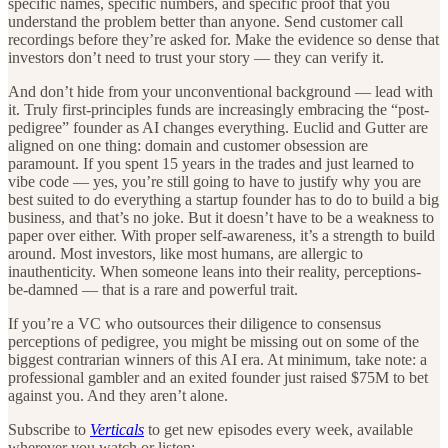
specific names, specific numbers, and specific proof that you
understand the problem better than anyone. Send customer call
recordings before they’re asked for. Make the evidence so dense that
investors don’t need to trust your story — they can verify it.
And don’t hide from your unconventional background — lead with
it. Truly first-principles funds are increasingly embracing the “post-
pedigree” founder as AI changes everything. Euclid and Gutter are
aligned on one thing: domain and customer obsession are
paramount. If you spent 15 years in the trades and just learned to
vibe code — yes, you’re still going to have to justify why you are
best suited to do everything a startup founder has to do to build a big
business, and that’s no joke. But it doesn’t have to be a weakness to
paper over either. With proper self-awareness, it’s a strength to build
around. Most investors, like most humans, are allergic to
inauthenticity. When someone leans into their reality, perceptions-
be-damned — that is a rare and powerful trait.
If you’re a VC who outsources their diligence to consensus
perceptions of pedigree, you might be missing out on some of the
biggest contrarian winners of this AI era. At minimum, take note: a
professional gambler and an exited founder just raised $75M to bet
against you. And they aren’t alone.
Subscribe to
Verticals
to get new episodes every week, available
wherever you watch or listen: