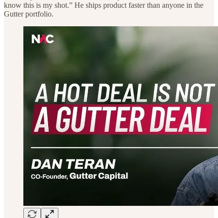
know this is my shot.” He ships product faster than anyone in the
Gutter portfolio.