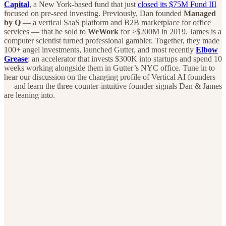
Capital
, a New York-based fund that just
closed its $75M Fund III
focused on pre-seed investing. Previously, Dan founded
Managed
by Q
— a vertical SaaS platform and B2B marketplace for office
services — that he sold to
WeWork
for >$200M in 2019. James is a
computer scientist turned professional gambler. Together, they made
100+ angel investments, launched Gutter, and most recently
Elbow
Grease
: an accelerator that invests $300K into startups and spend 10
weeks working alongside them in Gutter’s NYC office. Tune in to
hear our discussion on the changing profile of Vertical AI founders
— and learn the three counter-intuitive founder signals Dan & James
are leaning into.