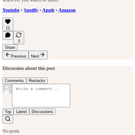
Youtube
•
Spotify
•
Apple
•
Amazon
11
3
Share
Previous
Next
Discussion about this post
Comments
Restacks
Top
Latest
Discussions
No posts