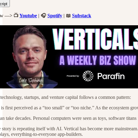
cript
ow —> 📺
Youtube
| 🎧
Spotify
| 📖
Substack
 technology, startups, and venture capital follows a common pattern:
is first perceived as a “too small” or “too niche.” As the ecosystem g
an take decades. Personal computers were seen as toys, software titans i
story is repeating itself with AI. Vertical has become more mainstream…
 plays, everything-to-everyone app-builders.