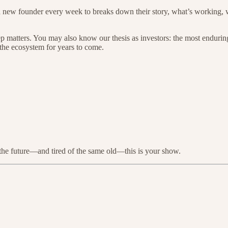
n a new founder every week to breaks down their story, what’s working,
p matters. You may also know our thesis as investors: the most enduring
the ecosystem for years to come.
g the future—and tired of the same old—this is your show.