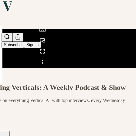
0:00
/
Subscribe
Sign in
Share from 0:00
ng Verticals: A Weekly Podcast & Show
 on everything Vertical AI with top interviews, every Wednesday