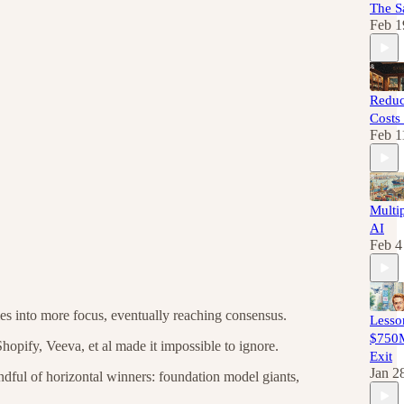
The S
Feb 1
Reduc
Costs
Feb 1
Multip
AI
Feb 4
es into more focus, eventually reaching consensus.
Lesso
$750M
hopify, Veeva, et al made it impossible to ignore.
Exit
Jan 2
ndful of horizontal winners: foundation model giants,