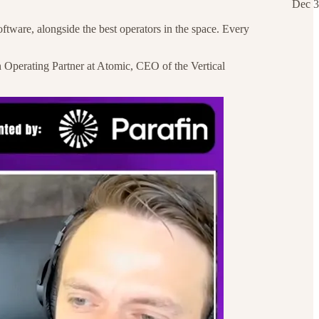
Dec 3
ftware, alongside the best operators in the space. Every
n Operating Partner at Atomic, CEO of the Vertical