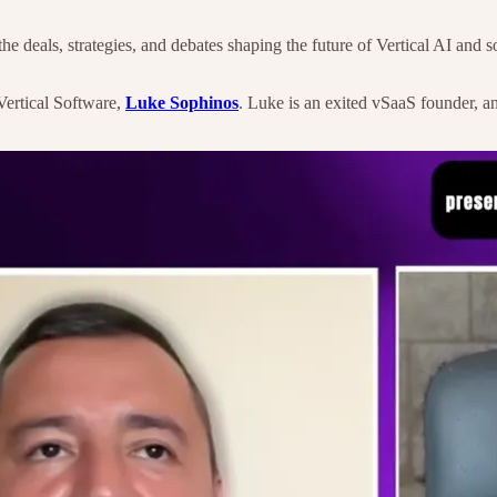
deals, strategies, and debates shaping the future of Vertical AI and so
Vertical Software,
Luke Sophinos
. Luke is an exited vSaaS founder, a