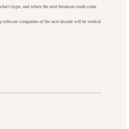
 what’s hype, and where the next breakout could come
 software companies of the next decade will be vertical