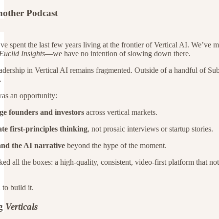
nother Podcast
ve spent the last few years living at the frontier of Vertical AI. We’v
Euclid Insights
—we have no intention of slowing down there.
adership in Vertical AI remains fragmented. Outside of a handful of Subs
.
was an opportunity:
ge founders and investors
across vertical markets.
te first-principles thinking
, not prosaic interviews or startup stories.
nd the AI narrative
beyond the hype of the moment.
d all the boxes: a high-quality, consistent, video-first platform that no
to build it.
ng
Verticals