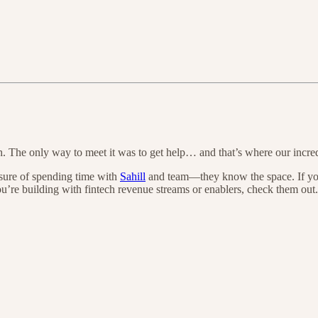
. The only way to meet it was to get help… and that’s where our incre
sure of spending time with
Sahill
and team—they know the space. If you 
u’re building with fintech revenue streams or enablers, check them out.