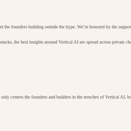
e met the founders building outside the hype. We’re honored by the supp
tacks, the best insights around Vertical AI are spread across private c
t only centers the founders and builders in the trenches of Vertical AI, 