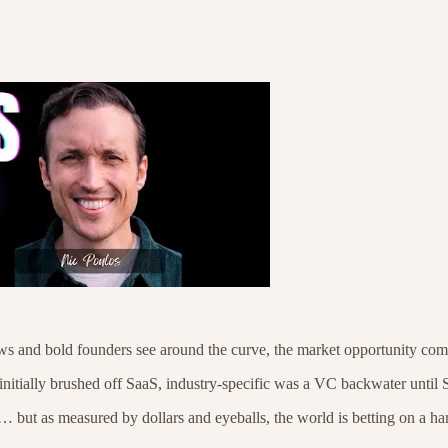
rows and bold founders see around the curve, the market opportunity com
nitially brushed off SaaS, industry-specific was a VC backwater until S
 but as measured by dollars and eyeballs, the world is betting on a ha