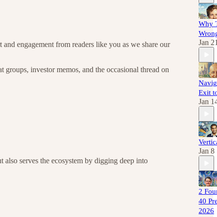
Why T
Wrong
Jan 2
ort and engagement from readers like you as we share our
hat groups, investor memos, and the occasional thread on
Navig
Exit t
Jan 1
Vertic
Jan 8
but also serves the ecosystem by digging deep into
2 Fou
40 Pre
2026