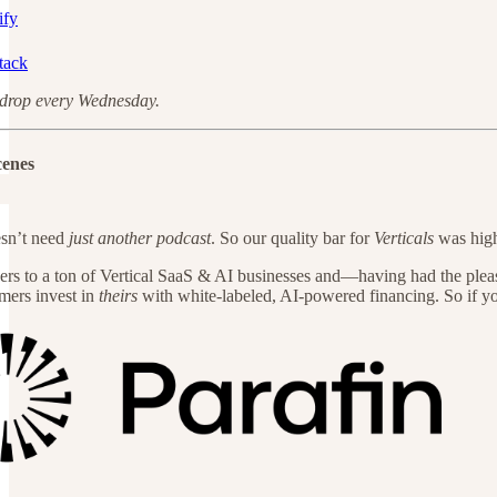
ify
tack
drop every Wednesday.
cenes
sn’t need
just another podcast
. So our quality bar for
Verticals
was high
ers to a ton of Vertical SaaS & AI businesses and—having had the plea
mers invest in
theirs
with white-labeled, AI-powered financing. So if yo