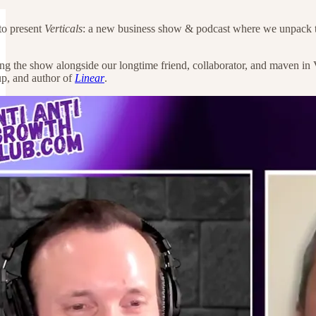
 to present
Verticals
: a new business show & podcast where we unpack the 
ing the show alongside our longtime friend, collaborator, and maven in 
p, and author of
Linear
.