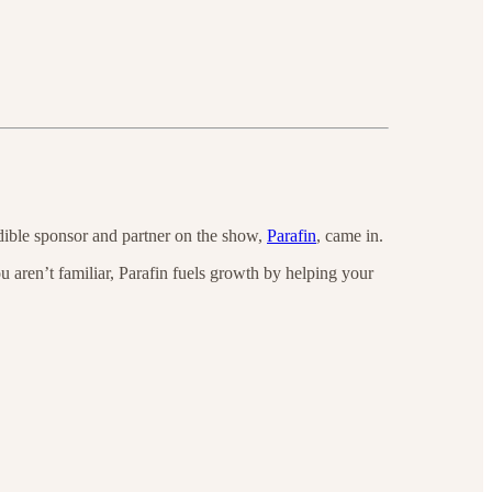
dible sponsor and partner on the show,
Parafin
, came in.
aren’t familiar, Parafin fuels growth by helping your