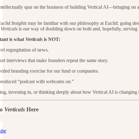
ntellectually spar on the business of building Vertical AI—bringing o
uclid Insights
may be familiar with our philosophy at Euclid: going dee
.
Verticals
is our way of doubling down on both and, hopefully, serving 
tant is what
Verticals
is NOT:
el regurgitation of news.
rt interviews that make founders repeat the same story.
eiled branding exercise for our fund or companies.
produced “podcast with webcams on.”
ding, investing in, or thinking deeply about how Vertical AI is changin
to
Verticals
Here
ube