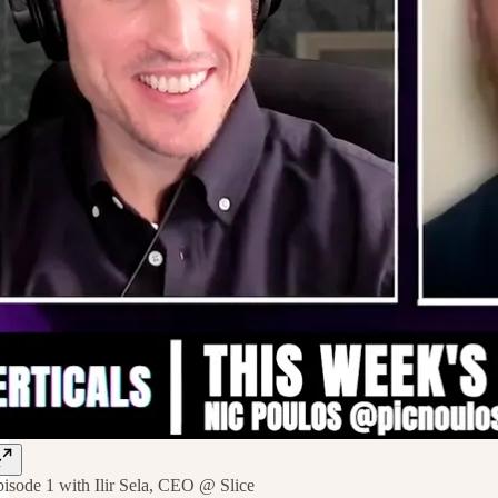
isode 1 with Ilir Sela, CEO @ Slice