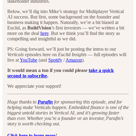
stakeholder industries.
Below, we’ll dig into Mike’s strategy for Multiplayer Vertical
AI success. But first, some background on the founder and
business making it happen. Naturally, we’re a bit biased at
Euclid, as
BuildVision
’s first investors — we’ve written a bit
more on the deal
here
. But we think you’ll find the story as
compelling and insightful as we did.
PS: Going forward, we’ll just be posting the intros to our
Verticals
episodes here on
Euclid Insights
— full episodes will
live at
YouTube
(and
Spotify
/
Amazon
).
It would mean a ton if you could please
take a quick
second to subscribe
.
We appreciate your support!
Huge thanks to
Parafin
for sponsoring this episode, and for
helping make
Verticals
happen. Embedded finance is one of the
biggest untold stories in Vertical AI, and it’s growing faster
than ever. Whether you’re a founder or an investor, Parafin’s
story is worth checking out.
Click here to learn more
!