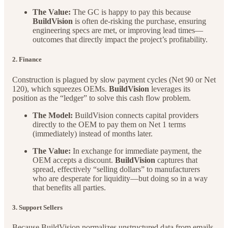
The Value:
The GC is happy to pay this because
BuildVision
is often de-risking the purchase, ensuring
engineering specs are met, or improving lead times—
outcomes that directly impact the project’s profitability.
2. Finance
Construction is plagued by slow payment cycles (Net 90 or Net
120), which squeezes OEMs.
BuildVision
leverages its
position as the “ledger” to solve this cash flow problem.
The Model:
BuildVision connects capital providers
directly to the OEM to pay them on Net 1 terms
(immediately) instead of months later.
The Value:
In exchange for immediate payment, the
OEM accepts a discount.
BuildVision
captures that
spread, effectively “selling dollars” to manufacturers
who are desperate for liquidity—but doing so in a way
that benefits all parties.
3. Support Sellers
Because BuildVision normalizes unstructured data from emails