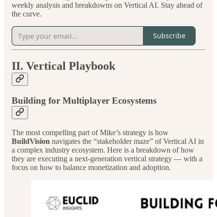
weekly analysis and breakdowns on Vertical AI. Stay ahead of
the curve.
Subscribe
II. Vertical Playbook
Building for Multiplayer Ecosystems
The most compelling part of Mike’s strategy is how
BuildVision
navigates the “stakeholder maze” of Vertical AI in
a complex industry ecosystem. Here is a breakdown of how
they are executing a next-generation vertical strategy — with a
focus on how to balance monetization and adoption.