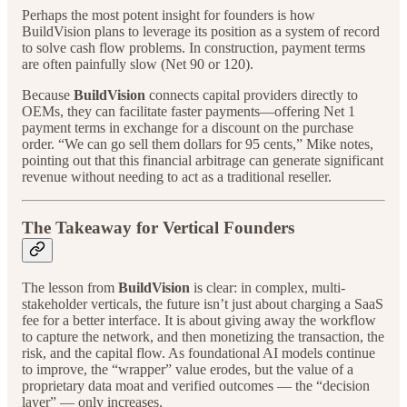
Perhaps the most potent insight for founders is how
BuildVision plans to leverage its position as a system of record
to solve cash flow problems. In construction, payment terms
are often painfully slow (Net 90 or 120).
Because
BuildVision
connects capital providers directly to
OEMs, they can facilitate faster payments—offering Net 1
payment terms in exchange for a discount on the purchase
order. “We can go sell them dollars for 95 cents,” Mike notes,
pointing out that this financial arbitrage can generate significant
revenue without needing to act as a traditional reseller.
The Takeaway for Vertical Founders
The lesson from
BuildVision
is clear: in complex, multi-
stakeholder verticals, the future isn’t just about charging a SaaS
fee for a better interface. It is about giving away the workflow
to capture the network, and then monetizing the transaction, the
risk, and the capital flow. As foundational AI models continue
to improve, the “wrapper” value erodes, but the value of a
proprietary data moat and verified outcomes — the “decision
layer” — only increases.