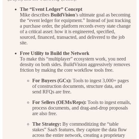
The “Event Ledger” Concept
Mike describes
BuildVision
’s ultimate goal as becoming
the “event ledger for equipment.” Instead of just tracking
a purchase order, the platform records every state change
of a critical asset: how it is engineered, specified,
sourced, financed, transacted, and delivered to the job
site.
Free Utility to Build the Network
To make this “multiplayer” ecosystem work, you need
density on both sides. BuildVision aggressively removes
friction by making the core workflow tools free.
For Buyers (GCs):
Tools to ingest 3,000+ pages
of construction documents, structure data, and
send RFQs are free.
For Sellers (OEMs/Reps):
Tools to ingest emails,
process documents, and drag-and-drop proposals
are also free.
The Strategy:
By commoditizing the “table
stakes” SaaS features, they capture the data flow
across the entire network, creating a proprietary