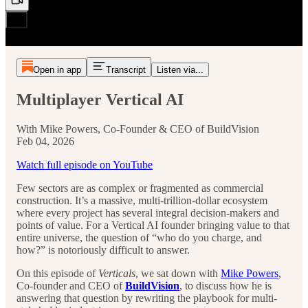
Open in app
Transcript
Listen via...
Multiplayer Vertical AI
With Mike Powers, Co-Founder & CEO of BuildVision
Feb 04, 2026
Watch full episode on YouTube
Few sectors are as complex or fragmented as commercial
construction. It’s a massive, multi-trillion-dollar ecosystem
where every project has several integral decision-makers and
points of value. For a Vertical AI founder bringing value to that
entire universe, the question of “who do you charge, and
how?” is notoriously difficult to answer.
On this episode of
Verticals
, we sat down with
Mike Powers
,
Co-founder and CEO of
BuildVision
, to discuss how he is
answering that question by rewriting the playbook for multi-