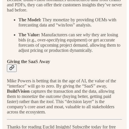
and PDFs, they can offer their customers insights they’ve never
had before.
The Model:
They monetize by providing OEMs with
forecasting data and “win/loss” analysis.
The Value:
Manufacturers can see
why
they are losing
bids (e.g., over-specifying equipment) or get accurate
forecasts of upcoming project demand, allowing them to
adjust pricing or production dynamically.
Giving the SaaS Away
Mike Powers is betting that in the age of AI, the value of the
“interface” will go to zero. By giving the “SaaS” away,
BuildVision
captures the transaction and the data, allowing
them to monetize the
outcome
(buying better, getting paid
faster) rather than the
tool
. This “decision layer” is the
company’s core asset and moat, valuable to all stakeholders
across the ecosystem.
Thanks for reading Euclid Insights! Subscribe today for free