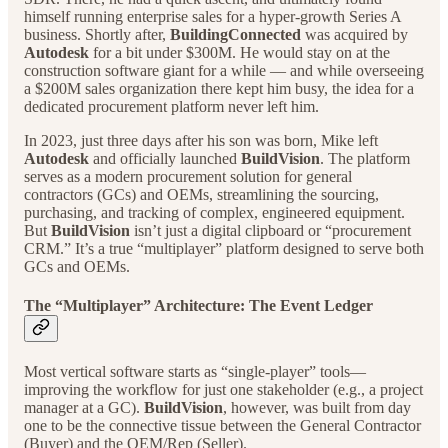
himself running enterprise sales for a hyper-growth Series A
business. Shortly after,
BuildingConnected
was acquired by
Autodesk
for a bit under $300M. He would stay on at the
construction software giant for a while — and while overseeing
a $200M sales organization there kept him busy, the idea for a
dedicated procurement platform never left him.
In 2023, just three days after his son was born, Mike left
Autodesk
and officially launched
BuildVision
. The platform
serves as a modern procurement solution for general
contractors (GCs) and OEMs, streamlining the sourcing,
purchasing, and tracking of complex, engineered equipment.
But
BuildVision
isn’t just a digital clipboard or “procurement
CRM.” It’s a true “multiplayer” platform designed to serve both
GCs and OEMs.
The “Multiplayer” Architecture: The Event Ledger
Most vertical software starts as “single-player” tools—
improving the workflow for just one stakeholder (e.g., a project
manager at a GC).
BuildVision
, however, was built from day
one to be the connective tissue between the General Contractor
(Buyer) and the OEM/Rep (Seller).