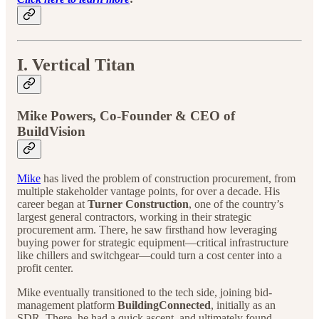
I. Vertical Titan
Mike Powers, Co-Founder & CEO of
BuildVision
Mike
has lived the problem of construction procurement, from
multiple stakeholder vantage points, for over a decade. His
career began at
Turner Construction
, one of the country’s
largest general contractors, working in their strategic
procurement arm. There, he saw firsthand how leveraging
buying power for strategic equipment—critical infrastructure
like chillers and switchgear—could turn a cost center into a
profit center.
Mike eventually transitioned to the tech side, joining bid-
management platform
BuildingConnected
, initially as an
SDR. There, he had a quick ascent, and ultimately found