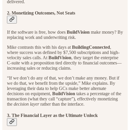
delivered.
2. Monetizing Outcomes, Not Seats
If the software is free, how does
BuildVision
make money? By
replacing work and underwriting risk.
Mike contrasts this with his days at
BuildingConnected
,
where success was defined by $7,500 subscriptions and high-
velocity sales calls. At
BuildVision
, they target the enterprise
C-suite with a proposition tied directly to financial outcomes—
increasing sales or reducing claims.
“If we don’t do any of that, we don’t make any money. But if
we do that, we benefit from the upside,” Mike explains. By
leveraging their data to help GCs make better alternate
decisions on equipment,
BuildVision
takes a percentage of the
transaction (what they call “capture”), effectively monetizing
the
decision layer
rather than the interface.
3. The Financial Layer as the Ultimate Unlock