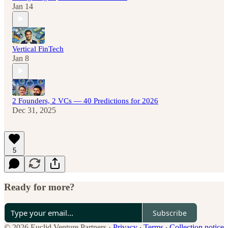
Jan 14
Vertical FinTech
Jan 8
2 Founders, 2 VCs — 40 Predictions for 2026
Dec 31, 2025
5
Ready for more?
Subscribe
© 2026 Euclid Venture Partners
·
Privacy
∙
Terms
∙
Collection notice