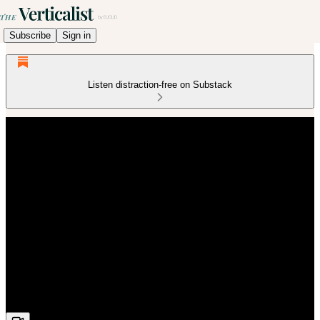
Subscribe
Sign in
Listen distraction-free on Substack