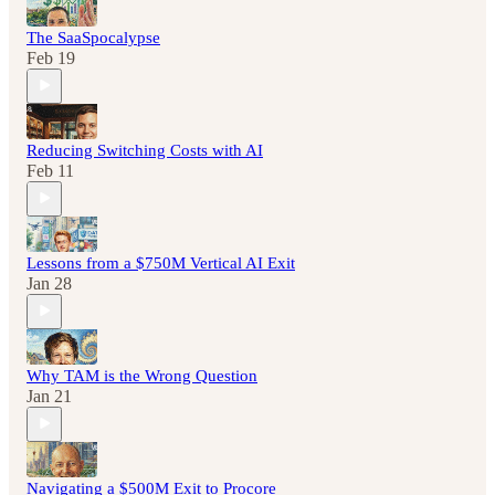
The SaaSpocalypse
Feb 19
Reducing Switching Costs with AI
Feb 11
Lessons from a $750M Vertical AI Exit
Jan 28
Why TAM is the Wrong Question
Jan 21
Navigating a $500M Exit to Procore