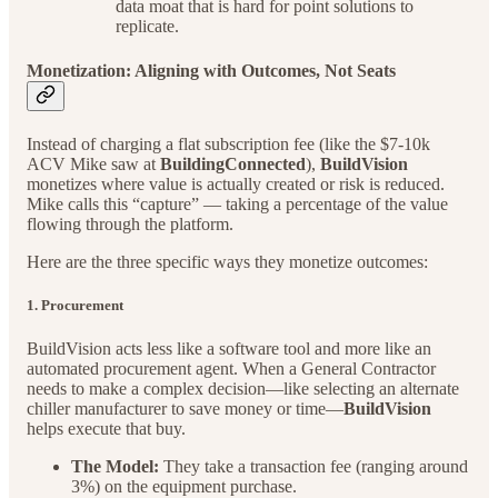
data moat that is hard for point solutions to
replicate.
Monetization: Aligning with Outcomes, Not Seats
Instead of charging a flat subscription fee (like the $7-10k
ACV Mike saw at
BuildingConnected
),
BuildVision
monetizes where value is actually created or risk is reduced.
Mike calls this “capture” — taking a percentage of the value
flowing through the platform.
Here are the three specific ways they monetize outcomes:
1. Procurement
BuildVision acts less like a software tool and more like an
automated procurement agent. When a General Contractor
needs to make a complex decision—like selecting an alternate
chiller manufacturer to save money or time—
BuildVision
helps execute that buy.
The Model:
They take a transaction fee (ranging around
3%) on the equipment purchase.