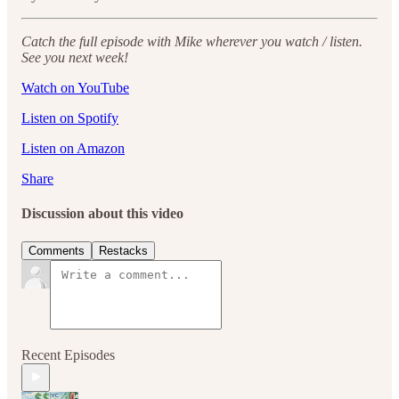
Catch the full episode with Mike wherever you watch / listen.
See you next week!
Watch on YouTube
Listen on Spotify
Listen on Amazon
Share
Discussion about this video
Comments
Restacks
Recent Episodes