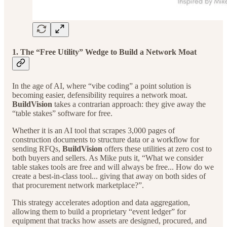
1. The “Free Utility” Wedge to Build a Network Moat
In the age of AI, where “vibe coding” a point solution is
becoming easier, defensibility requires a network moat.
BuildVision
takes a contrarian approach: they give away the
“table stakes” software for free.
Whether it is an AI tool that scrapes 3,000 pages of
construction documents to structure data or a workflow for
sending RFQs,
BuildVision
offers these utilities at zero cost to
both buyers and sellers. As Mike puts it, “What we consider
table stakes tools are free and will always be free... How do we
create a best-in-class tool... giving that away on both sides of
that procurement network marketplace?”.
This strategy accelerates adoption and data aggregation,
allowing them to build a proprietary “event ledger” for
equipment that tracks how assets are designed, procured, and