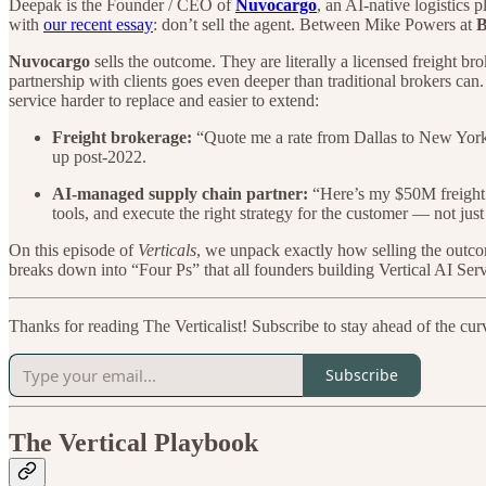
Deepak is the Founder / CEO of
Nuvocargo
, an AI-native logistics
with
our recent essay
: don’t sell the agent. Between Mike Powers at
B
Nuvocargo
sells the outcome. They are literally a licensed freight br
partnership with clients goes even deeper than traditional brokers can.
service harder to replace and easier to extend:
Freight brokerage:
“Quote me a rate from Dallas to New York.”
up post-2022.
AI-managed supply chain partner:
“Here’s my $50M freight b
tools, and execute the right strategy for the customer — not just
On this episode of
Verticals
, we unpack exactly how selling the outc
breaks down into “Four Ps” that all founders building Vertical AI Serv
Thanks for reading The Verticalist! Subscribe to stay ahead of the cur
Subscribe
The Vertical Playbook