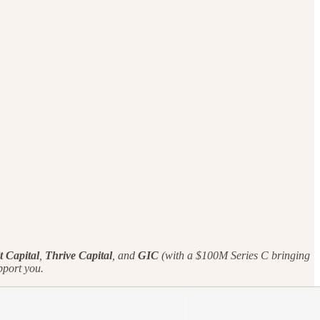
t Capital
,
Thrive Capital
, and
GIC
(with a $100M Series C bringing
port you.