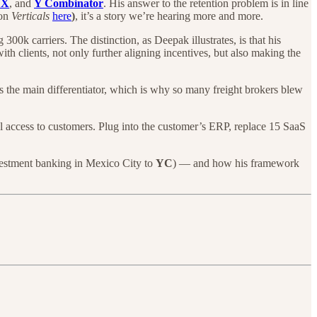
FX
, and
Y Combinator
. His answer to the retention problem is in line
on
Verticals
here
)
, it’s a story we’re hearing more and more.
00k carriers. The distinction, as Deepak illustrates, is that his
ith clients, not only further aligning incentives, but also making the
s the main differentiator, which is why so many freight brokers blew
l access to customers. Plug into the customer’s ERP, replace 15 SaaS
vestment banking in Mexico City to
YC
) — and how his framework