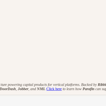
cture powering capital products for vertical platforms. Backed by
Ribbi
DoorDash
,
Jobber
, and
NMI.
Click here
to learn how
Parafin
can sup