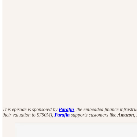
This episode is sponsored by
Parafin
, the embedded finance infrastru
their valuation to $750M),
Parafin
supports customers like
Amazon
,