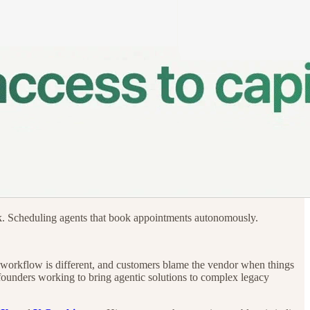
rk. Scheduling agents that book appointments autonomously.
’s workflow is different, and customers blame the vendor when things
e founders working to bring agentic solutions to complex legacy