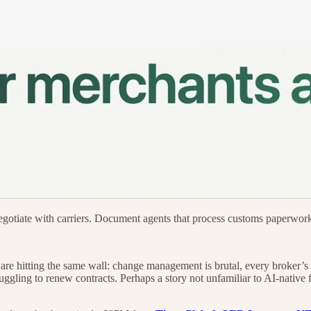
negotiate with carriers. Document agents that process customs paperwo
ls are hitting the same wall: change management is brutal, every broker
ruggling to renew contracts. Perhaps a story not unfamiliar to AI-nativ