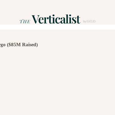
go ($85M Raised)