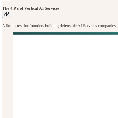
The 4 P’s of Vertical AI Services
A litmus test for founders building defensible AI Services companies.