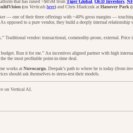
 platform that has raised >$85M from
Tiger Global
,
QED Investors
,
N
uildVision (
on
Verticals
here
)
and Chris Hladczuk at
Hanover Park (
oker — one of their three offerings with ~40% gross margins — touching 3
 As opposed to a pure vendor, they build a deeply internal relationship w
 Traditional vendor: transactional, commodity-prone, external. Price i
udget. Run it for me.” An incentives aligned partner with high interna
 the the most profitable point-in-time deal.
ome works at
Nuvocargo
, Deepak’s path to where he is today (from in
ices should ask themselves to stress-test their models.
ve on Vertical AI.