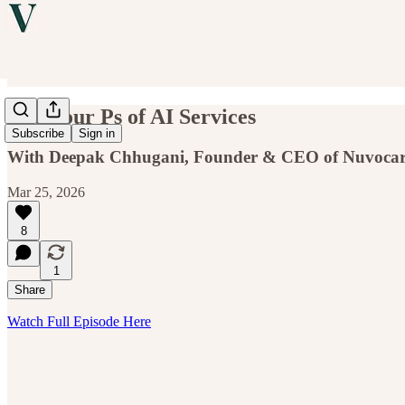
The Four Ps of AI Services
Subscribe
Sign in
With Deepak Chhugani, Founder & CEO of Nuvocar
Mar 25, 2026
8
1
Share
Watch Full Episode Here