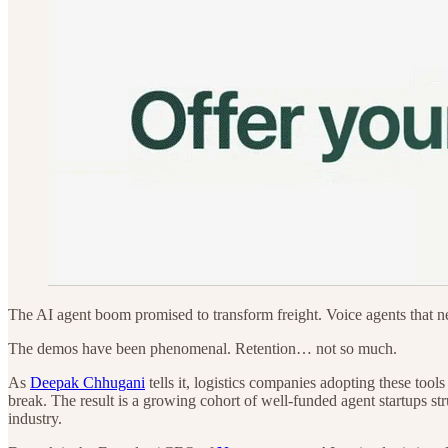
The AI agent boom promised to transform freight. Voice agents that 
The demos have been phenomenal. Retention… not so much.
As
Deepak Chhugani
tells it, logistics companies adopting these too
break. The result is a growing cohort of well-funded agent startups st
industry.