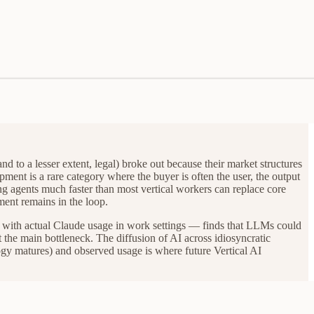
nd to a lesser extent, legal) broke out because their market structures
ment is a rare category where the buyer is often the user, the output
ing agents much faster than most vertical workers can replace core
ment remains in the loop.
y with actual Claude usage in work settings — finds that LLMs could
t the main bottleneck. The diffusion of AI across idiosyncratic
logy matures) and observed usage is where future Vertical AI