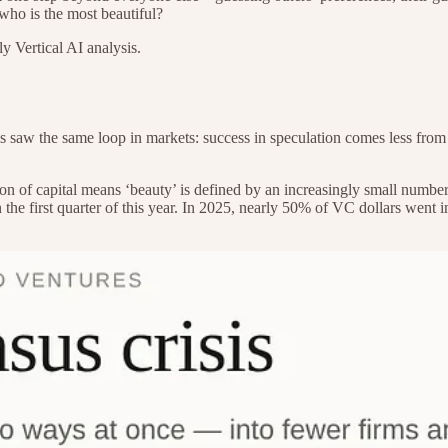
: who is the most beautiful?
y Vertical AI analysis.
 saw the same loop in markets: success in speculation comes less from
n of capital means ‘beauty’ is defined by an increasingly small number 
 in the first quarter of this year. In 2025, nearly 50% of VC dollars w