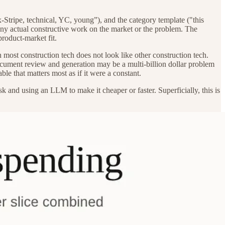
Stripe, technical, YC, young”), and the category template ("this
ns any actual constructive work on the market or the problem. The
product-market fit.
n most construction tech does not look like other construction tech.
cument review and generation may be a multi-billion dollar problem
able that matters most as if it were a constant.
 and using an LLM to make it cheaper or faster. Superficially, this is