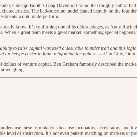
pital, Chicago Booth’s Diag Davenport found that roughly half of bad 
characteristics. The bad-outcome model leaned heavily on the founder’s
investments would underperform.
dn’t already know. It’s confirming one of its oldest adages, as Andy Rach
s. When a great team meets a great market, something special happens.
bility to raise capital was itself a desirable founder trait and this lo
t archetype easier to fund, reinforcing the pattern.
—Dan Gray, Odin
 of dollars of venture capital. Ben Graham famously described the marke
 at weighing.
unders use these formulations because incubators, accelerators, and inv
ible level of abstraction. It’s not even pattern matching on markets or pr