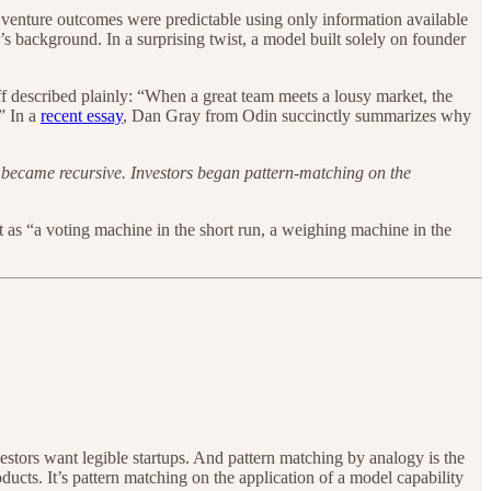
venture outcomes were predictable using only information available
 background. In a surprising twist, a model built solely on founder
leff described plainly: “When a great team meets a lousy market, the
” In a
recent essay
, Dan Gray from Odin succinctly summarizes why
gic became recursive. Investors began pattern-matching on the
t as “a voting machine in the short run, a weighing machine in the
estors want legible startups. And pattern matching by analogy is the
oducts. It’s pattern matching on the application of a model capability