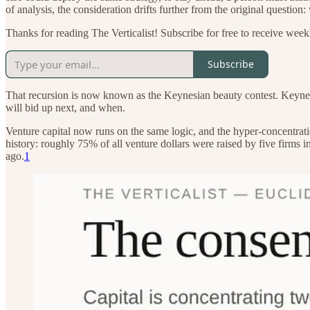
of analysis, the consideration drifts further from the original question
Thanks for reading The Verticalist! Subscribe for free to receive weekl
Subscribe
That recursion is now known as the Keynesian beauty contest. Keynes
will bid up next, and when.
Venture capital now runs on the same logic, and the hyper-concentratio
history: roughly 75% of all venture dollars were raised by five firms
ago.
1