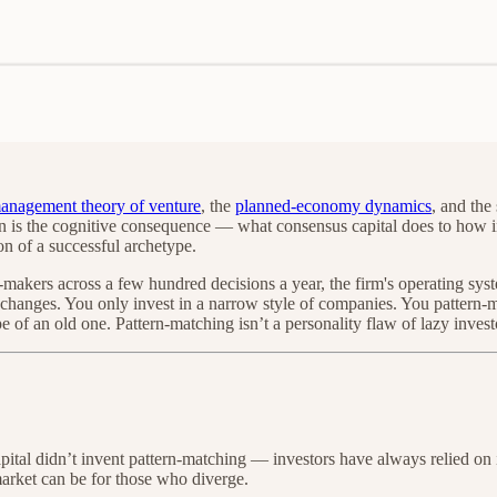
management theory of venture
, the
planned-economy dynamics
, and the
is the cognitive consequence — what consensus capital does to how inves
on of a successful archetype.
-makers across a few hundred decisions a year, the firm's operating sys
m changes. You only invest in a narrow style of companies. You pattern
of an old one. Pattern-matching isn’t a personality flaw of lazy investo
 capital didn’t invent pattern-matching — investors have always relied 
arket can be for those who diverge.