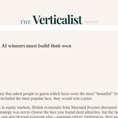
l AI winners must build their own
ry that asked people to guess which faces were the most “beautiful” fro
s included the most popular face, they would win a prize.
ns in equity markets, British economist John Maynard Keynes discussed 
strategy was not to choose the face you found most attractive, but the
nk one step beyond everyone else—guessing others’ preferences, their gu