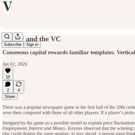
Beauty and the VC
Subscribe
Sign in
Consensus capital rewards familiar templates. Vertica
Jun 02, 2026
10
2
4
Share
There was a popular newspaper game in the first half of the 20th centu
were then compared with those of all other players. If a player’s pick
Intrigued by the game as a possible model to explain price fluctuatio
Employment, Interest and Money
. Keynes observed that the winning 
else could deploy the same strategy, to stay ahead, a person must thi