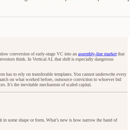
 slow conversion of early-stage VC into an
assembly-line market
that
tors think. In Vertical AI, that shift is especially dangerous
tem has to rely on transferable templates. You cannot underwrite every
-match on what worked before, outsource conviction to whoever bid
rs. It’s the inevitable mechanism of scaled capital.
on it in some shape or form. What’s new is how narrow the band of