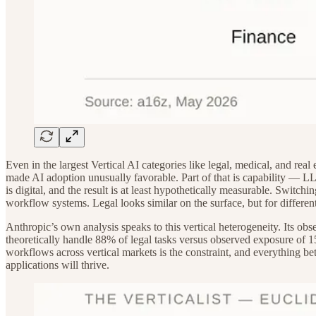
Even in the largest Vertical AI categories like legal, medical, and real
made AI adoption unusually favorable. Part of that is capability — LLM
is digital, and the result is at least hypothetically measurable. Swit
workflow systems. Legal looks similar on the surface, but for differen
Anthropic’s own analysis speaks to this vertical heterogeneity. Its
theoretically handle 88% of legal tasks versus observed exposure of 15
workflows across vertical markets is the constraint, and everything be
applications will thrive.