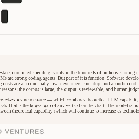
 estate, combined spending is only in the hundreds of millions. Coding (a
s are strong coding agents. But part of it is function. Software develop
ching costs are also unusually low: developers can adopt and abandon cod
t reasons: the corpus is large, the output is reviewable, and human judg
 observed-exposure measure — which combines theoretical LLM capabilit
%. That is the largest gap of any vertical on the chart. The model is no
tween theoretical capability (which will continue to increase as techno