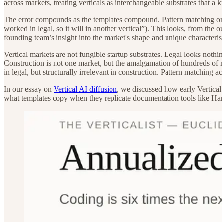
across markets, treating verticals as interchangeable substrates that a
The error compounds as the templates compound. Pattern matching on t
worked in legal, so it will in another vertical”). This looks, from the 
founding team’s insight into the market's shape and unique characteris
Vertical markets are not fungible startup substrates. Legal looks nothi
Construction is not one market, but the amalgamation of hundreds of
in legal, but structurally irrelevant in construction. Pattern matching ac
In our essay on
Vertical AI diffusion
, we discussed how early Vertical
what templates copy when they replicate documentation tools like Ha