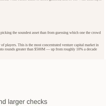
 picking the soundest asset than from guessing which one the crowd
of players. This is the most concentrated venture capital market in
ent into rounds greater than $500M — up from roughly 10% a decade