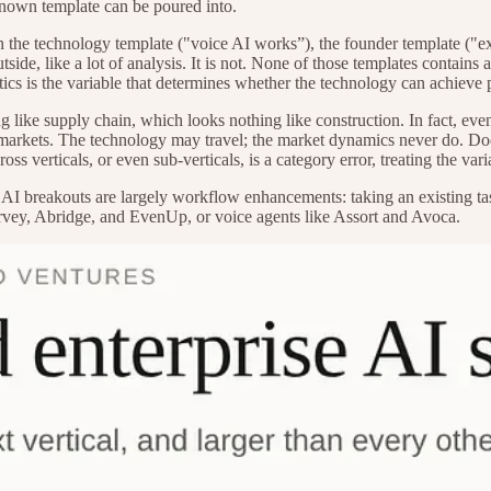
 known template can be poured into.
he technology template ("voice AI works”), the founder template ("ex-
outside, like a lot of analysis. It is not. None of those templates contai
tics is the variable that determines whether the technology can achieve 
ng like supply chain, which looks nothing like construction. In fact, eve
 markets. The technology may travel; the market dynamics never do. Do
ross verticals, or even sub-verticals, is a category error, treating the vari
 AI breakouts are largely workflow enhancements: taking an existing task
rvey, Abridge, and EvenUp, or voice agents like Assort and Avoca.