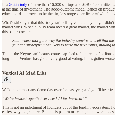
In a
2022 study
of more than 16,000 startups and $9B of committed ca
at the time of investment. The good-outcome model leaned on product 
education data proved to be the single strongest predictor of which 
What’s striking is that this study isn’t telling venture anything it di
market wins. When a lousy team meets a great market, the market win
this pattern occurs:
Somewhere along the way the industry convinced itself that the a
founder archetype most likely to raise the next round, making tha
That is the Keynesian’ beauty contest applied to hundreds of billions
long run.” Venture has gotten very good at voting. It has gotten worse
Vertical AI Mad Libs
Walk into almost any demo day over the past year, and you’ll hear it:
“We’re [voice / agentic / services] AI for [vertical].”
This is not an indictment of founders but of the funding ecosystem. Fo
easiest way to get there. But this is pattern matching at the worst poss