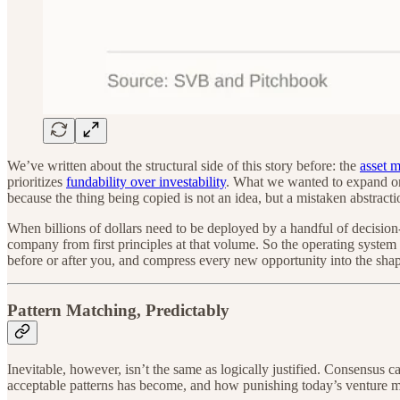
We’ve written about the structural side of this story before: the
asset 
prioritizes
fundability over investability
. What we wanted to expand on 
because the thing being copied is not an idea, but a mistaken abstracti
When billions of dollars need to be deployed by a handful of decision
company from first principles at that volume. So the operating syste
before or after you, and compress every new opportunity into the shape 
Pattern Matching, Predictably
Inevitable, however, isn’t the same as logically justified. Consensus
acceptable patterns has become, and how punishing today’s venture m