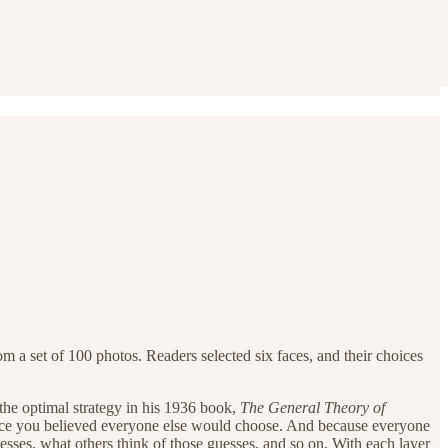
m a set of 100 photos. Readers selected six faces, and their choices
the optimal strategy in his 1936 book,
The General Theory of
 face you believed everyone else would choose. And because everyone
esses, what others think of those guesses, and so on. With each layer